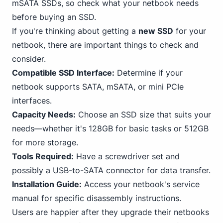
mSATA SSDs, so check what your netbook needs
before buying an SSD.
If you're thinking about getting a
new SSD
for your
netbook, there are important things to check and
consider.
Compatible SSD Interface:
Determine if your
netbook supports SATA, mSATA, or mini
PCIe
interfaces.
Capacity Needs:
Choose an SSD size that suits your
needs—whether it's 128GB for basic tasks or 512GB
for more storage.
Tools Required:
Have a screwdriver set and
possibly a USB-to-SATA connector for data transfer.
Installation Guide:
Access your netbook's service
manual for specific disassembly instructions.
Users are happier after they upgrade their netbooks