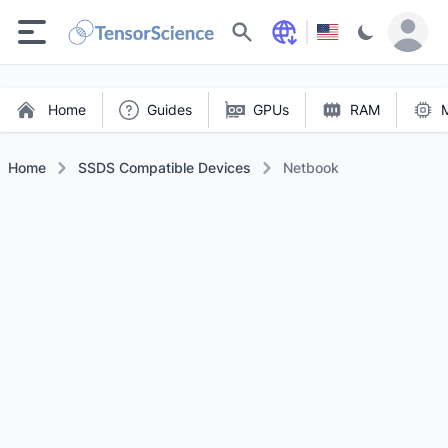
Search
Home
Guides
GPUs
RAM
Home
SSDS Compatible Devices
Netbook