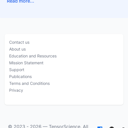
Read more...
Contact us
About us
Education and Resources
Mission Statement
Support
Publications
Terms and Conditions
Privacy
© 2023 - 2026 —
TensorScience
. All