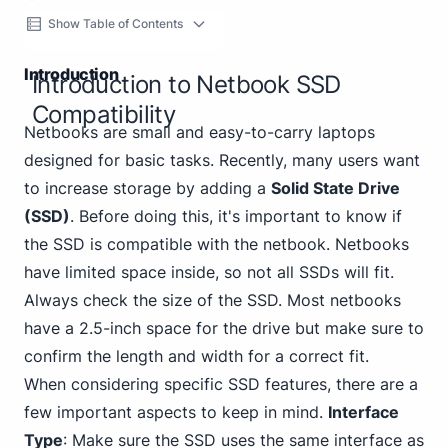
Show Table of Contents
Introduction
Introduction to Netbook SSD
Compatibility
Netbooks are small and easy-to-carry laptops
designed for basic tasks. Recently, many users want
to increase storage by adding a
Solid State Drive
(SSD)
. Before doing this, it's important to know if
the SSD is compatible with the netbook. Netbooks
have limited space inside, so not all SSDs will fit.
Always check the size of the SSD. Most netbooks
have a 2.5-inch space for the drive but make sure to
confirm the length and width for a correct fit.
When considering specific SSD features, there are a
few important aspects to keep in mind.
Interface
Type
: Make sure the SSD uses the same interface as