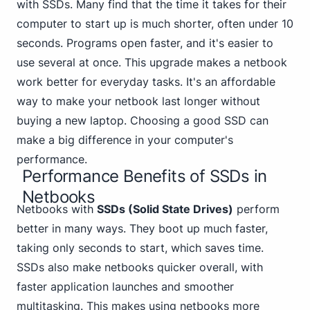
with SSDs. Many find that the time it takes for their
computer to start up is much shorter,
often under 10
seconds. Programs open faster, and it's easier to
use several at once. This upgrade makes a netbook
work better for everyday tasks. It's an affordable
way to make your netbook last longer without
buying a new laptop. Choosing a good SSD can
make a big difference in your computer's
performance.
Performance Benefits of SSDs in
Netbooks
Netbook
s with
SSDs (Solid State Drives)
perform
better in many ways. They boot up much faster,
taking only seconds to start, which saves time.
SSDs also make netbooks quicker overall, with
faster application launches and smoother
multitasking. This makes using netbooks more