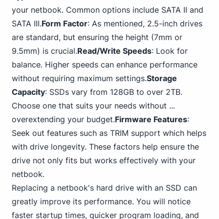
your netbook. Common options include SATA II and
SATA III.
Form Factor
: As mentioned, 2.5-inch drives
are standard, but ensuring the height (7mm or
9.5mm) is crucial.
Read/Write Speeds
: Look for
balance. Higher speeds can enhance performance
without requiring maximum settings.
Storage
Capacity
: SSDs vary from 128GB to over 2TB.
Choose one that suits your needs without ...
overextending your budget.
Firmware Features
:
Seek out features such as TRIM support which helps
with drive longevity. These factors help ensure the
drive not only fits but works effectively with your
netbook.
Replacing a netbook's hard drive with an SSD can
greatly improve its performance. You will notice
faster startup times, quicker program loading, and