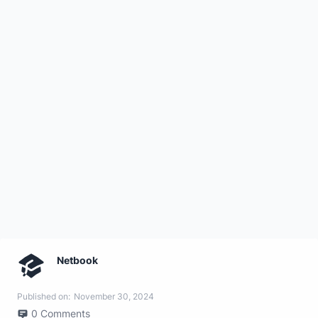
Netbook
Published on:
November 30, 2024
0
Comments