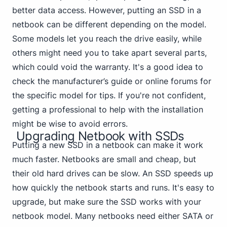
better data access. However, putting an SSD in a
netbook can be different depending on the model.
Some models let you reach the drive easily, while
others might need you to take apart several parts,
which could void the warranty. It's a good idea to
check the manufacturer’s guide or online forums for
the specific model for tips. If you're not confident,
getting a professional to help with the installation
might be wise to avoid errors.
Upgrading Netbook with SSDs
Putting a new SSD in a netbook can make it work
much faster. Netbooks are small and cheap, but
their old hard drives can be slow. An SSD speeds up
how quickly the netbook starts and runs. It's easy to
upgrade, but make sure the SSD works with your
netbook model. Many
netbooks need either SATA
or