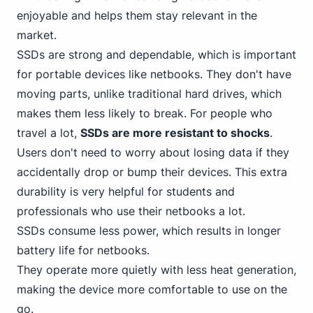
enjoyable and helps them stay relevant in the
market.
SSDs are strong and dependable, which is important
for portable devices like netbooks. They don't have
moving parts, unlike traditional hard drives, which
makes them less likely to break. For people who
travel a lot,
SSDs are more resistant to shocks
.
Users don't need to worry about losing data if they
accidentally drop or bump their devices. This extra
durability is very helpful for students and
professionals who use their netbooks a lot.
SSDs consume less power, which results in longer
battery life for netbooks.
They operate more quietly with less heat generation,
making the device more comfortable to use on the
go.