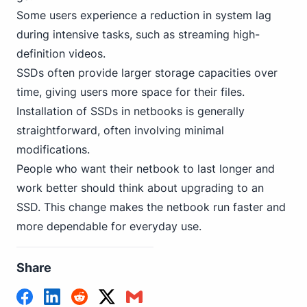
Some users experience a reduction in system lag
during intensive tasks, such as streaming high-
definition videos.
SSDs often provide larger storage capacities over
time, giving users more space for their files.
Installation of SSDs in netbooks is generally
straightforward, often involving minimal
modifications.
People who want their netbook to last longer and
work better should think about upgrading to an
SSD. This change makes the netbook run faster and
more dependable for everyday use.
Share