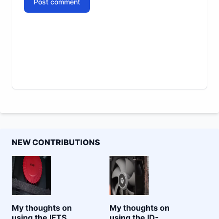
Post comment
NEW CONTRIBUTIONS
My thoughts on
My thoughts on
using the IETS
using the ID-