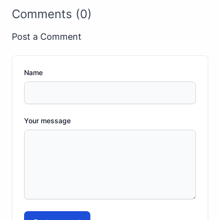
Comments (0)
Post a Comment
Name
Your message