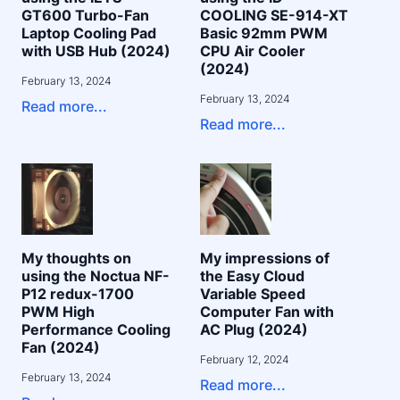
GT600 Turbo-Fan
COOLING SE-914-XT
Laptop Cooling Pad
Basic 92mm PWM
with USB Hub (2024)
CPU Air Cooler
(2024)
February 13, 2024
February 13, 2024
Read more...
Read more...
My thoughts on
My impressions of
using the Noctua NF-
the Easy Cloud
P12 redux-1700
Variable Speed
PWM High
Computer Fan with
Performance Cooling
AC Plug (2024)
Fan (2024)
February 12, 2024
February 13, 2024
Read more...