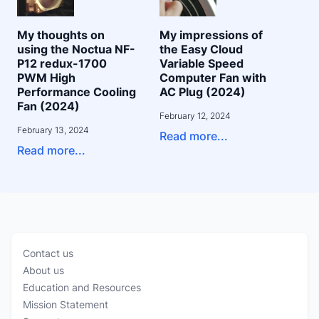
My thoughts on
My impressions of
using the Noctua NF-
the Easy Cloud
P12 redux-1700
Variable Speed
PWM High
Computer Fan with
Performance Cooling
AC Plug (2024)
Fan (2024)
February 12, 2024
February 13, 2024
Read more...
Read more...
Contact us
About us
Education and Resources
Mission Statement