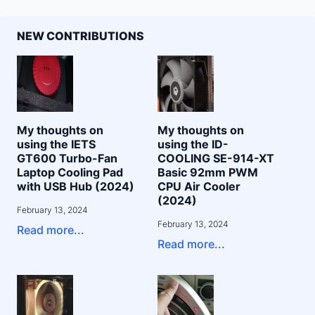
NEW CONTRIBUTIONS
My thoughts on
My thoughts on
using the IETS
using the ID-
GT600 Turbo-Fan
COOLING SE-914-XT
Laptop Cooling Pad
Basic 92mm PWM
with USB Hub (2024)
CPU Air Cooler
(2024)
February 13, 2024
February 13, 2024
Read more...
Read more...