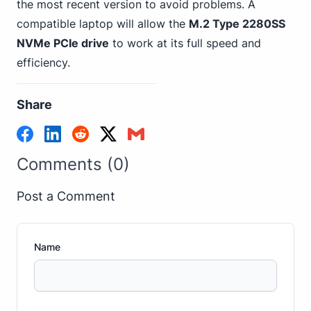
the most recent version to avoid problems. A
compatible laptop will allow the
M.2 Type 2280SS
NVMe PCIe drive
to work at its full speed and
efficiency.
Share
Comments (0)
Post a Comment
Name