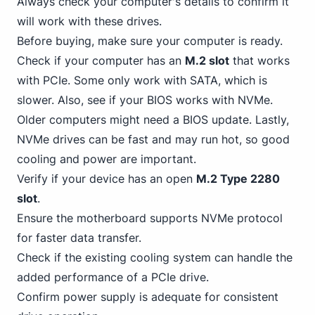
Always check your computer's details to confirm it
will work with these drives.
Before buying, make sure your computer is ready.
Check if your computer has an
M.2 slot
that works
with PCIe. Some only work with SATA, which is
slower. Also, see if your BIOS works with NVMe.
Older computers might need a BIOS update. Lastly,
NVMe drives can be fast and may run hot, so good
cooling and power are important.
Verify if your device has an open
M.2 Type 2280
slot
.
Ensure the motherboard supports NVMe protocol
for faster data transfer.
Check if the existing cooling system can handle the
added performance of a
PCIe
drive.
Confirm power supply is adequate for consistent