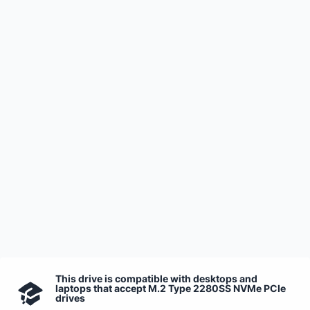
This drive is compatible with desktops and
laptops that accept M.2 Type 2280SS NVMe PCIe
drives