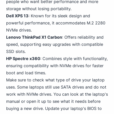
people who want better performance and more
storage without losing portability.
Dell XPS 13
: Known for its sleek design and
powerful performance, it accommodates M.2 2280
NVMe drives.
Lenovo ThinkPad X1 Carbon
: Offers reliability and
speed, supporting easy upgrades with compatible
SSD slots.
HP Spectre x360
: Combines style with functionality,
ensuring compatibility with NVMe drives for faster
boot and load times.
Make sure to check what type of drive your laptop
uses. Some
laptops still use SATA
drives and do not
work with NVMe drives. You can look at the laptop's
manual or open it up to see what it needs before
buying a new drive. Update your laptop's BIOS to