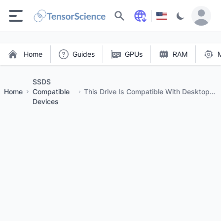
Search
Home
Guides
GPUs
RAM
SSDS
Home
Compatible
This Drive Is Compatible With Desktops
Devices
And Laptops That Accept M.2 Type
2280ss NVME Pcie Drives