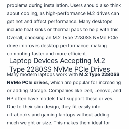
problems during installation. Users should also think
about cooling, as high-performance M.2 drives can
get hot and affect performance. Many desktops
include heat sinks or thermal pads to help with this.
Overall, choosing an M.2 Type 2280SS NVMe PCIe
drive improves desktop performance, making
computing faster and more efficient.
Laptop Devices Accepting M.2
Type 2280SS NVMe PCIe Drives
Many modern laptops work with
M.2 Type 2280SS
NVMe PCIe drives
, which are popular for increasing
or adding storage. Companies like Dell, Lenovo, and
HP often have models that support these drives.
Due to their slim design, they fit easily
into
ultrabooks and gaming
laptops without adding
much weight or size. This makes them ideal for