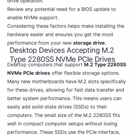
drive operation.
Review any potential need for a BIOS update to
enable
NVMe
support.
Considering these factors helps make installing the
hardware easier and ensures you get the most
performance from your new
storage drive
.
Desktop Devices Accepting M.2
Type 2280SS NVMe PCIe Drives
Desktop
computers that support
M.2 Type 2280SS
NVMe PCIe drives
offer flexible storage options.
Many new motherboards have M.2 slots specifically
for these drives, allowing for fast data transfer and
better system performance. This means users can
easily add solid-state drives (SSDs) to their
computers. The small size of the M.2 2280SS fits
well in compact computer setups without losing
performance. These SSDs use the PCIe interface,