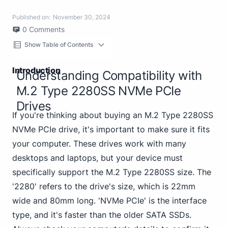
Published on:
November 30, 2024
0
Comments
Show Table of Contents
Introduction
Understanding Compatibility with
M.2 Type 2280SS NVMe PCIe
Drives
If you're thinking about buying an M.2 Type 2280SS
NVMe PCIe drive, it's important to make sure it fits
your computer. These drives work with many
desktops and laptops, but your device must
specifically support the M.2 Type 2280SS size. The
'2280' refers to the drive's size, which is 22mm
wide and 80mm long. 'NVMe PCIe' is the interface
type, and it's faster than the older SATA SSDs.