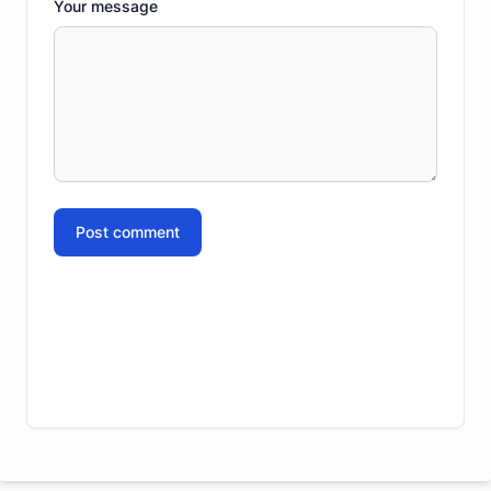
Your message
Post comment