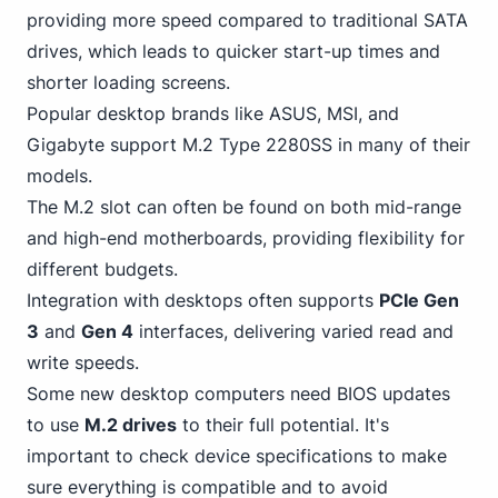
providing more speed compared to traditional SATA
drives, which leads to quicker start-up times and
shorter loading screens.
Popular desktop brands like ASUS, MSI, and
Gigabyte support M.2 Type 2280SS in many of their
models.
The M.2 slot can often be found on both mid-range
and high-end motherboards, providing flexibility for
different budgets.
Integration with desktops often supports
PCIe Gen
3
and
Gen 4
interfaces, delivering varied read and
write speeds.
Some new desktop computers need BIOS updates
to use
M.2 drives
to their full potential. It's
important to check device specifications to make
sure everything is compatible and to avoid