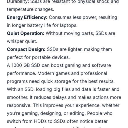
Durability: SSDs are resistant to physical shock and
temperature changes.
Energy Efficiency:
Consumes less power, resulting
in longer battery life for laptops.
Quiet Operation:
Without moving parts, SSDs are
whisper quiet.
Compact Design:
SSDs are lighter, making them
perfect for portable devices.
A 1000 GB SSD can boost gaming and software
performance. Modern games and professional
programs need quick storage for the best results.
With an SSD, loading big files and data is faster and
smoother. It reduces delays and makes actions more
responsive. This improves your experience, whether
you're gaming, designing, or editing. People who
switch from HDDs to SSDs often notice better