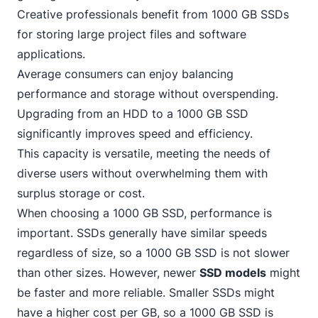
Creative professionals benefit from 1000 GB SSDs
for storing large project files and software
applications.
Average consumers can enjoy balancing
performance and storage without overspending.
Upgrading from an HDD to a 1000 GB SSD
significantly improves speed and efficiency.
This capacity is versatile, meeting the needs of
diverse users without overwhelming them with
surplus storage or cost.
When choosing a 1000 GB SSD, performance is
important. SSDs generally have similar speeds
regardless of size, so a 1000 GB SSD is not slower
than other sizes. However, newer
SSD models
might
be faster and more reliable. Smaller SSDs might
have a higher cost per GB, so a 1000 GB SSD is