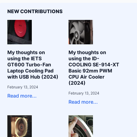
NEW CONTRIBUTIONS
My thoughts on
My thoughts on
using the IETS
using the ID-
GT600 Turbo-Fan
COOLING SE-914-XT
Laptop Cooling Pad
Basic 92mm PWM
with USB Hub (2024)
CPU Air Cooler
(2024)
February 13, 2024
February 13, 2024
Read more...
Read more...