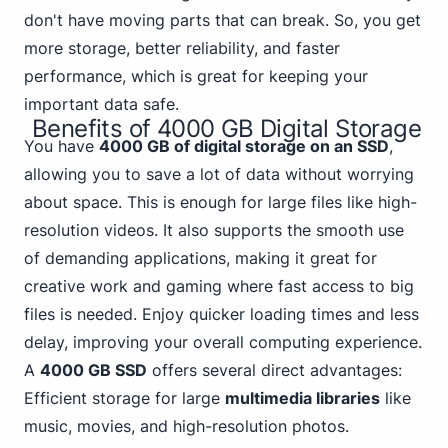
don't have moving parts that can break. So, you get
more storage, better reliability, and faster
performance, which is great for keeping your
important data safe.
Benefits of 4000 GB Digital Storage
You have
4000 GB of digital storage on an SSD
,
allowing you to save a lot of data without worrying
about space. This is enough for large files like high-
resolution videos. It also supports the smooth use
of demanding applications, making it great for
creative work and gaming
where fast access to big
files is needed. Enjoy quicker loading times and less
delay, improving your overall computing experience.
A
4000 GB SSD
offers several direct advantages:
Efficient storage for large
multimedia libraries
like
music, movies, and high-resolution photos.