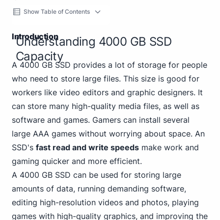
Show Table of Contents
Introduction
Understanding 4000 GB SSD
Capacity
A 4000 GB SSD provides a lot of storage for people
who need to store large files. This size is good for
workers like video editors and graphic designers. It
can store many high-quality media files, as well as
software and games. Gamers can install several
large AAA games without worrying about space. An
SSD's
fast read and write speeds
make work and
gaming quicker and more efficient.
A 4000 GB SSD can be used for storing large
amounts of data, running demanding software,
editing high-resolution videos and photos, playing
games with high-quality graphics, and improving the