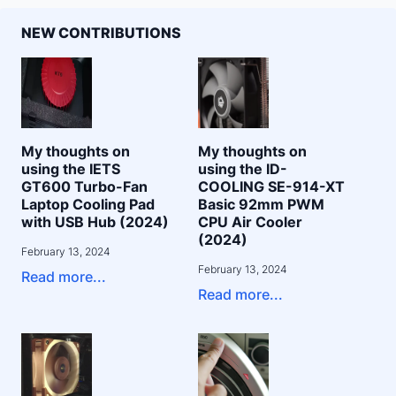
NEW CONTRIBUTIONS
My thoughts on
My thoughts on
using the IETS
using the ID-
GT600 Turbo-Fan
COOLING SE-914-XT
Laptop Cooling Pad
Basic 92mm PWM
with USB Hub (2024)
CPU Air Cooler
(2024)
February 13, 2024
February 13, 2024
Read more...
Read more...