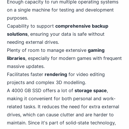
Enough capacity to run multiple operating systems
on a single machine for testing and development
purposes.
Capability to support
comprehensive backup
solutions
, ensuring your data is safe without
needing external drives.
Plenty of room to manage extensive
gaming
libraries
, especially for modern games with frequent
massive updates.
Facilitates faster
rendering
for video editing
projects and complex 3D modelling.
A 4000 GB SSD offers a lot of
storage space
,
making it
convenient for both personal
and work-
related tasks. It reduces the need for extra external
drives, which can cause clutter and are harder to
maintain. Since it's part of solid-state technology,