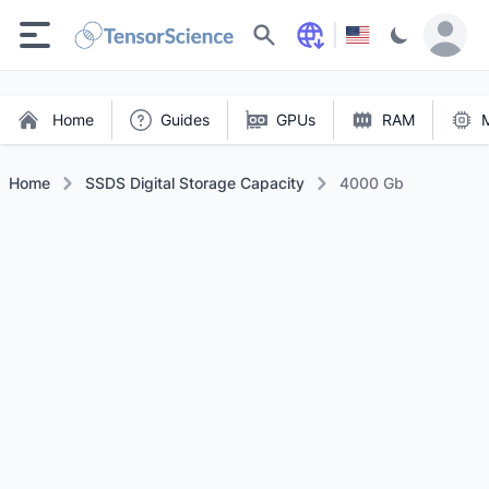
Search
Home
Guides
GPUs
RAM
Home
SSDS Digital Storage Capacity
4000 Gb