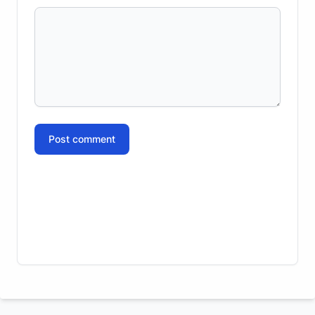
Post comment