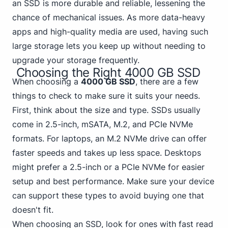
an SSD is more durable and reliable, lessening the
chance of mechanical issues. As more data-heavy
apps and high-quality media are used, having such
large storage lets you keep up without needing to
upgrade your storage frequently.
Choosing the Right 4000 GB SSD
When choosing a
4000 GB SSD
, there are a few
things to check to make sure it suits your needs.
First, think about the size and type. SSDs usually
come in 2.5-inch, mSATA, M.2,
and PCIe NVMe
formats. For laptops, an M.2 NVMe drive can offer
faster speeds and takes up less space. Desktops
might prefer a 2.5-inch or a PCIe NVMe for easier
setup and best performance. Make sure your device
can support these types to avoid buying one that
doesn't fit.
When choosing an SSD, look for ones with fast read