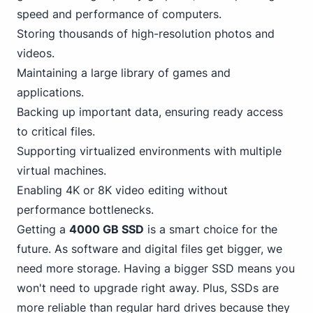
speed and performance of computers.
Storing thousands of high-resolution photos and
videos.
Maintaining a large library of games and
applications.
Backing up important data, ensuring ready access
to critical files.
Supporting virtualized environments with multiple
virtual machines.
Enabling 4K or 8K video editing without
performance bottlenecks.
Getting a
4000 GB SSD
is a smart choice for the
future. As software and digital files get bigger, we
need more storage. Having a bigger SSD means you
won't need to upgrade right away. Plus, SSDs are
more reliable than regular hard drives because they