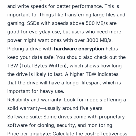
and write speeds for better performance. This is
important for things like transferring large files and
gaming. SSDs with speeds above 500 MB/s are
good for everyday use, but users who need more
power might want ones with over 3000 MB/s.
Picking a drive with
hardware encryption
helps
keep your data safe. You should also check out the
TBW (Total Bytes Written), which shows how long
the drive is likely to last. A higher TBW indicates
that the drive will have a longer lifespan, which is
important for heavy use.
Reliability and warranty: Look for models offering a
solid warranty—usually around five years.
Software suite: Some drives come with proprietary
software for cloning, security, and monitoring.
Price per gigabyte: Calculate the cost-effectiveness