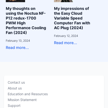
My thoughts on
My impressions of
using the Noctua NF-
the Easy Cloud
P12 redux-1700
Variable Speed
PWM High
Computer Fan with
Performance Cooling
AC Plug (2024)
Fan (2024)
February 12, 2024
February 13, 2024
Read more...
Read more...
Contact us
About us
Education and Resources
Mission Statement
Support