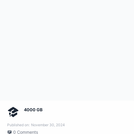
4000 GB
Published on:
November 30, 2024
0
Comments