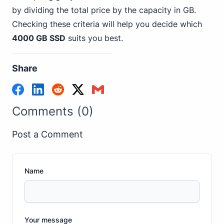
by dividing the total price by the capacity in GB.
Checking these criteria will help you decide which
4000 GB SSD
suits you best.
Share
Comments (0)
Post a Comment
Name
Your message