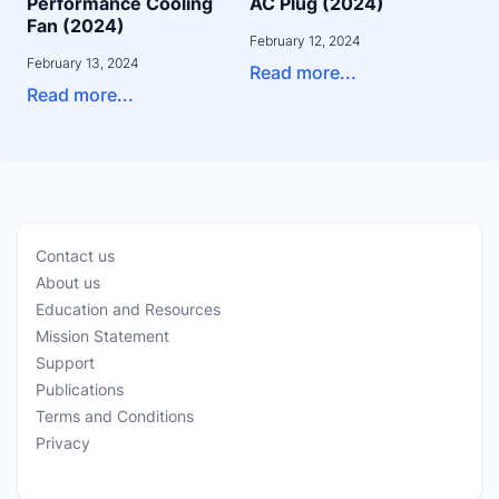
Performance Cooling
AC Plug (2024)
Fan (2024)
February 12, 2024
February 13, 2024
Read more...
Read more...
Contact us
About us
Education and Resources
Mission Statement
Support
Publications
Terms and Conditions
Privacy