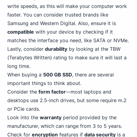
write speeds, as this will make your computer work
faster. You can consider trusted brands like
Samsung and Western Digital. Also, ensure it is
compatible
with your device by checking if it
matches the interface you need,
like SATA
or NVMe.
Lastly, consider
durability
by looking at the TBW
(Terabytes Written) rating to make sure it will last a
long time.
When buying a
500 GB SSD
, there are several
important things to think about.
Consider the
form factor
—most laptops and
desktops use 2.5-inch drives, but some require m.2
or
PCIe
cards.
Look into the
warranty
period provided by the
manufacturer, which can range from
3
to 5 years.
Check for
encryption
features if
data security
is a