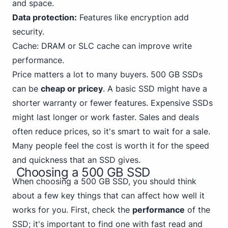
and space.
Data protection:
Features like encryption add
security.
Cache: DRAM or SLC cache can improve write
performance.
Price matters a lot to many buyers. 500 GB SSDs
can be
cheap or pricey
. A basic SSD might have a
shorter warranty or fewer features. Expensive SSDs
might last longer or work faster. Sales and deals
often reduce prices, so it's smart to wait for a sale.
Many people feel the cost is worth it for the speed
and quickness that an SSD gives.
Choosing a 500 GB SSD
When choosing a 500 GB SSD, you should think
about a few key things that can affect how well it
works for you. First, check the
performance
of the
SSD; it's important to find one with fast read and