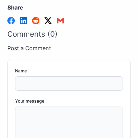
Share
Comments (0)
Post a Comment
Name
Your message