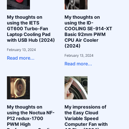
My thoughts on
My thoughts on
using the IETS
using the ID-
GT600 Turbo-Fan
COOLING SE-914-XT
Laptop Cooling Pad
Basic 92mm PWM
with USB Hub (2024)
CPU Air Cooler
(2024)
February 13, 2024
February 13, 2024
Read more...
Read more...
My thoughts on
My impressions of
using the Noctua NF-
the Easy Cloud
P12 redux-1700
Variable Speed
PWM High
Computer Fan with