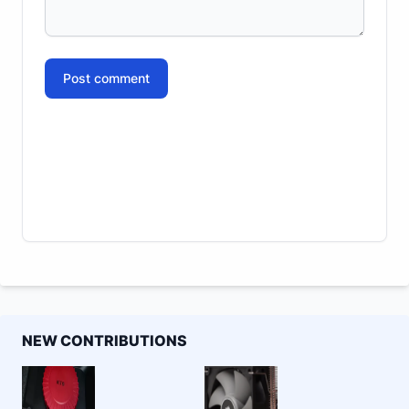
Post comment
NEW CONTRIBUTIONS