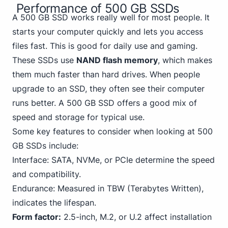
Performance of 500 GB SSDs
A 500 GB SSD works really well for most people. It
starts your computer quickly and lets you access
files fast. This is good for daily use and gaming.
These SSDs use
NAND flash memory
, which makes
them much faster than hard drives. When people
upgrade to an SSD, they often see their computer
runs better. A 500 GB SSD offers a good mix of
speed and storage for typical use.
Some key features to consider when looking at 500
GB SSDs include:
Interface: SATA,
NVMe
, or PCIe determine the speed
and compatibility.
Endurance: Measured in TBW (Terabytes Written),
indicates the lifespan.
Form factor:
2.5-inch, M.2, or U.2 affect installation