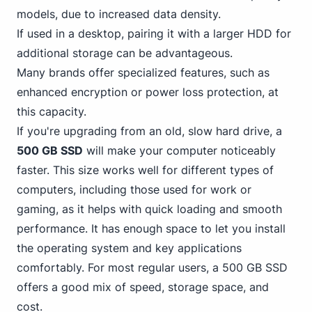
models, due to increased data density.
If used in a desktop, pairing it with a larger HDD for
additional storage can be advantageous.
Many brands offer specialized features, such as
enhanced encryption or power loss protection, at
this capacity.
If you're upgrading from an old, slow hard drive, a
500 GB SSD
will make your computer noticeably
faster. This size works well for different types of
computers, including those used
for work or
gaming
, as it helps with quick loading and smooth
performance. It has enough space to let you install
the operating system and key applications
comfortably. For most regular users, a 500 GB SSD
offers a good mix of speed, storage space, and
cost.