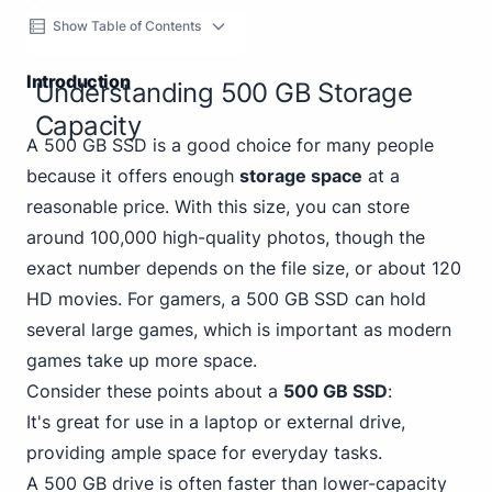
Show Table of Contents
Introduction
Understanding 500 GB Storage
Capacity
A 500 GB SSD is a good choice for many people
because it offers enough
storage space
at a
reasonable price. With this size, you can store
around 100,000 high-quality photos, though the
exact number depends on the file size, or about 120
HD movies. For gamers, a 500 GB SSD can hold
several large games, which is important as modern
games take up more space.
Consider these points about a
500 GB SSD
:
It's great for use in a laptop or external drive,
providing ample space for everyday tasks.
A
500 GB
drive is often faster than lower-capacity