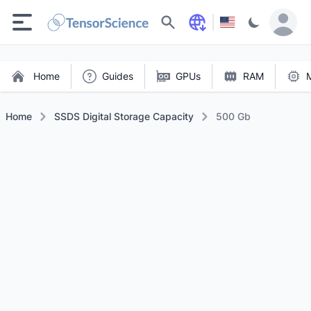
Search
Home
Guides
GPUs
RAM
Home
SSDS Digital Storage Capacity
500 Gb