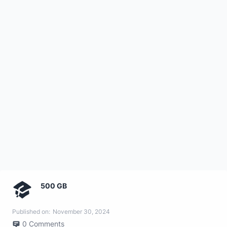
500 GB
Published on:
November 30, 2024
0
Comments