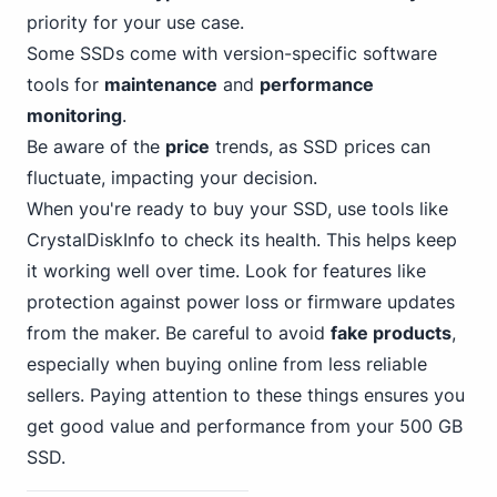
priority for your use case.
Some SSDs come with version-specific software
tools for
maintenance
and
performance
monitoring
.
Be aware of the
price
trends, as SSD prices can
fluctuate, impacting your decision.
When you're ready to buy your SSD, use tools like
CrystalDiskInfo to check its health. This helps keep
it working well over time. Look for features like
protection against power loss or firmware updates
from the maker. Be careful to avoid
fake products
,
especially when buying online from less reliable
sellers. Paying attention to these things ensures you
get good value and performance from your 500 GB
SSD.