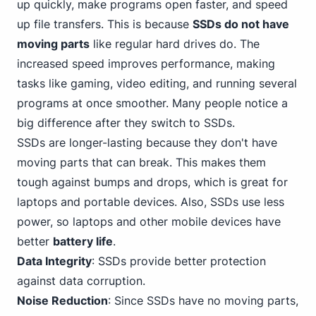
up quickly, make programs open faster, and speed
up file transfers. This is because
SSDs do not have
moving parts
like regular hard drives do. The
increased speed improves performance, making
tasks like gaming, video editing, and running several
programs at once smoother. Many people notice a
big difference after they switch to SSDs.
SSDs are longer-lasting because they don't have
moving parts that can break. This makes them
tough against bumps and drops, which is great for
laptops and portable devices. Also, SSDs use less
power, so laptops and other mobile devices have
better
battery life
.
Data Integrity
: SSDs provide better protection
against data corruption.
Noise Reduction
: Since SSDs have no moving parts,