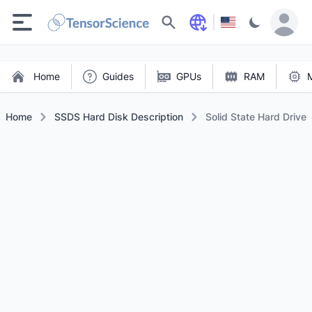
Search
Home
Guides
GPUs
RAM
Home
SSDS Hard Disk Description
Solid State Hard Drive