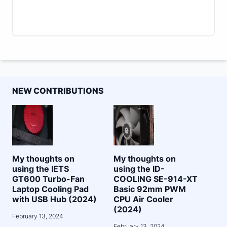
NEW CONTRIBUTIONS
My thoughts on
My thoughts on
using the IETS
using the ID-
GT600 Turbo-Fan
COOLING SE-914-XT
Laptop Cooling Pad
Basic 92mm PWM
with USB Hub (2024)
CPU Air Cooler
(2024)
February 13, 2024
February 13, 2024