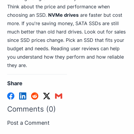
Think about the price and performance when
choosing an SSD.
NVMe drives
are faster but cost
more. If you're saving money, SATA SSDs are still
much better than old hard drives. Look out for sales
since SSD prices change. Pick an SSD that fits your
budget and needs. Reading user reviews can help
you understand how they perform and how reliable
they are.
Share
Comments (0)
Post a Comment