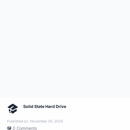
Solid State Hard Drive
Published on:
November 30, 2024
0
Comments