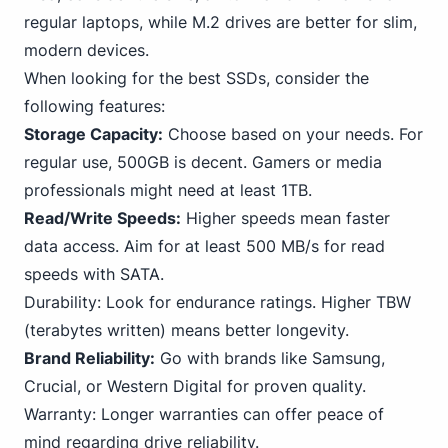
regular laptops, while M.2 drives are better for slim,
modern devices.
When looking for the best SSDs, consider the
following features:
Storage Capacity:
Choose based on your needs. For
regular use, 500GB is decent. Gamers or media
professionals might need at least
1TB
.
Read/Write Speeds:
Higher speeds mean faster
data access. Aim for at least 500 MB/s for read
speeds with
SATA
.
Durability: Look for endurance ratings. Higher TBW
(terabytes written) means better longevity.
Brand Reliability:
Go with brands like Samsung,
Crucial, or
Western Digital
for proven quality.
Warranty: Longer warranties can offer peace of
mind regarding drive reliability.