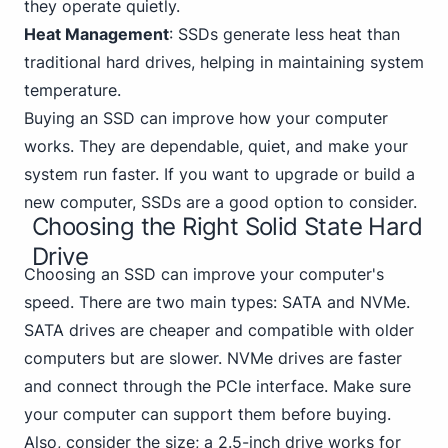
they operate quietly.
Heat Management
: SSDs generate less heat than
traditional hard drives, helping in maintaining system
temperature.
Buying an SSD can improve how your computer
works. They are dependable, quiet, and make your
system run faster. If you want to upgrade or build a
new computer, SSDs are a good option to consider.
Choosing the Right Solid State Hard
Drive
Choosing an SSD can improve your computer's
speed. There are two main types:
SATA and NVMe
.
SATA drives are cheaper and compatible with older
computers but are slower. NVMe drives are faster
and connect through the PCIe interface. Make sure
your computer can support them before buying.
Also, consider the size; a 2.5-inch drive works for