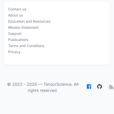
Contact us
About us
Education and Resources
Mission Statement
Support
Publications
Terms and Conditions
Privacy
© 2023 - 2026 —
TensorScience
. All
rights reserved.