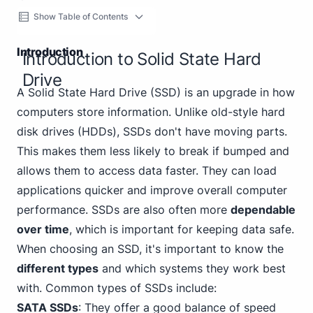
Show Table of Contents
Introduction
Introduction to Solid State Hard
Drive
A Solid State Hard Drive (SSD) is an upgrade in how
computers store information. Unlike old-style hard
disk drives (HDDs), SSDs don't have moving parts.
This makes them less likely to break if bumped and
allows them to access data faster. They can load
applications quicker and improve overall computer
performance. SSDs are also often more
dependable
over time
, which is important for keeping data safe.
When choosing an SSD, it's important to know the
different types
and which systems they work best
with. Common types of SSDs include:
SATA SSDs
: They offer a good balance of speed