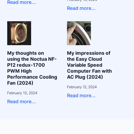
Read more...
Read more...
My thoughts on
My impressions of
using the Noctua NF-
the Easy Cloud
P12 redux-1700
Variable Speed
PWM High
Computer Fan with
Performance Cooling
AC Plug (2024)
Fan (2024)
February 12, 2024
February 13, 2024
Read more...
Read more...