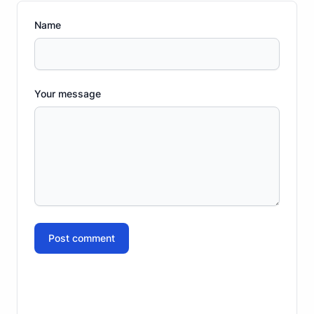
Name
Your message
Post comment