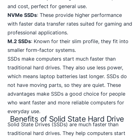
and cost, perfect for general use.
NVMe SSDs
: These provide higher performance
with faster data transfer
rates suited for gaming
and
professional applications.
M.2 SSDs
: Known for their slim profile, they fit into
smaller form-factor systems.
SSDs make computers start much faster than
traditional hard drives. They also use less power,
which means laptop batteries last longer. SSDs do
not have moving parts, so they are quiet. These
advantages make SSDs a good choice for people
who want faster and more reliable computers for
everyday use.
Benefits of Solid State Hard Drive
Solid State
Drives (SSDs) are much faster than
traditional hard drives. They help computers start