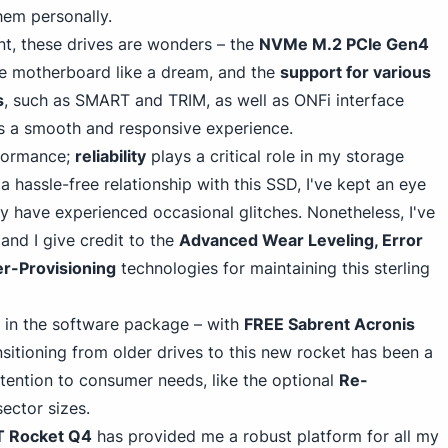
hem personal
ly.
nt, these drives are wonders – the
NVMe M.
2 PC
Ie Gen4
he motherboard like a dream, and the
support for various
s
, such as SMART and TRIM, as well as ONFi interface
es a smooth and responsive experience.
rformance;
reliability
plays a critical role in my storage
a hassle-free relationship with this SSD, I've kept an eye
y have experienced occasional glitches. Nonetheless, I've
and I give credit to the
Advanced Wear Leveling, Error
r-Provisioning
technologies for maintaining this sterling
 in the software package – with
FREE Sabrent Acronis
ansitioning from older drives to this new rocket has been a
ttention to consumer needs, like the optional
Re-
sector sizes.
 Rocket Q4
has provided me a robust platform for all my