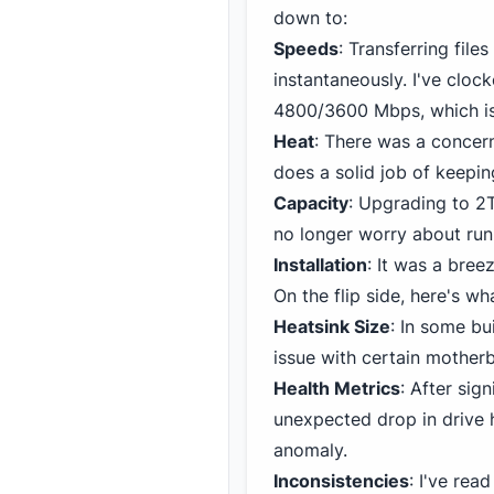
down to:
Speeds
: Transferring fil
instantaneously. I've cloc
4800/3600 Mbps, which is 
Heat
: There was a concer
does a solid job of keepin
Capacity
: Upgrading to 2
no longer worry about run
Installation
: It was a bree
On the flip side, here's wh
Heatsink Size
: In some bu
issue with certain mothe
Health Metrics
: After sig
unexpected drop in drive 
anomaly.
Inconsistencies
: I've rea