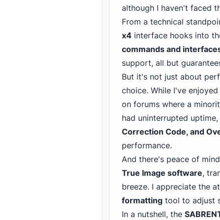
although I
haven't faced t
From a technical standpoi
x4
interface hooks into t
commands and interface
support, all but guarante
But it's not just about pe
choice. While I've enjoyed 
on forums where a minorit
had uninterrupted uptime, 
Correction Code, and Ove
performance.
And there's peace of mind
True Image software
, tr
breeze. I appreciate the a
formatting
tool to adjust 
In a nutshell, the
SABRENT