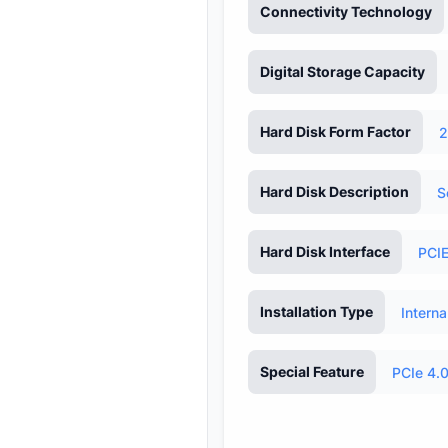
Connectivity Technology
Digital Storage Capacity
Hard Disk Form Factor
2
Hard Disk Description
S
Hard Disk Interface
PCIE
Installation Type
Interna
Special Feature
PCIe 4.0