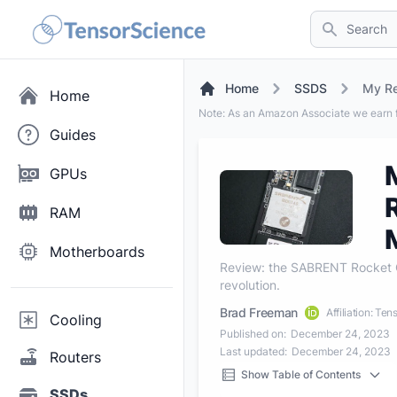
Search
Home
SSDS
My Re
Home
Note: As an Amazon Associate we earn f
Guides
GPUs
RAM
Motherboards
Review: the SABRENT Rocket Q
revolution.
Brad Freeman
Affiliation: Te
Cooling
Published on:
December 24, 2023
Last updated:
December 24, 2023
Routers
Show Table of Contents
SSDs