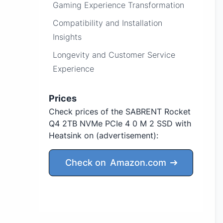
Gaming Experience Transformation
Compatibility and Installation
Insights
Longevity and Customer Service
Experience
Prices
Check prices of the SABRENT Rocket
Q4 2TB NVMe PCIe 4 0 M 2 SSD with
Heatsink on
(advertisement)
:
Check on
Amazon.com