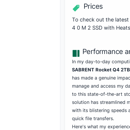
Prices
To check out the late
4 0 M 2 SSD with Heat
Performance an
In my day-to-day computin
SABRENT Rocket Q4 2T
has made a genuine impact
manage and access my dat
to this state-of-the-art st
solution has streamlined 
with its blistering speeds
quick file transfers.
Here's what my experienc