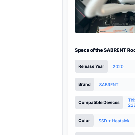
Specs of the SABRENT Roc
Release Year
2020
Brand
SABRENT
Thi
Compatible Devices
228
Color
SSD + Heatsink