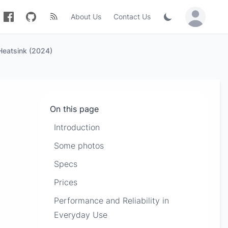
About Us
Contact Us
Sign in / Jo
Heatsink (2024)
On this page
Introduction
Some photos
Specs
Prices
Performance and Reliability in
Everyday Use