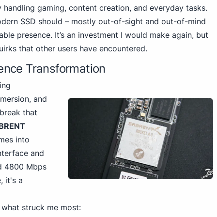
ly handling gaming
, content creation, and everyday tasks.
odern SSD should – mostly out-of-sight and out-of-mind
liable presence. It’s an investment I would make again, but
quirks that other users have encountered.
ence Transformation
ing
mmersion, and
 break that
BRENT
es into
nterface and
nd 4800
Mbps
 it's a
 what struck me most: