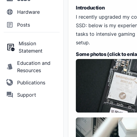
Introduction
Hardware
I recently upgraded my 
Posts
SSD: below is my experienc
tasks to intensive gaming
setup.
Mission
Statement
Some photos (click to enl
Education and
Resources
Publications
Support