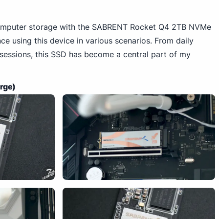
computer storage with the SABRENT Rocket Q4 2TB NVMe
e using this device in various scenarios. From daily
 sessions, this SSD has become a central part of my
arge)