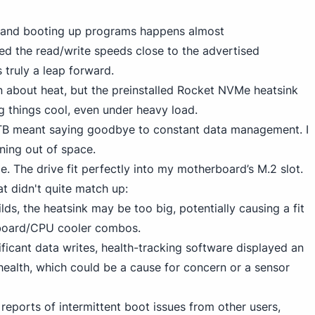
es and booting up programs happens almost
ked the read/write speeds close to the advertised
truly a leap forward.
n about heat, but
the preinstalled Rocket NVMe
heatsink
g things cool, even under heavy load.
TB meant saying goodbye to constant data management. I
ning out of space.
ze. The drive fit perfectly into my motherboard’s M.2 slot.
at didn't quite match up:
ilds, the heatsink may be too big, potentially causing a fit
rboard/CPU cooler combos.
nificant data writes, health-tracking software displayed an
health, which could be a cause for concern or a sensor
d reports of intermittent boot issues from other users,