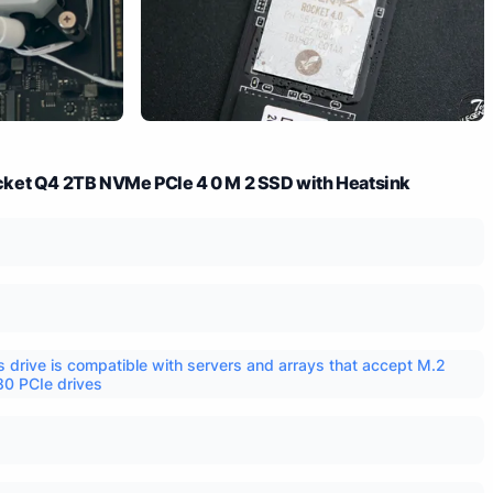
ket Q4 2TB NVMe PCIe 4 0 M 2 SSD with Heatsink
s drive is compatible with servers and arrays that accept M.2
0 PCIe drives