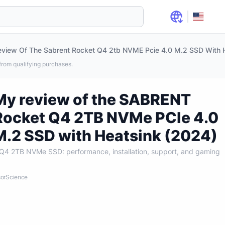
view Of The Sabrent Rocket Q4 2tb NVME Pcie 4.0 M.2 SSD With 
rom qualifying purchases.
My review of the SABRENT
Rocket Q4 2TB NVMe PCIe 4.0
M.2 SSD with Heatsink (2024)
4 2TB NVMe SSD: performance, installation, support, and gaming
nsorScience