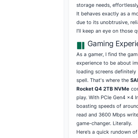
storage needs,
effortless
It behaves exactly as a m
due to its unobtrusive, re
I’ll keep an eye on those 
Gaming Experi
As a gamer, I find the gam
experience to be about i
loading screens definitely
spell. That's where the
SA
Rocket Q4 2TB NVMe
com
play. With PCIe Gen4 x4 I
boasting speeds of arou
read and 3
600 Mbps write,
game-changer. Literally.
Here’s a quick rundown of