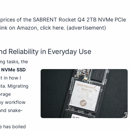
st prices of the SABRENT Rocket Q4 2TB NVMe PCIe
sink on Amazon,
click here
.
(advertisement)
d Reliability in Everyday Use
g tasks, the
B NVMe SSD
 in how I
a. Migrating
orage
my workflow
 and snake-
e has boiled