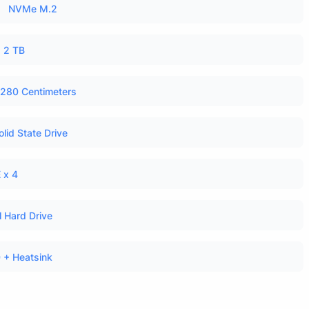
NVMe M.2
2 TB
280 Centimeters
olid State Drive
 x 4
l Hard Drive
 + Heatsink