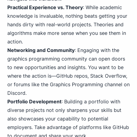
Practical Experience vs. Theory
: While academic
knowledge is invaluable, nothing beats getting your
hands dirty with real-world projects. Theories and
algorithms make more sense when you see them in
action.
Networking and Community
: Engaging with the
graphics programming community can open doors
to new opportunities and insights. You want to be
where the action is—GitHub repos, Stack Overflow,
or forums like the Graphics Programming channel on
Discord.
Portfolio Development
: Building a portfolio with
diverse projects not only sharpens your skills but
also showcases your capability to potential
employers. Take advantage of platforms like GitHub
to document and share your work.