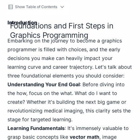
Show Table of Contents
Introduction
Foundations and First Steps in
Graphics Programming
Embarking on the journey to become a graphics
programmer is filled with choices, and the early
decisions you make can heavily impact your
learning curve and career trajectory. Let's talk about
three foundational elements you should consider:
Understanding Your End Goal
: Before diving into
the how, focus on the what. What do I want to
create? Whether it's building the next big game or
revolutionizing medical imaging, this clarity sets the
stage for targeted learning.
Learning Fundamentals
: It's immensely valuable to
grasp basic concepts like
vector math
, image