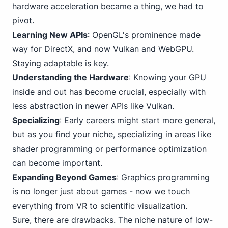
hardware acceleration became a thing, we had to
pivot.
Learning New APIs
: OpenGL's prominence made
way for DirectX, and now Vulkan and WebGPU.
Staying adaptable is key.
Understanding the Hardware
: Knowing your GPU
inside and out has become crucial, especially with
less abstraction in newer APIs like Vulkan.
Specializing
: Early careers might start more general,
but as you find your niche, specializing in areas like
shader programming or performance optimization
can become important.
Expanding Beyond Games
: Graphics programming
is no longer just about games - now we touch
everything from VR to scientific visualization.
Sure, there are drawbacks. The niche nature of
low-