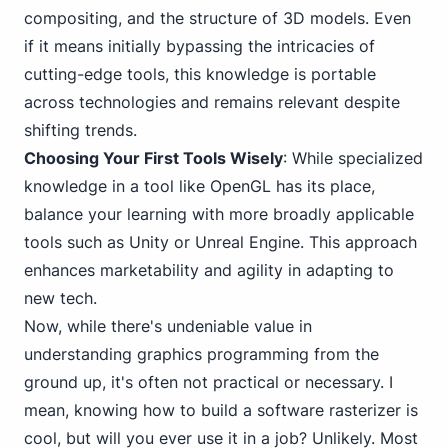
compositing, and
the structure of 3
D models. Even
if it means initially bypassing the intricacies of
cutting-edge tools, this knowledge is portable
across technologies and remains relevant despite
shifting trends.
Choosing Your First Tools Wisely
: While specialized
knowledge in a tool like OpenGL has its place,
balance your learning with more broadly applicable
tools such as Unity or Unreal Engine. This approach
enhances marketability and agility in adapting to
new tech.
Now, while there's undeniable value in
understanding graphics programming from the
ground up, it's often not practical or necessary. I
mean, knowing how to build a software rasterizer is
cool, but will you ever use it in a job? Unlikely. Most