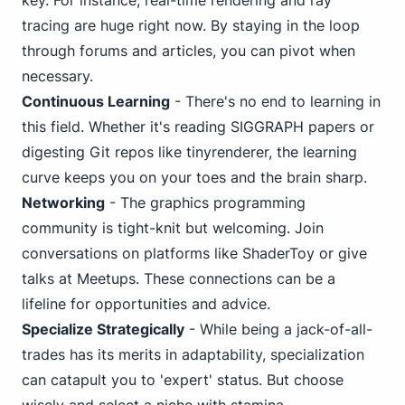
key. For instance, real-time rendering and ray
tracing are huge right now. By staying in the loop
through forums and articles, you can pivot when
necessary.
Continuous Learning
- There's no end to learning in
this field. Whether it's reading SIGGRAPH papers or
digesting Git repos like tinyrenderer, the learning
curve keeps you on your toes and the brain sharp.
Networking
- The graphics programming
community is tight-knit but welcoming. Join
conversations on platforms like ShaderToy or give
talks at Meetups. These connections can be a
lifeline for opportunities and advice.
Specialize Strategically
- While being a jack-of-all-
trades has its merits in adaptability, specialization
can catapult you to 'expert' status. But choose