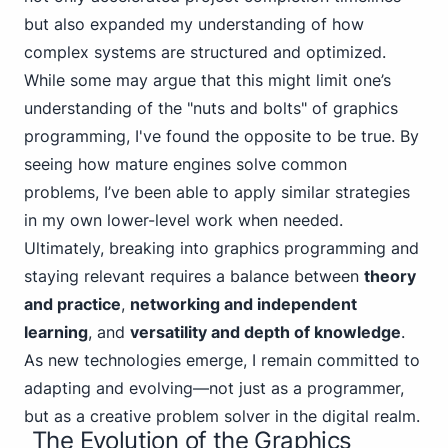
but also expanded my understanding of how
complex systems are structured and optimized.
While some may argue that this might limit one’s
understanding of the "nuts and bolts" of graphics
programming, I've found the opposite to be true. By
seeing how mature engines solve common
problems, I’ve been able to apply similar strategies
in my own lower-level work when needed.
Ultimately, breaking into graphics programming and
staying relevant requires a balance between
theory
and practice
,
networking and independent
learning
, and
versatility and depth of knowledge
.
As new technologies emerge, I remain committed to
adapting and evolving—not just as a programmer,
but as a creative problem solver in the digital realm.
The Evolution of the Graphics