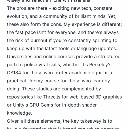
wisely and select a niche with stamina.
The pros are there – exciting new tech, constant
evolution, and a community of brilliant minds. Yet,
these also form the cons. My experience is different;
the fast pace isn't for everyone, and there's always
the risk of burnout if you're constantly sprinting to
keep up with the latest tools or language updates.
Universities and online courses provide a structured
path to polish vital skills, whether it's Berkeley's
CS184 for those who prefer academic rigor or a
practical Udemy course for those who learn by
doing. These studies are complemented by
repositories like
Three.js
for web-based 3D graphics
or
Unity's GPU Gems
for in-depth shader
knowledge.
Given all these elements, the key takeaway is to