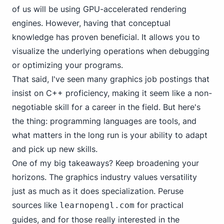
of us will be using GPU-accelerated rendering
engines. However, having that conceptual
knowledge has proven beneficial. It allows you to
visualize the underlying operations when debugging
or optimizing your programs.
That said, I've seen many graphics job postings that
insist on C++ proficiency, making it seem like a non-
negotiable skill for a career in the field. But here's
the thing: programming languages are tools, and
what matters in the long run is your ability to adapt
and pick up new skills.
One of my big takeaways? Keep broadening your
horizons. The graphics industry values versatility
just as much as it does specialization. Peruse
sources like
for practical
learnopengl.com
guides, and for those really interested in the