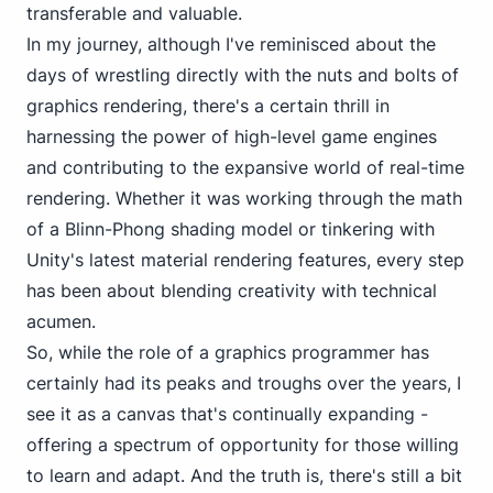
transferable and valuable.
In my journey, although I've reminisced about the
days of wrestling directly with the nuts and bolts of
graphics rendering, there's a certain thrill in
harnessing the power of high-level game engines
and contributing to the expansive world of real-time
rendering. Whether it was working through the math
of a
Blinn-Phong shading model
or tinkering with
Unity's latest material rendering features, every step
has been about blending creativity with technical
acumen.
So, while the role of a graphics programmer has
certainly had its peaks and troughs over the years, I
see it as a canvas that's continually expanding -
offering a spectrum of opportunity for those willing
to learn and adapt. And the truth is, there's still a bit