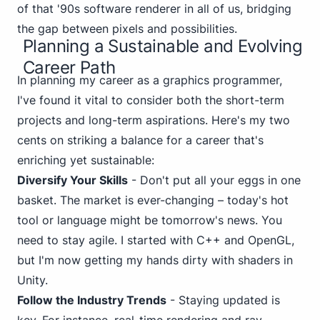
of that '90s software renderer in all of us, bridging
the gap between pixels and possibilities.
Planning a Sustainable and Evolving
Career Path
In planning my career as a graphics programmer,
I've found it vital to consider both the short-term
projects and long-term aspirations. Here's my two
cents on striking a balance for a career that's
enriching yet sustainable:
Diversify Your Skills
- Don't put all your eggs in one
basket. The market is ever-changing – today's hot
tool or language might be tomorrow's news. You
need to stay agile. I started with C++ and OpenGL,
but I'm now getting my hands dirty with shaders in
Unity.
Follow the Industry Trends
- Staying updated is