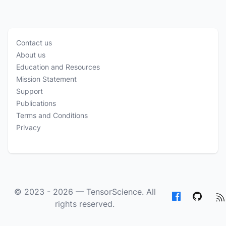
Contact us
About us
Education and Resources
Mission Statement
Support
Publications
Terms and Conditions
Privacy
© 2023 - 2026 —
TensorScience
. All
rights reserved.