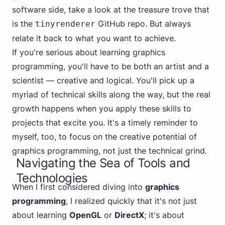
software side, take a look at the treasure trove that
is the
GitHub repo
. But always
tinyrenderer
relate it back to what you want to achieve.
If you're serious about learning graphics
programming, you'll have to be both an artist and a
scientist — creative and logical. You'll pick up a
myriad of technical skills along the way, but the real
growth happens when you apply these skills to
projects that excite you. It's a timely reminder to
myself, too, to focus on the creative potential of
graphics programming, not just the technical grind.
Navigating the Sea of Tools and
Technologies
When I first considered diving into
graphics
programming
, I realized quickly that it's not just
about learning
OpenGL
or
DirectX
; it's about