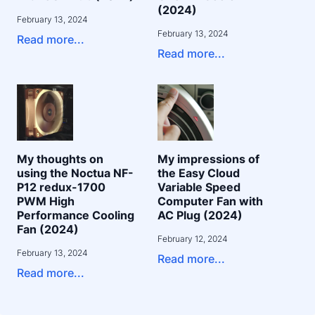
(2024)
February 13, 2024
February 13, 2024
Read more...
Read more...
My thoughts on
My impressions of
using the Noctua NF-
the Easy Cloud
P12 redux-1700
Variable Speed
PWM High
Computer Fan with
Performance Cooling
AC Plug (2024)
Fan (2024)
February 12, 2024
February 13, 2024
Read more...
Read more...