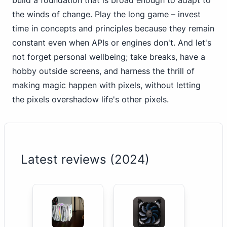
build a foundation that is broad enough to adapt to
the winds of change. Play the long game – invest
time in concepts and principles because they remain
constant even when APIs or engines don't. And
let's
not forget personal
wellbeing; take breaks, have a
hobby outside screens, and harness the thrill of
making magic happen with pixels, without letting
the pixels overshadow life's other pixels.
Latest reviews (2024)