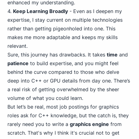
enhanced my understanding.
4
.
Keep Learning Broadly
- Even as I deepen my
expertise, I stay current on multiple technologies
rather than getting pigeonholed into one. This
makes me more adaptable and keeps my skills
relevant.
Sure, this journey has drawbacks. It takes
time
and
patience
to build expertise, and you might feel
behind the curve compared to those who delve
deep into C++ or GPU details from day one. There’s
a real risk of getting overwhelmed by the sheer
volume of what you
could
learn.
But let’s be real, most job postings for graphics
roles ask for C++ knowledge, but the catch is, they
rarely need you to write a
graphics engine
from
scratch. That's why I think it's crucial not to get