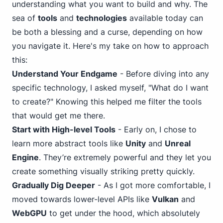
understanding what you want to build and why. The
sea of
tools
and
technologies
available today can
be both a blessing and a curse, depending on how
you navigate it. Here's my take on how to approach
this:
Understand Your Endgame
- Before diving into any
specific technology, I asked myself, "What do I want
to create?" Knowing this helped me filter the tools
that would get me there.
Start with High-level Tools
- Early on, I chose to
learn more abstract tools like
Unity
and
Unreal
Engine
. They’re extremely powerful and they let you
create something visually striking pretty quickly.
Gradually Dig Deeper
- As I got more comfortable, I
moved towards lower-level APIs like
Vulkan
and
WebGPU
to get under the hood, which absolutely