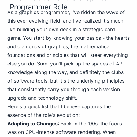
Programmer Role
As a graphics programmer, I've ridden the wave of
this ever-evolving field, and I've realized it's much
like building your own deck in a strategic card
game. You start by knowing your basics - the
hearts
and
diamonds
of graphics, the mathematical
foundations and principles that will steer everything
else you do. Sure, you'll pick up the
spades
of API
knowledge along the way, and definitely the
clubs
of software tools, but it's the underlying principles
that consistently carry you through each version
upgrade and technology shift.
Here's a quick list that I believe captures the
essence of the role's evolution:
Adapting to Changes
: Back in the '90s, the focus
was on CPU-intense software rendering. When