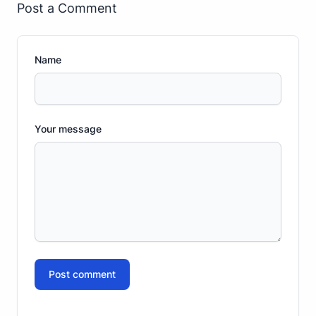
Post a Comment
Name
Your message
Post comment