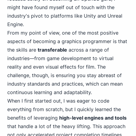
might have found myself out of touch with the
industry's pivot to platforms like Unity and Unreal
Engine.
From my point of view, one of the most positive
aspects of becoming a graphics programmer is that
the skills are
transferable
across a range of
industries—from game development to virtual
reality and even visual effects for film. The
challenge, though, is ensuring you stay abreast of
industry standards and practices, which can mean
continuous learning and adaptability.
When I first started out, I was eager to code
everything from scratch, but I quickly learned the
benefits of leveraging
high-level engines and tools
that handle a lot of the heavy lifting. This approach
not only accelerated project completion timelines