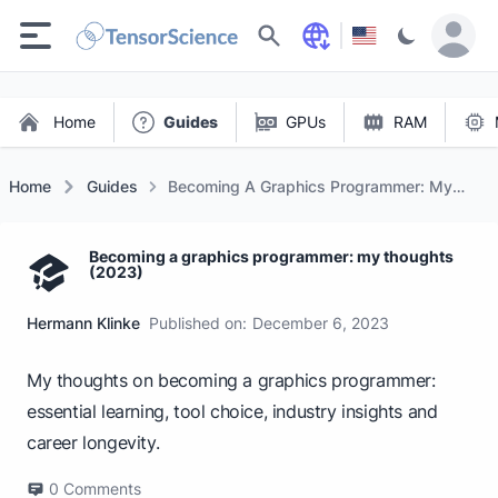
Search
Home
Guides
GPUs
RAM
Home
Guides
Becoming A Graphics Programmer: My
Thoughts (2023)
Becoming a graphics programmer: my thoughts
(2023)
Hermann Klinke
Published on:
December 6, 2023
My thoughts on becoming a graphics programmer:
essential learning, tool choice, industry insights and
career longevity.
0
Comments