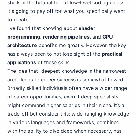
stuck in the tutorial hell of low-level coding unless
it's going to pay off for what you specifically want
to create.
I've found that knowing about
shader
programming
,
rendering pipelines
, and
GPU
architecture
benefits me greatly. However, the key
has always been to not lose sight of the
practical
applications
of these skills.
The idea that "deepest knowledge in the narrowest
area" leads to career success is somewhat flawed.
Broadly skilled individuals often have a wider range
of career opportunities, even if deep specialists
might command higher salaries in their niche. It’s a
trade-off but consider this: wide-ranging knowledge
in various languages and frameworks, combined
with the ability to dive deep when necessary, has