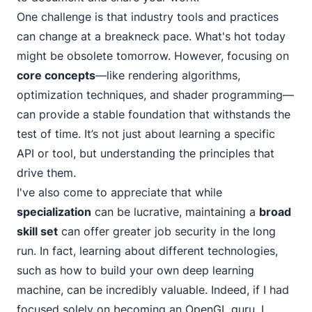
One challenge is that industry tools and practices
can change at a breakneck pace. What's hot today
might be obsolete tomorrow. However, focusing on
core concepts
—like rendering algorithms,
optimization techniques, and shader programming—
can provide a stable foundation that withstands the
test of time. It’s not just about learning a specific
API or tool, but understanding the principles that
drive them.
I've also come to appreciate that while
specialization
can be lucrative, maintaining a
broad
skill set
can offer greater job security in the long
run. In fact, learning about different technologies,
such as how to
build your own deep learning
machine
, can be incredibly valuable. Indeed, if I had
focused solely on becoming an OpenGL guru, I