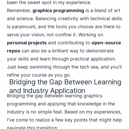
been the sweet spot in my experience.
Remember,
graphics programming
is a blend of art
and science. Balancing creativity with technical skills
is paramount, and the tools you choose are there to
serve your vision, not confine it. Working on
personal projects
and contributing to
open-source
repos
can also be a brilliant way to demonstrate
your skills and learn through practical application.
Just keep swimming through the tech sea, and you'll
refine your course as you go.
Bridging the Gap Between Learning
and Industry Application
Bridging the gap between learning graphics
programming and applying that knowledge in the
industry is no simple feat. Based on my experiences,
I've come to realize a few key points that might help
navigate this transition: