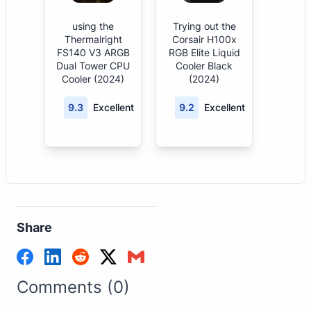
using the
Trying out the
Thermalright
Corsair H100x
FS140 V3 ARGB
RGB Elite Liquid
Dual Tower CPU
Cooler Black
Cooler (2024)
(2024)
9.3
Excellent
9.2
Excellent
Share
Comments (0)