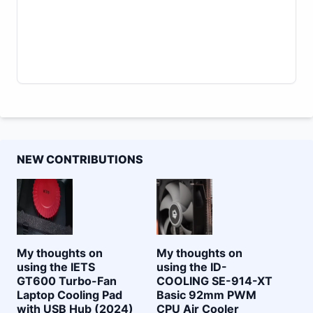
NEW CONTRIBUTIONS
My thoughts on
My thoughts on
using the IETS
using the ID-
GT600 Turbo-Fan
COOLING SE-914-XT
Laptop Cooling Pad
Basic 92mm PWM
with USB Hub (2024)
CPU Air Cooler