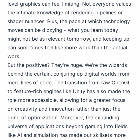
level
graphics can feel limiting. Not everyone values
the intimate knowledge of rendering pipelines or
shader nuances. Plus, the pace at which technology
moves can be dizzying – what you learn today
might not be as relevant tomorrow, and keeping up
can sometimes feel like more work than the actual
work.
But the positives? They're huge. We're the wizards
behind the curtain, conjuring up digital worlds from
mere lines of code. The transition from raw OpenGL
to feature-rich engines like Unity has also made the
role more accessible, allowing for a greater focus
on creativity and innovation rather than just the
grind of optimization. Moreover, the expanding
universe
of applications beyond gaming
into fields
like AI and simulation has made our skillsets more