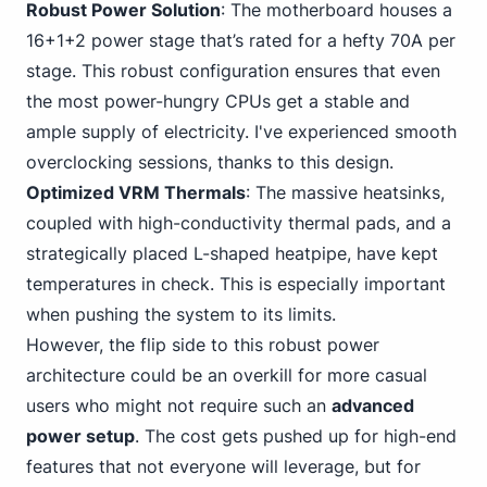
Robust Power Solution
: The motherboard houses a
16+1+2 power stage that’s rated for a hefty 70A per
stage. This robust configuration ensures that even
the most power-hungry CPUs get a stable and
ample supply of electricity. I've experienced smooth
overclocking sessions, thanks to this design.
Optimized VRM Thermals
: The massive heatsinks,
coupled with high-conductivity thermal pads, and a
strategically placed L-shaped heatpipe, have kept
temperatures in check. This is especially important
when pushing the system to its limits.
However, the flip side to this robust power
architecture could be an overkill for more casual
users who might not require such an
advanced
power setup
. The cost gets pushed up for high-end
features that not everyone will leverage, but for