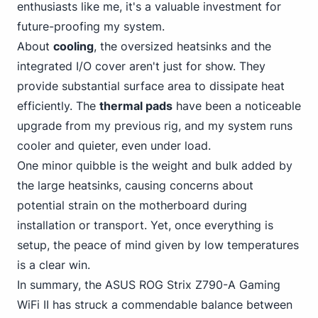
enthusiasts like me, it's a valuable investment for
future-proofing my system.
About
cooling
, the oversized heatsinks and the
integrated I/O cover aren't just for show. They
provide substantial surface area to dissipate heat
efficiently. The
thermal pads
have been a noticeable
upgrade from my previous rig, and my system runs
cooler and quieter, even under load.
One minor quibble is the weight and bulk added by
the large heatsinks, causing concerns about
potential strain on the motherboard during
installation or transport. Yet, once everything is
setup, the peace of mind given by low temperatures
is a clear win.
In summary,
the ASUS
ROG Strix Z790-A Gaming
WiFi II has struck a commendable balance between