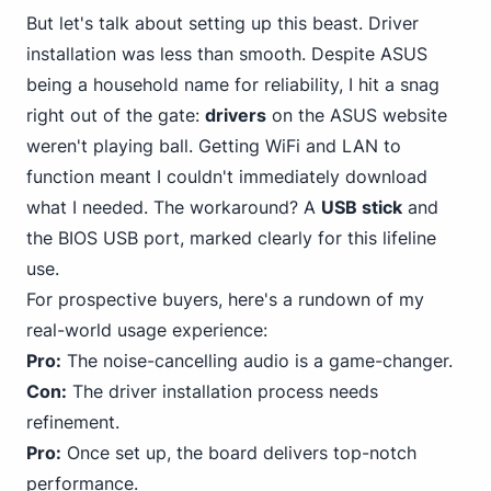
But let's talk about setting up this beast. Driver
installation was less than smooth. Despite ASUS
being a household name for reliability, I hit a snag
right out of the gate:
drivers
on the ASUS website
weren't playing ball. Getting WiFi and LAN to
function meant I couldn't immediately download
what I needed. The workaround? A
USB stick
and
the BIOS USB port, marked clearly for this lifeline
use.
For prospective buyers, here's a rundown of my
real-world usage experience:
Pro:
The noise-cancelling audio is a game-changer.
Con:
The driver installation process needs
refinement.
Pro:
Once set up, the board delivers top-notch
performance.