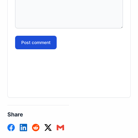
Post comment
Share