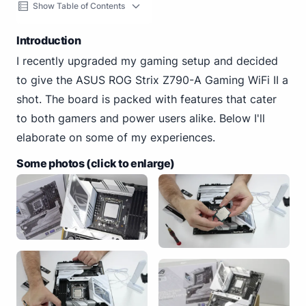
Show Table of Contents
Introduction
I recently upgraded my gaming setup and decided
to give the ASUS ROG Strix Z790-A Gaming WiFi II a
shot. The board is packed with features that cater
to both gamers and power users alike. Below I'll
elaborate on some of my experiences.
Some photos (click to enlarge)