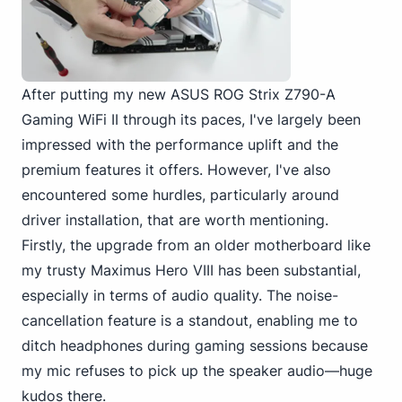
After putting my new ASUS ROG Strix Z790-A
Gaming WiFi II through its paces, I've largely been
impressed with the performance uplift and the
premium features it offers. However, I've also
encountered some hurdles, particularly around
driver installation, that are worth mentioning.
Firstly, the upgrade from an older motherboard like
my trusty Maximus Hero VIII has been substantial,
especially in terms of audio quality. The noise-
cancellation feature is a standout, enabling me to
ditch headphones during gaming sessions because
my mic refuses to pick up the speaker audio—huge
kudos there.