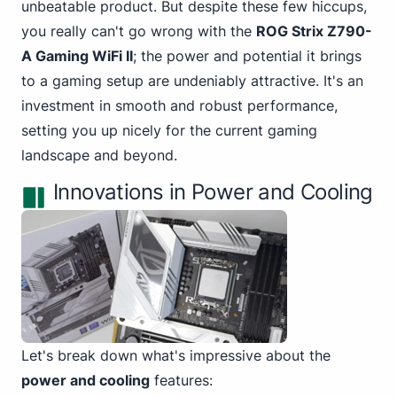
unbeatable product. But despite these few hiccups,
you really can't go wrong with the
ROG Strix Z790-
A Gaming WiFi II
; the power and potential it brings
to a gaming setup are undeniably attractive. It's an
investment in smooth and robust performance,
setting you up nicely for the current gaming
landscape and beyond.
Innovations in Power and Cooling
Let's break down what's impressive about the
power and cooling
features: