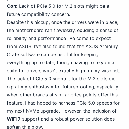
Con:
Lack of PCIe 5.0 for M.2 slots might be a
future compatibility concern.
Despite this hiccup, once the drivers were in place,
the motherboard ran flawlessly, exuding a sense of
reliability and performance I've come to expect
from ASUS. I've also found that the ASUS Armoury
Crate software can be helpful for keeping
everything up to date, though having to rely on a
suite for drivers wasn't exactly high on my wish list.
The lack of PCIe 5.0 support for the M.2 slots did
nip at my enthusiasm for futureproofing, especially
when other brands at similar price points offer this
feature. I had hoped to harness PCIe 5.0 speeds for
my next NVMe upgrade. However, the inclusion of
WiFi 7
support and a robust power solution does
soften this blow.