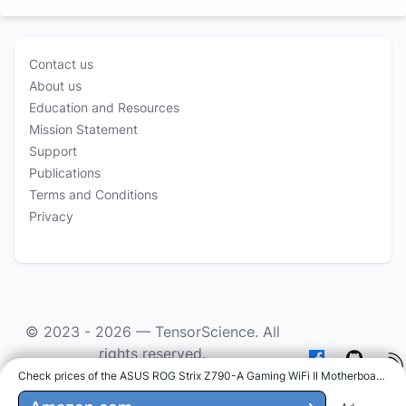
Contact us
About us
Education and Resources
Mission Statement
Support
Publications
Terms and Conditions
Privacy
© 2023 - 2026 —
TensorScience
. All
rights reserved.
Check prices of the ASUS ROG Strix Z790-A Gaming WiFi II Motherboard on
:
As an Amazon Associate we earn from qualifying
purchases.