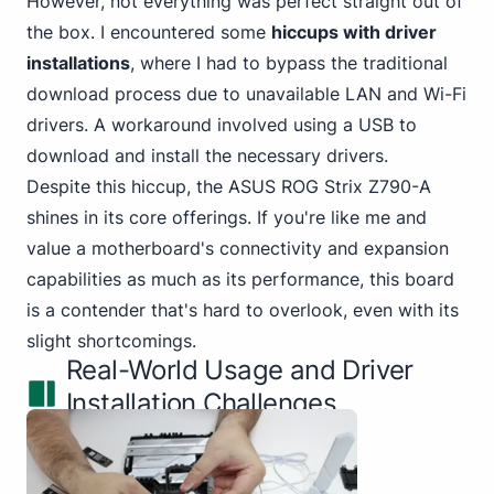
However, not everything was perfect straight out of
the box. I encountered some
hiccups with driver
installations
, where I had to bypass the traditional
download process due to
unavailable LAN and Wi-Fi
drivers. A workaround involved using a USB to
download and install the necessary drivers.
Despite this hiccup, the ASUS ROG Strix Z790-A
shines in its core offerings. If you're like me and
value a motherboard's connectivity and expansion
capabilities as much as its performance, this board
is a contender that's hard to overlook, even with its
slight shortcomings.
Real-World Usage and Driver
Installation Challenges