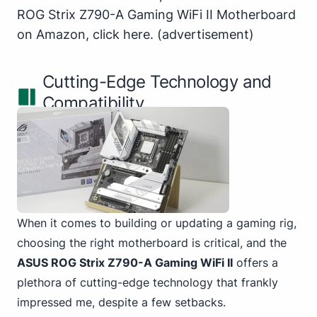
ROG Strix Z790-A Gaming WiFi II Motherboard
on Amazon,
click here
.
(advertisement)
Cutting-Edge Technology and
Compatibility
When it comes to building or updating a gaming rig,
choosing the right motherboard is critical, and the
ASUS ROG Strix Z790-A Gaming WiFi II
offers a
plethora of cutting-edge technology that frankly
impressed me, despite a few setbacks.