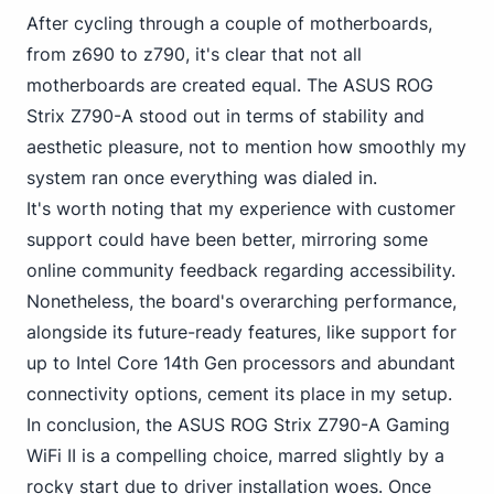
After cycling through a couple of motherboards,
from z690 to z790, it's clear that not all
motherboards are created equal. The ASUS ROG
Strix Z790-A stood out in terms of stability and
aesthetic pleasure, not to mention how smoothly my
system ran once everything was dialed in.
It's worth noting that my experience with customer
support could have been better, mirroring some
online community feedback regarding accessibility.
Nonetheless, the board's overarching performance,
alongside its future-ready features, like support
for
up to Intel
Core 14th Gen processors and abundant
connectivity options, cement its place in my setup.
In conclusion, the ASUS ROG Strix Z790-A Gaming
WiFi II is a compelling choice, marred slightly by a
rocky start due to driver installation woes. Once