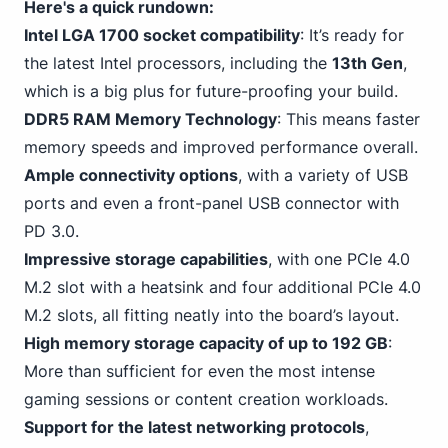
Here's a quick rundown:
Intel LGA 1700 socket compatibility
: It’s ready for
the latest Intel processors, including the
13th Gen
,
which is a big plus for future-proofing your build.
DDR5 RAM Memory Technology
: This means faster
memory speeds and improved performance overall.
Ample connectivity options
, with a variety of USB
ports and even a front-panel USB
connector with
PD 3
.0.
Impressive storage capabilities
,
with one PCIe
4.0
M.2 slot with a heatsink and four additional PCIe 4.0
M.2 slots, all fitting neatly into the board’s layout.
High memory storage capacity of up to 192 GB
:
More than sufficient for even
the most intense
gaming
sessions or content creation workloads.
Support for the latest networking protocols
,