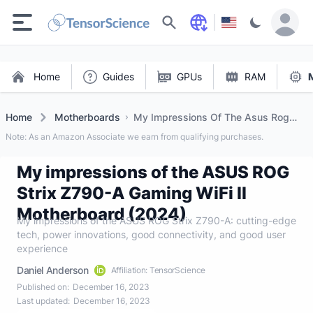
Search
Home
Guides
GPUs
RAM
Home
Motherboards
My Impressions Of The Asus Rog
Strix Z790 A Gaming Wifi Ii
Note: As an Amazon Associate we earn from qualifying purchases.
Motherboard (2024)
My impressions of the ASUS ROG
Strix Z790-A Gaming WiFi II
Motherboard (2024)
My impressions of the ASUS ROG Strix Z790-A: cutting-edge
tech, power innovations, good connectivity, and good user
experience
Daniel Anderson
Affiliation: TensorScience
Published on:
December 16, 2023
Last updated:
December 16, 2023