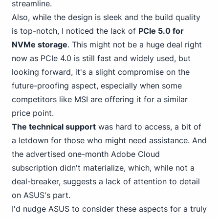
streamline.
Also, while the design is sleek and the build quality
is top-notch, I noticed the lack of
PCIe 5.
0 for
NVMe
storage
. This might not be a huge deal right
now as PCIe 4.0 is still fast and widely used, but
looking forward, it's a slight compromise on the
future-proofing aspect, especially when some
competitors like MSI are offering it for a similar
price point.
The technical support
was hard to access, a bit of
a letdown for those who might need assistance. And
the advertised one-month Adobe Cloud
subscription didn't materialize, which, while not a
deal-breaker, suggests a lack of attention to detail
on ASUS's part.
I'd
nudge ASUS
to consider these aspects for a truly