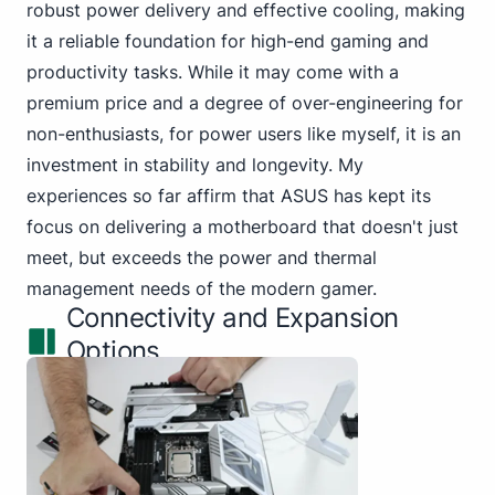
robust power delivery and effective cooling, making
it a reliable foundation for high-end gaming and
productivity tasks. While it may come with a
premium price and a degree of over-engineering for
non-enthusiasts, for power users like myself, it is an
investment in stability and longevity. My
experiences so far affirm that ASUS has kept its
focus on delivering a motherboard that doesn't just
meet, but exceeds the power and thermal
management needs of the modern gamer.
Connectivity and Expansion
Options