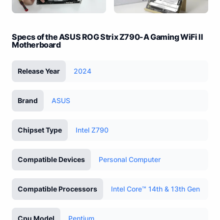
Specs of the ASUS ROG Strix Z790-A Gaming WiFi II
Motherboard
Release Year
2024
Brand
ASUS
Chipset Type
Intel Z790
Compatible Devices
Personal Computer
Compatible Processors
Intel Core™ 14th & 13th Gen
Cpu Model
Pentium