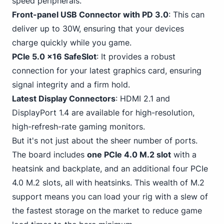
speed peripherals.
Front-panel USB
Connector with PD 3.0
: This can
deliver up to 30W, ensuring that your devices
charge quickly while you game.
PCIe 5.0 x16 SafeSlot
: It provides a robust
connection for your latest graphics card, ensuring
signal integrity and a firm hold.
Latest Display Connectors
: HDMI 2.
1 and
DisplayPort
1.4 are available for high-resolution,
high-refresh-rate gaming monitors.
But it's not just about the sheer number of ports.
The board
includes
one PCIe 4
.0 M.2 slot
with a
heatsink and backplate, and an additional four PCIe
4.0 M.2 slots, all with heatsinks. This wealth of M.2
support means you can load your rig with a slew of
the fastest storage on the market to reduce game