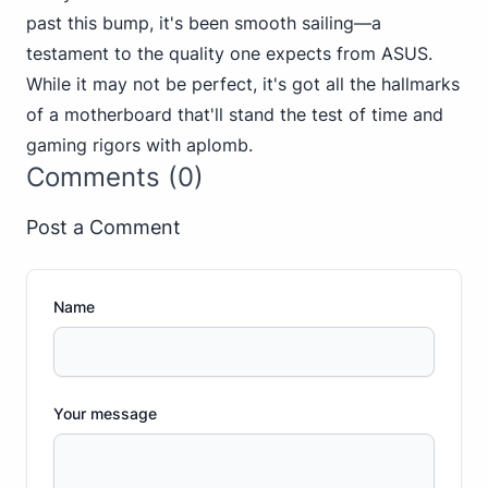
past this bump, it's been smooth sailing—a
testament to the quality one expects from ASUS.
While it may not be perfect, it's got all the hallmarks
of a motherboard that'll stand the test of time and
gaming rigors with aplomb.
Comments (0)
Post a Comment
Name
Your message