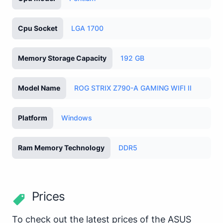
Cpu Socket
LGA 1700
Memory Storage Capacity
192 GB
Model Name
ROG STRIX Z790-A GAMING WIFI II
Platform
Windows
Ram Memory Technology
DDR5
Prices
To check out the latest prices of the ASUS