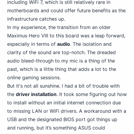
including WiFi 7, which is still relatively rare in
motherboards and could offer future benefits as the
infrastructure catches up.
In my experience, the transition from an older
Maximus Hero VIII to this board was a leap forward,
especially in terms of
audio
. The isolation and
clarity of the sound are top-notch. The dreaded
audio bleed-through to my mic is a thing of the
past, which is a little thing that adds a lot to the
online gaming sessions.
But it's not all sunshine. I had a bit of trouble with
the
driver installation
. It took some figuring out how
to install without an initial internet connection due
to missing LAN or WiFi drivers. A workaround with a
USB and the designated BIOS port got things up
and running,
but it’s something ASUS
could