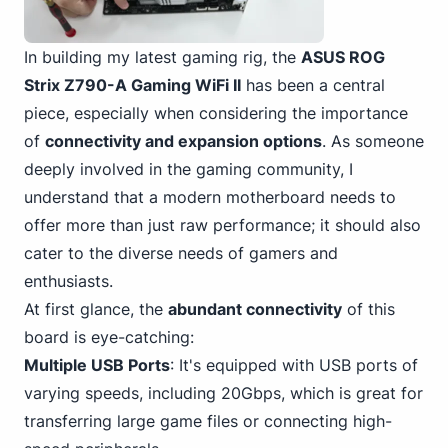
In building my latest gaming rig, the
ASUS
ROG
Strix Z790-A Gaming
WiFi II
has been a central
piece, especially when considering the importance
of
connectivity and expansion options
. As someone
deeply involved in the gaming community, I
understand that a modern motherboard needs to
offer more than just raw performance; it should also
cater to the diverse needs of gamers and
enthusiasts.
At first glance, the
abundant connectivity
of this
board is eye-catching:
Multiple USB
Ports
: It's equipped with USB ports of
varying speeds, including 20Gbps, which is great for
transferring large game files or connecting high-