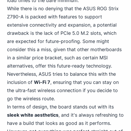
load times to the bare minimum.
While there is no
denying that the ASUS
ROG Strix
Z790-A is packed with features to support
extensive connectivity and expansion, a potential
drawback is the lack of PCIe 5.0 M.2 slots, which
are expected for future-proofing. Some might
consider this a miss, given that other motherboards
in a similar price bracket, such as certain MSI
alternatives, offer this future-ready technology.
Nevertheless, ASUS tries to balance this with the
inclusion of
Wi-Fi 7
, ensuring that you can stay on
the ultra-fast wireless connection if you decide to
go the wireless route.
In terms of design, the board stands out with its
sleek white aesthetics
, and it's always refreshing to
have a build that looks as good as it performs.