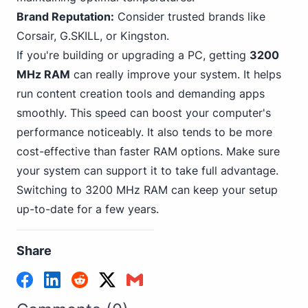
Brand Reputation:
Consider trusted brands like
Corsair, G.SKILL, or
Kingston
.
If you're building or upgrading a PC, getting
3200
MHz RAM
can really improve your system. It helps
run content creation tools and demanding apps
smoothly. This speed can boost your computer's
performance noticeably. It also tends to be more
cost-effective than faster RAM options. Make sure
your system can support it to take full advantage.
Switching to 3200 MHz RAM can keep your setup
up-to-date for a few years.
Share