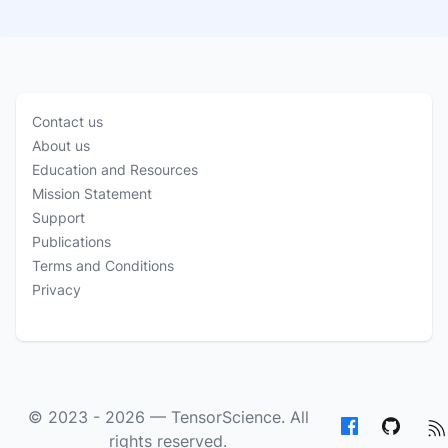
Contact us
About us
Education and Resources
Mission Statement
Support
Publications
Terms and Conditions
Privacy
© 2023 - 2026 —
TensorScience
. All
rights reserved.