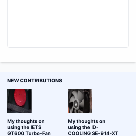
NEW CONTRIBUTIONS
My thoughts on
My thoughts on
using the IETS
using the ID-
GT600 Turbo-Fan
COOLING SE-914-XT