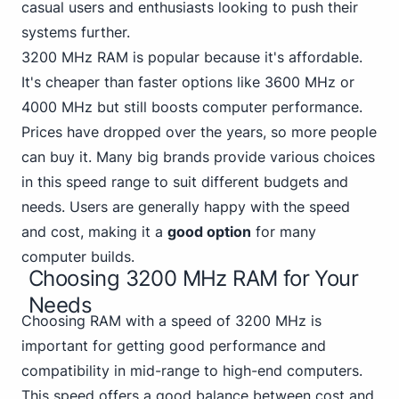
casual users and enthusiasts looking to push their
systems further.
3200 MHz RAM is popular because it's affordable.
It's cheaper than
faster options like 3600 MHz
or
4000 MHz but still boosts computer performance.
Prices have dropped over the years, so more people
can buy it. Many big brands provide various choices
in this speed range to suit different budgets and
needs. Users are generally happy with the speed
and cost, making it a
good option
for many
computer builds.
Choosing 3200 MHz RAM for Your
Needs
Choosing RAM with a speed of 3200 MHz is
important for getting good performance and
compatibility in mid-range to high-end computers.
This speed offers a good balance between cost and