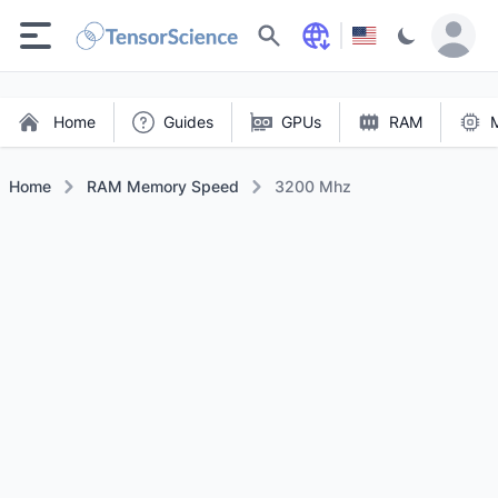
Search
Home
Guides
GPUs
RAM
Home
RAM Memory Speed
3200 Mhz