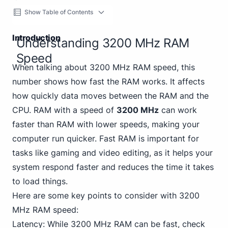
Show Table of Contents
Introduction
Understanding 3200 MHz RAM
Speed
When talking about 3200 MHz RAM speed, this
number shows how fast the RAM works. It affects
how quickly data moves between the RAM and the
CPU. RAM with a speed of
3200 MHz
can work
faster than RAM with lower speeds, making your
computer run quicker. Fast RAM is important for
tasks like gaming and video editing, as it helps your
system respond faster and reduces the time it takes
to load things.
Here are some key points to consider with 3200
MHz RAM speed:
Latency: While 3200 MHz RAM can be fast, check