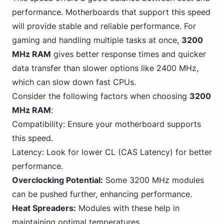
performance.
Motherboards
that support this speed
will provide stable and reliable performance. For
gaming and handling multiple tasks at once,
3200
MHz RAM
gives better response times and quicker
data transfer than slower options like 2400 MHz,
which can slow down fast CPUs.
Consider the following factors when choosing
3200
MHz RAM
:
Compatibility: Ensure your motherboard supports
this speed.
Latency: Look for lower CL (CAS Latency) for better
performance.
Overclocking Potential:
Some
3200 MHz
modules
can be pushed further, enhancing performance.
Heat Spreaders:
Modules with these help in
maintaining optimal temperatures.