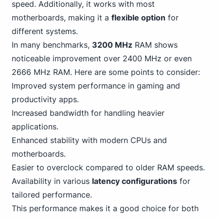
speed. Additionally, it works with most
motherboards, making it a
flexible option
for
different systems.
In many benchmarks,
3200 MHz
RAM shows
noticeable improvement over 2400 MHz or even
2666 MHz RAM. Here are some points to consider:
Improved system performance in
gaming
and
productivity apps.
Increased bandwidth for handling heavier
applications.
Enhanced stability with modern CPUs and
motherboards.
Easier to overclock compared to older RAM speeds.
Availability in various
latency configurations
for
tailored performance.
This performance makes it a good choice for both