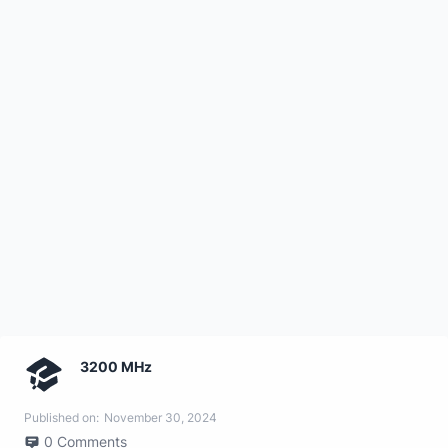
3200 MHz
Published on:
November 30, 2024
0
Comments