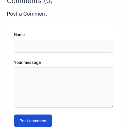
Comments (0)
Post a Comment
Name
Your message
Post comment