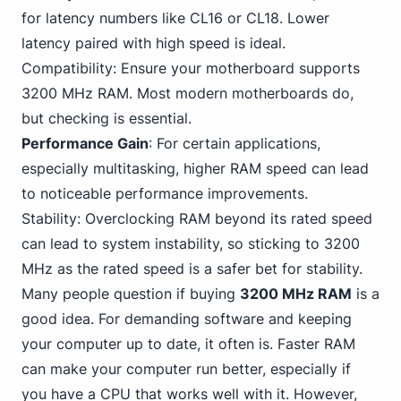
for latency numbers like CL16 or CL18. Lower
latency paired with high speed is ideal.
Compatibility: Ensure your motherboard supports
3200 MHz RAM. Most modern motherboards do,
but checking is essential.
Performance Gain
: For certain applications,
especially multitasking, higher RAM speed can lead
to noticeable performance improvements.
Stability: Overclocking RAM beyond its rated speed
can lead to system instability, so sticking to
3
200
MHz as the rated speed is a safer bet for stability.
Many people question if buying
3200 MHz RAM
is a
good idea. For demanding software and keeping
your computer up to date, it often is. Faster RAM
can make your computer run better, especially if
you have a CPU that works well with it. However,