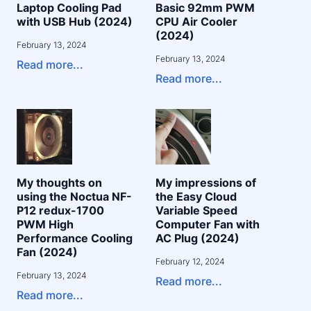
Laptop Cooling Pad
Basic 92mm PWM
with USB Hub (2024)
CPU Air Cooler
(2024)
February 13, 2024
February 13, 2024
Read more...
Read more...
My thoughts on
My impressions of
using the Noctua NF-
the Easy Cloud
P12 redux-1700
Variable Speed
PWM High
Computer Fan with
Performance Cooling
AC Plug (2024)
Fan (2024)
February 12, 2024
February 13, 2024
Read more...
Read more...