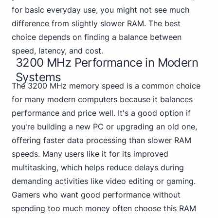
for basic everyday use, you might not see much
difference from slightly slower RAM. The best
choice depends on finding a balance between
speed, latency, and cost.
3200 MHz Performance in Modern
Systems
The 3200 MHz memory speed is a common choice
for many modern computers because it balances
performance and price well. It's a good option if
you're
building a new PC
or upgrading an old one,
offering faster data processing than slower RAM
speeds. Many users like it for its improved
multitasking, which helps reduce delays during
demanding activities like video editing or gaming.
Gamers who want good performance without
spending too much money often choose this RAM