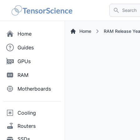
Search
Home
RAM Release Yea
Home
Guides
GPUs
RAM
Motherboards
Cooling
Routers
SSDs