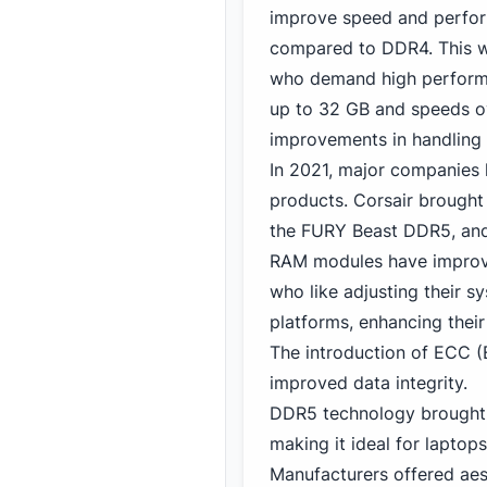
improve speed and perfor
compared to DDR4. This w
who demand high performan
up to 32 GB
and speeds 
improvements in handling m
In 2021, major companies l
products. Corsair brought
the FURY Beast DDR5, and 
RAM modules have impro
who like adjusting their s
platforms, enhancing their
The introduction of ECC (
improved data integrity.
DDR5 technology brought 
making it ideal for laptop
Manufacturers offered aes