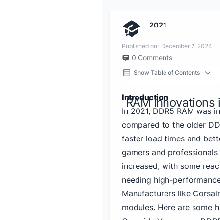
2021
Published on:
December 2, 2024
0
Comments
Show Table of Contents
Introduction
RAM Innovations 
In 2021, DDR5 RAM was int
compared to the older DDR
faster load times and bett
gamers and professionals 
increased, with some reac
needing high-performanc
Manufacturers like Corsair
modules. Here are some hi