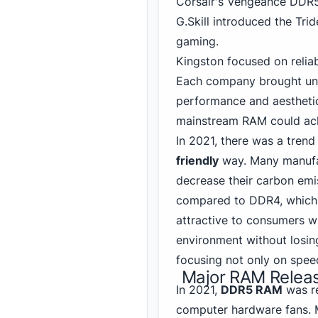
Corsair's Vengeance
DDR
G.Skill introduced the Tri
gaming
.
Kingston focused on reliab
Each company brought uniq
performance and aesthetic
mainstream RAM could ac
In 2021, there was a tre
friendly
way. Many manufac
decrease their carbon emi
compared to DDR4
, which
attractive to consumers w
environment without losin
focusing not only on spee
Major RAM Releas
In 2021,
DDR5 RAM
was re
computer hardware fans. 