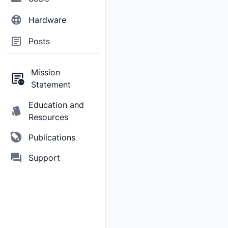
Hardware
Posts
Mission
Statement
Education and
Resources
Publications
Support