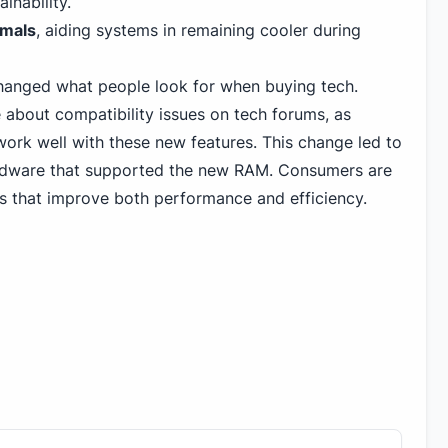
inability.
rmals
, aiding systems in remaining cooler during
anged what people look for when buying tech.
 about compatibility issues on tech forums, as
rk well with these new features. This change led to
rdware that supported the new RAM. Consumers are
s that improve both performance and efficiency.