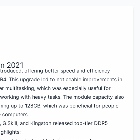
in 2021
roduced, offering better speed and efficiency
4. This upgrade led to noticeable improvements in
er multitasking, which was especially useful for
working with heavy tasks. The module capacity also
hing up to 128GB, which was beneficial for people
e computers.
, G.Skill, and Kingston released top-tier DDR5
ghlights: