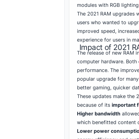
modules with RGB lighting
The 2021 RAM upgrades we
users who wanted to upgra
improved speed, increase
experience for users in ma
Impact of 2021 R
The release of new RAM in 
computer hardware. Both e
performance. The improve
popular upgrade for many 
better gaming, quicker da
These
updates make the 
because of its
important 
Higher bandwidth
allowed
which benefitted content c
Lower power consumpti