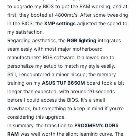
to upgrade my BIOS to get the RAM working, and at
first, they booted at 4800mt/s. After some tweaking
in the BIOS, the
XMP settings
adjusted the speed to
my satisfaction.
Regarding aesthetics, the
RGB lighting
integrates
seamlessly with most major motherboard
manufacturers’ RGB software. It allowed me to
personalize my setup to match my style easily.
Still, I encountered a minor hiccup; the memory
training on my
ASUS TUF B650M
board took a bit
longer than expected, with around 20 seconds
before I could access the BIOS. It's a small
drawback, but something to keep in mind if you're
considering this upgrade.
In summary, the transition to
PROXMEM's DDR5
RAM
was well worth the slight learning curve. The