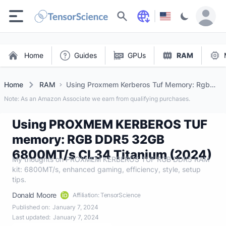
Search
Home
Guides
GPUs
RAM
Home
RAM
Using Proxmem Kerberos Tuf Memory: Rgb
DDR5 32gb 6800mt/s Cl34 Titanium (2024)
Note: As an Amazon Associate we earn from qualifying purchases.
Using PROXMEM KERBEROS TUF
memory: RGB DDR5 32GB
6800MT/s CL34 Titanium (2024)
My thoughts on PROXMEM KERBEROS TUF RGB DDR5 RAM
kit: 6800MT/s, enhanced gaming, efficiency, style, setup
tips.
Donald Moore
Affiliation: TensorScience
Published on:
January 7, 2024
Last updated:
January 7, 2024