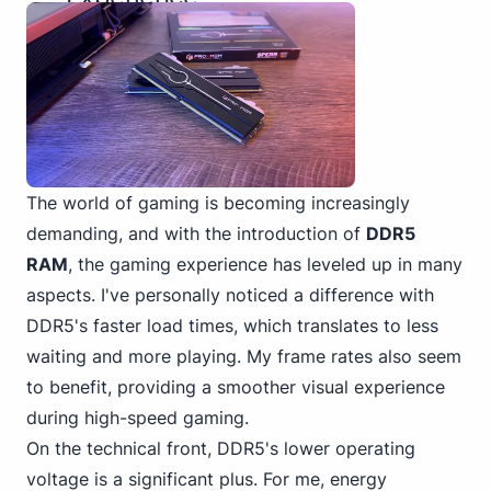
The world of gaming is becoming increasingly
demanding, and with the introduction of
DDR5
RAM
, the gaming experience has leveled up in many
aspects. I've personally noticed a difference with
DDR5's faster load times, which translates to less
waiting and more playing. My frame rates also seem
to benefit, providing a smoother visual experience
during high-speed gaming.
On the technical front, DDR5's lower operating
voltage is a significant plus. For me, energy