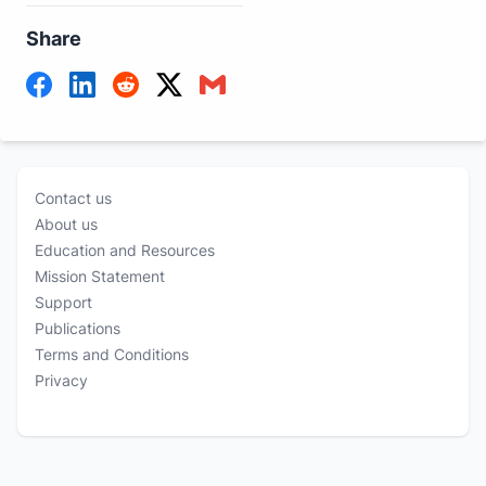
Share
Contact us
About us
Education and Resources
Mission Statement
Support
Publications
Terms and Conditions
Privacy