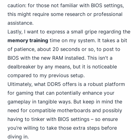
caution: for those not familiar with BIOS settings,
this might require some research or professional
assistance.
Lastly, I want to express a small gripe regarding the
memory training
time on my system. It takes a bit
of patience, about 20 seconds or so, to post to
BIOS with the new RAM installed. This isn't a
dealbreaker by any means, but it is noticeable
compared to my previous setup.
Ultimately,
what DDR5
offers is a robust platform
for gaming that can potentially enhance your
gameplay in tangible ways. But keep in mind the
need for compatible motherboards and possibly
having to tinker with BIOS settings – so ensure
you’re willing to take those extra steps before
diving in.