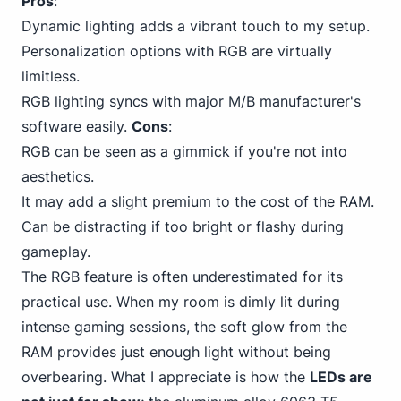
Pros
:
Dynamic lighting adds a vibrant touch to my setup.
Personalization options with RGB are virtually
limitless.
RGB lighting syncs with major M/B manufacturer's
software easily.
Cons
:
RGB can be seen as a gimmick if you're not into
aesthetics.
It may add a slight premium to the cost of the RAM.
Can be distracting if too bright or flashy during
gameplay.
The RGB feature is often underestimated for its
practical use. When my room is dimly lit during
intense gaming sessions, the soft glow from the
RAM provides just enough light without being
overbearing. What I appreciate is how the
LEDs are