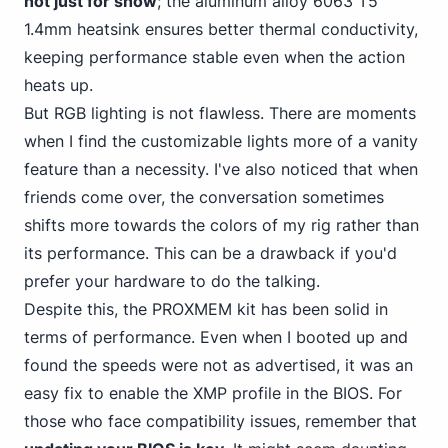
not just for show
; the aluminum alloy 6063 T5
1.4mm heatsink ensures better thermal conductivity,
keeping performance stable even when the action
heats up.
But RGB lighting is not flawless. There are moments
when I find the customizable lights more of a vanity
feature than a necessity. I've also noticed that when
friends come over, the conversation sometimes
shifts more towards the colors of my rig rather than
its performance. This can be a drawback if you'd
prefer your hardware to do the talking.
Despite this, the PROXMEM kit has been solid in
terms of performance. Even when I booted up and
found the speeds were not as advertised, it was an
easy fix to enable the XMP profile in the BIOS. For
those who face compatibility issues, remember that