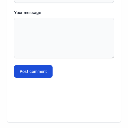
Your message
Post comment