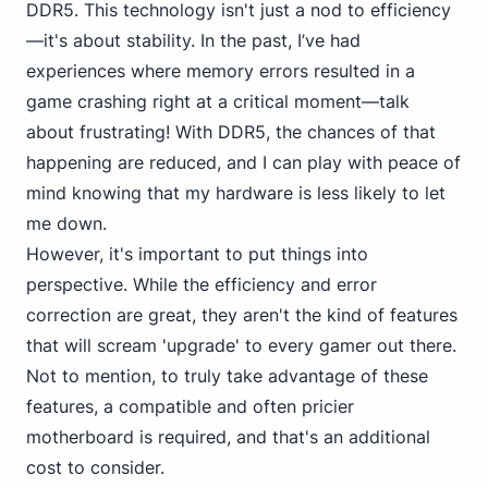
DDR5. This technology isn't just a nod to efficiency
—it's about stability. In the past, I’ve had
experiences where memory errors resulted in a
game crashing right at a critical moment—talk
about frustrating! With DDR5, the chances of that
happening are reduced, and I can play with peace of
mind knowing that my hardware is less likely to let
me down.
However, it's important to put things into
perspective. While the efficiency and error
correction are great, they aren't the kind of features
that will scream 'upgrade' to every gamer out there.
Not to mention, to truly take advantage of these
features, a compatible and often pricier
motherboard is required, and that's an additional
cost to consider.