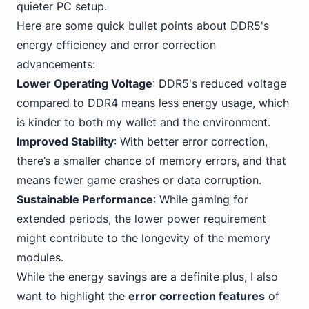
quieter PC setup.
Here are some quick bullet points about DDR5's
energy efficiency and error correction
advancements:
Lower Operating Voltage
: DDR5's reduced
voltage
compared to DDR4
means less energy usage, which
is kinder to both my wallet and the environment.
Improved Stability
: With better error correction,
there’s a smaller chance of memory errors, and that
means fewer game crashes or data corruption.
Sustainable Performance
: While gaming for
extended periods, the lower power requirement
might contribute to the longevity of the memory
modules.
While the energy savings are a definite plus, I also
want to highlight the
error correction features
of