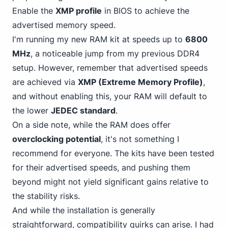
Enable the
XMP profile
in BIOS to achieve the
advertised memory speed.
I'm running my new RAM kit at speeds up to
6800
MHz
, a noticeable jump from my previous DDR4
setup. However, remember that advertised speeds
are achieved via
XMP (Extreme Memory Profile)
,
and without enabling this, your RAM will default to
the lower
JEDEC standard
.
On a side note, while the RAM does offer
overclocking potential
, it's not something I
recommend for everyone. The kits have been tested
for their advertised speeds, and pushing them
beyond might not yield significant gains relative to
the stability risks.
And while the installation is generally
straightforward, compatibility quirks can arise. I had