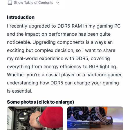
Show Table of Contents
Introduction
I recently upgraded to DDR5 RAM in my gaming PC
and the impact on performance has been quite
noticeable. Upgrading components is always an
exciting but complex decision, so I want to share
my real-world experience with DDR5, covering
everything from energy efficiency to RGB lighting.
Whether you're a casual player or a hardcore gamer,
understanding how DDR5 can change your gaming
is essential.
Some photos (click to enlarge)