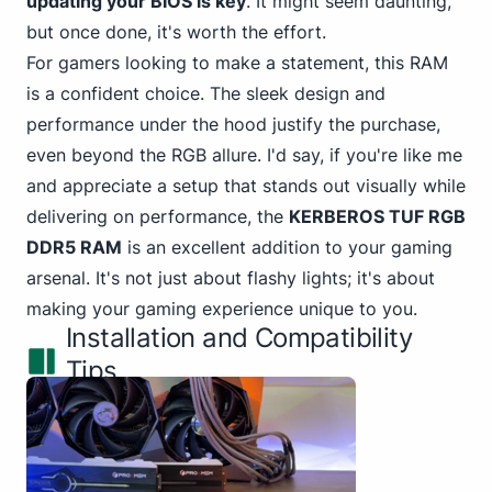
updating your BIOS is key
. It might seem daunting,
but once done, it's worth the effort.
For gamers looking to make a statement, this RAM
is a confident choice. The sleek design and
performance under the hood justify the purchase,
even beyond the RGB allure. I'd say, if you're like me
and appreciate a setup that stands out visually while
delivering on performance, the
KERBEROS TUF RGB
DDR5 RAM
is an excellent addition to your gaming
arsenal. It's not just about flashy lights; it's about
making your gaming experience unique to you.
Installation and Compatibility
Tips