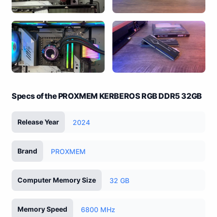
Specs of the PROXMEM KERBEROS RGB DDR5 32GB
Release Year
2024
Brand
PROXMEM
Computer Memory Size
32 GB
Memory Speed
6800 MHz