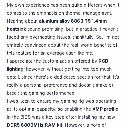
My own experience has been quite different when it
comes to the emphasis on thermal management.
Hearing about
alumium alloy 6063 T5 1.4mm
heatsink
sound promising, but in practice, I haven't
faced any overheating issues, thankfully. So, I'm not
entirely convinced about the real-world benefits of
this feature for an average user like me.
I appreciate the customization offered by
RGB
lighting
; however, without getting into too much
detail, since there's a dedicated section for that,
it’s
really a personal
preference and doesn't make or
break the gaming performance.
I was keen
to ensure my gaming
rig was operating
at its optimal capacity, so enabling the
XMP profile
in the BIOS was a key step after installing my new
DDR5 6800MHz RAM kit
. However, a note of