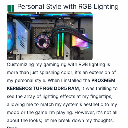
Personal Style with RGB Lighting
Customizing my gaming rig with RGB lighting is
more than just splashing color; it's an extension of
my personal style. When I installed the
PROXMEM
KERBEROS TUF RGB DDR5 RAM
, it was thrilling to
see the array of lighting effects at my fingertips,
allowing me to match my system's aesthetic to my
mood or the game I'm playing. However, it's not all
about the looks; let me break down my thoughts: