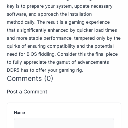
key is to prepare your system, update necessary
software, and approach the installation
methodically. The result is a gaming experience
that's significantly enhanced by quicker load times
and more stable performance, tempered only by the
quirks of ensuring compatibility and the potential
need for BIOS fiddling. Consider this the final piece
to fully appreciate the gamut of advancements
DDR5 has to offer your gaming rig.
Comments (0)
Post a Comment
Name