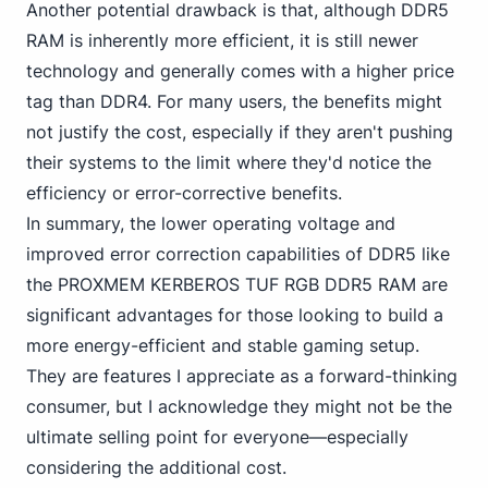
Another potential drawback is that,
although DDR5
RAM is inherently more efficient, it is still newer
technology and generally comes with a higher price
tag than DDR4. For many users, the benefits might
not justify the cost, especially if they aren't pushing
their systems to the limit where they'd notice the
efficiency or error-corrective benefits.
In summary, the lower operating voltage and
improved error correction capabilities of
DDR5 like
the PROXMEM
KERBEROS TUF RGB DDR5 RAM are
significant advantages for those looking to build a
more energy-efficient and stable gaming setup.
They are features I appreciate as a forward-thinking
consumer, but I acknowledge they might not be the
ultimate selling point for everyone—especially
considering the additional cost.