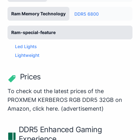
Ram Memory Technology
DDR5 6800
Ram-special-feature
Led Lights
Lightweight
Prices
To check out the latest prices of the
PROXMEM KERBEROS RGB DDR5 32GB on
Amazon,
click here
.
(advertisement)
DDR5 Enhanced Gaming
Experience