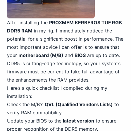
After installing the
PROXMEM KERBEROS TUF RGB
DDR5 RAM
in my rig, I immediately noticed the
potential for a significant boost in performance. The
most important advice I can offer is to ensure that
your
motherboard (M/B)
and
BIOS
are up to date.
DDR5 is cutting-edge technology, so your system’s
firmware must be current to take full advantage of
the enhancements the RAM provides.
Here’s a quick checklist I compiled during my
installation:
Check the M/B's
QVL (Qualified Vendors Lists)
to
verify RAM compatibility.
Update your BIOS to the
latest version
to ensure
proper recognition of the DDR5 memory.