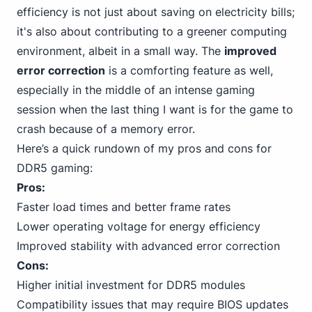
efficiency is not just about saving on electricity bills;
it's also about contributing to a greener computing
environment, albeit in a small way. The
improved
error correction
is a comforting feature as well,
especially in the middle of an intense gaming
session when the last thing I want is for the game to
crash because of a memory error.
Here’s a quick rundown of my pros and cons for
DDR5 gaming:
Pros:
Faster load times and better frame rates
Lower operating voltage for energy efficiency
Improved stability with advanced error correction
Cons:
Higher initial investment for DDR5 modules
Compatibility issues that may require BIOS updates