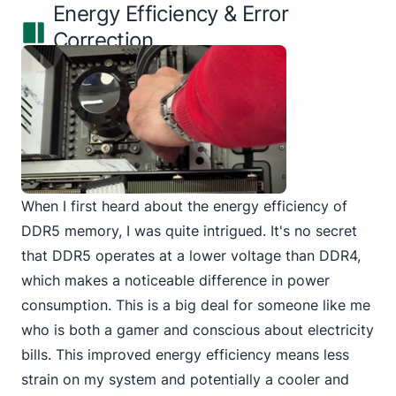
Energy Efficiency & Error
Correction
When I first heard about the energy efficiency of
DDR5 memory, I was quite intrigued. It's no secret
that DDR5 operates at a
lower voltage than DDR4
,
which makes a noticeable difference in power
consumption. This is a big deal for someone like me
who is both a gamer and conscious about electricity
bills. This improved energy efficiency means less
strain on my system and potentially a cooler and