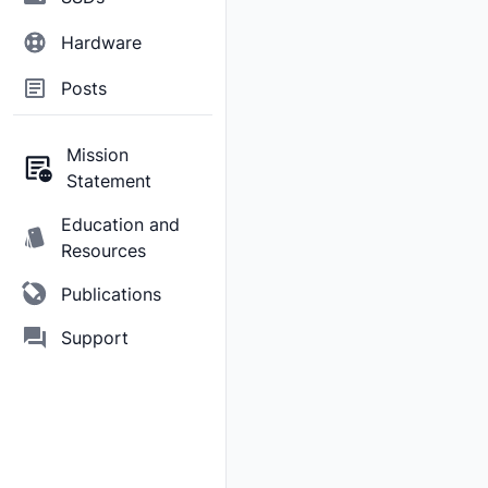
Hardware
Posts
Mission
Statement
Education and
Resources
Publications
Support