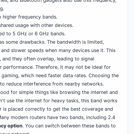
es, and Bluetooth gadgets also use this frequency,
g.
 higher frequency bands.
shared usage with other devices.
ed to 5 GHz or
6 GHz
bands.
s some drawbacks. The bandwidth is limited,
 and slower speeds when many devices use it. This
 and they often overlap, leading to signal
r performance. Therefore, it may not be ideal for
r gaming
, which need faster data rates. Choosing the
t to reduce interference from nearby networks.
good for simple things like browsing the internet and
n't use the internet for heavy tasks, this band works
r is placed correctly to get the best coverage and
Many modern routers have two bands, including 2.4
ncy option
. You can switch between these bands to