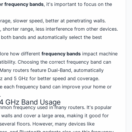
er frequency bands
, it's important to focus on the
age, slower speed, better at penetrating walls.
 shorter range, less interference from other devices.
r both bands and automatically select the best
lore how different
frequency bands
impact machine
tibility. Choosing the correct frequency band can
Many routers feature Dual-Band, automatically
z and 5 GHz
for better speed and coverage.
e each frequency band can improve your home or
.
.4 GHz Band Usage
mon frequency used in many routers. It's popular
walls and cover a large area, making it good for
several floors. However, many devices like