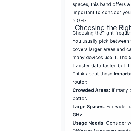
spaces, this band offers a 
important to consider yo
5 GHz.
Choosing the Rig
Choosing the right freque
You usually pick between
covers larger areas and c
many devices use it. The 
transfer data faster, but i
Think about these
importa
router:
Crowded Areas:
If many 
better.
Large Spaces:
For wider r
GHz
.
Usage Needs:
Consider wh