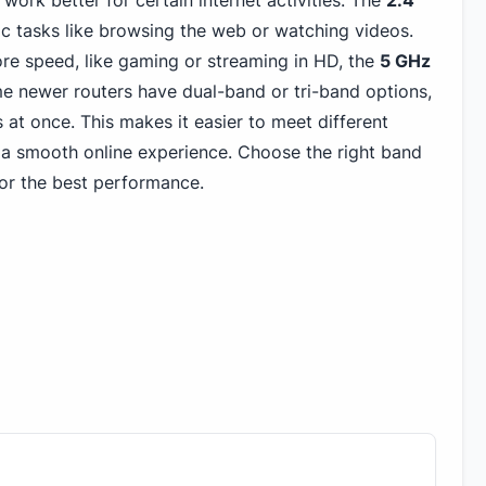
work better for certain internet activities. The
2.4
c tasks like browsing the web or watching videos.
ore speed, like gaming or streaming in HD, the
5 GHz
e newer routers have dual-band or tri-band options,
 at once. This makes it easier to meet different
a smooth online experience. Choose the right band
or the best performance.