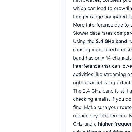
microwaves, cordless phon
which can lead to crowdin
Longer range compared to
More interference due to 
Slower data rates compar
Using the
2.4 GHz band
ha
causing more interference
band has only 14 channels,
interference that can lowe
activities
like streaming o
right channel is importan
The 2.4 GHz band is still 
checking emails. If you do
fine. Make sure your route
reduce any interference. 
GHz and a
higher freque