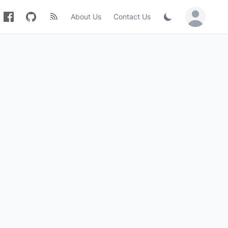
About Us
Contact Us
Sign in / Jo