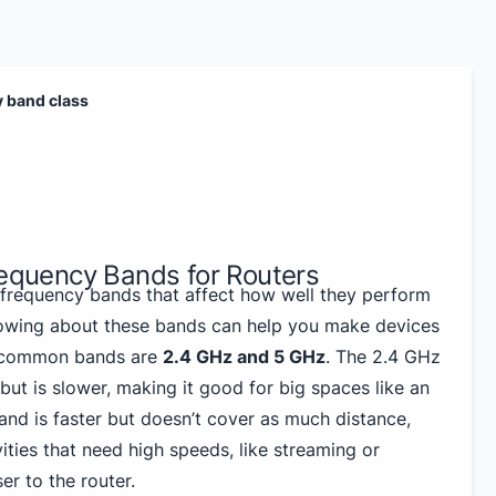
y band class
requency Bands for Routers
 frequency bands that affect how well they perform
owing about these bands can help you make devices
t common bands are
2.4 GHz and 5 GHz
. The 2.4 GHz
but is slower, making it good for big spaces like an
and is faster but doesn’t cover as much distance,
vities that need high speeds, like streaming or
r to the router.