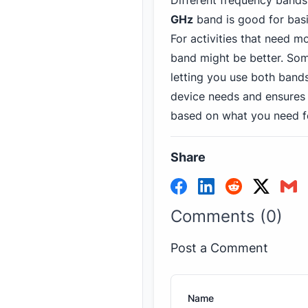
Different frequency bands 
GHz
band is good for basi
For activities that need m
band might be better. Som
letting you use both bands
device needs and ensures 
based on what you need f
Share
Comments (0)
Post a Comment
Name