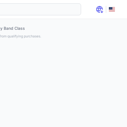
cy Band Class
rom qualifying purchases.