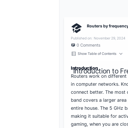
Routers by frequenc
Published on:
November 29, 2024
0
Comments
Show Table of Contents
Introduction
Introduction to F
Routers work on different
in computer networks. Kn
connect better. The mos
band covers a larger area 
entire house. The 5 GHz b
making it suitable for acti
gaming, when you are close