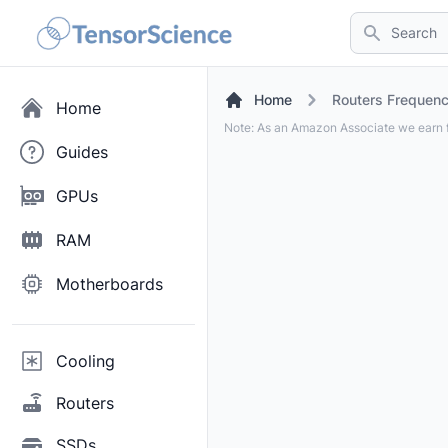
Search
Home
Routers Frequen
Home
Note: As an Amazon Associate we earn f
Guides
GPUs
RAM
Motherboards
Cooling
Routers
SSDs