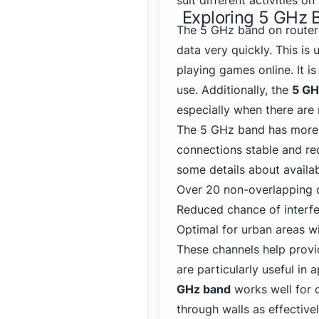
suit different activities o
Exploring 5 GHz
The 5 GHz band on routers
data very quickly. This is 
playing games online. It 
use. Additionally, the
5 GH
especially when there are 
The 5 GHz band has more 
connections stable and re
some details about availab
Over 20 non-overlapping c
Reduced chance of interf
Optimal for urban areas wi
These channels help provi
are particularly useful in
GHz band
works well for d
through walls as effective