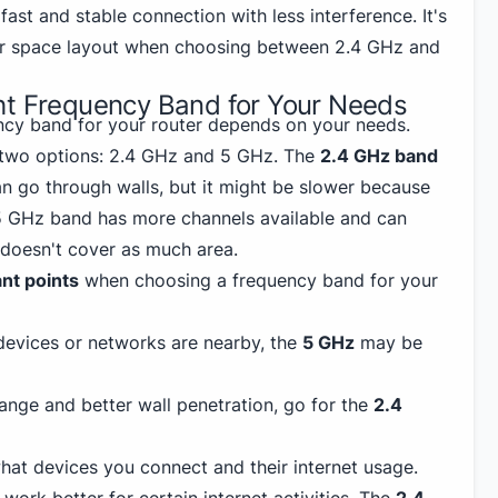
fast and stable connection with less interference. It's
ur space layout when choosing between 2.4 GHz and
ht Frequency Band for Your Needs
ncy band for your router depends on your needs.
 two options: 2.4 GHz and 5 GHz. The
2.4 GHz band
an go through walls, but it might be slower because
5 GHz band has more channels available and can
t doesn't cover as much area.
nt points
when choosing a frequency band for your
devices or networks are nearby, the
5 GHz
may be
ange and better wall penetration, go for the
2.4
at devices you connect and their internet usage.