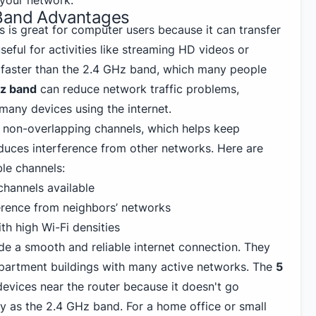
n your network.
 Band Advantages
 is great for computer users because it can transfer
useful for activities like streaming HD videos or
is faster than the 2.4 GHz band, which many people
z band
can reduce network traffic problems,
many devices using the internet.
non-overlapping channels, which helps keep
duces interference from other networks. Here are
le channels:
hannels available
erence from neighbors’ networks
th high Wi-Fi densities
de a smooth and reliable internet connection. They
 apartment buildings with many active networks. The
5
evices near the router because it doesn't go
ly as the 2.4 GHz band. For a home office or small