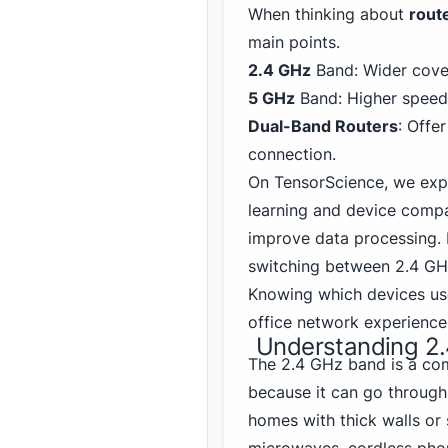
When thinking about
rout
main points.
2.4 GHz
Band: Wider cover
5 GHz
Band: Higher speed,
Dual-Band
Router
s
: Offe
connection.
On TensorScience, we exp
learning and device compa
improve data processing. 
switching between 2.
4 GH
Knowing which devices us
office network experience
Understanding 2
The 2.4 GHz band is a com
because it can go through 
homes with thick walls or 