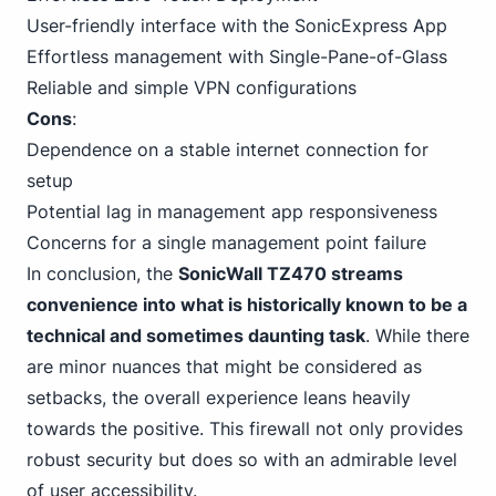
User-friendly interface with the SonicExpress App
Effortless management with Single-Pane-of-Glass
Reliable and simple VPN configurations
Cons
:
Dependence on a stable internet connection for
setup
Potential lag in management app responsiveness
Concerns for a single management point failure
In conclusion, the
SonicWall TZ470 streams
convenience into what is historically known to be a
technical and sometimes daunting task
. While there
are minor nuances that might be considered as
setbacks, the overall experience leans heavily
towards the positive. This firewall not only provides
robust security but does so with an admirable level
of user accessibility.