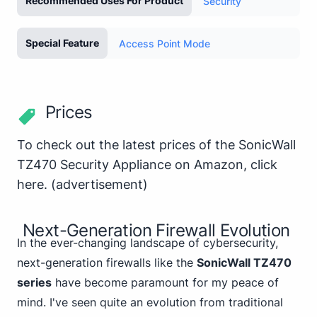
Recommended Uses For Product
Security
Special Feature
Access Point Mode
Prices
To check out the latest prices of the SonicWall
TZ470 Security Appliance on Amazon,
click
here
.
(advertisement)
Next-Generation Firewall Evolution
In the ever-changing landscape of cybersecurity,
next-generation firewalls like the
SonicWall TZ470
series
have become paramount for my peace of
mind. I've seen quite an evolution from traditional