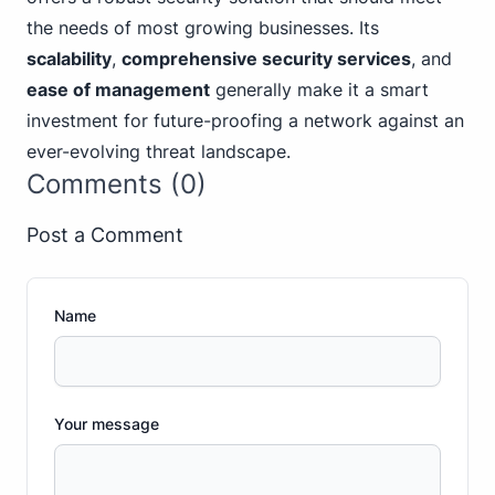
the needs of most growing businesses. Its
scalability
,
comprehensive security services
, and
ease of management
generally make it a smart
investment for future-proofing a network against an
ever-evolving threat landscape.
Comments (0)
Post a Comment
Name
Your message