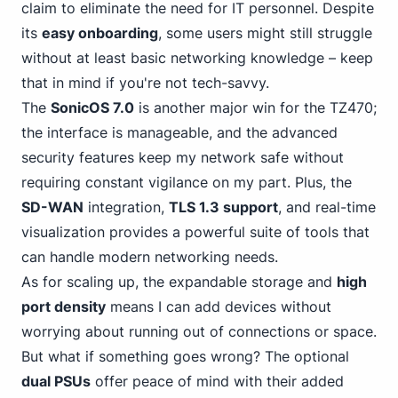
claim to eliminate the need for IT personnel. Despite
its
easy onboarding
, some users might still struggle
without at least basic networking knowledge – keep
that in mind if you're not tech-savvy.
The
SonicOS 7.0
is another major win for the TZ470;
the interface is manageable, and the advanced
security features keep my network safe without
requiring constant vigilance on my part. Plus, the
SD-WAN
integration,
TLS 1.3 support
, and real-time
visualization provides a powerful suite of tools that
can handle modern networking needs.
As for scaling up, the expandable storage and
high
port density
means I can add devices without
worrying about running out of connections or space.
But what if something goes wrong? The optional
dual PSUs
offer peace of mind with their added