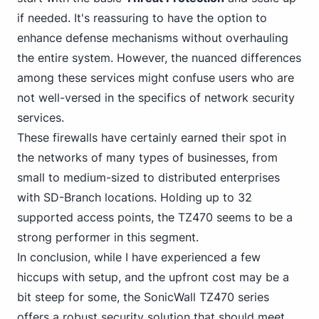
if needed. It's reassuring to have the option to
enhance defense mechanisms without overhauling
the entire system. However, the nuanced differences
among these services might confuse users who are
not well-versed in the specifics of network security
services.
These firewalls have certainly earned their spot in
the networks of many types of businesses, from
small to medium-sized to distributed enterprises
with SD-Branch locations. Holding up to 32
supported access points, the TZ470 seems to be a
strong performer in this segment.
In conclusion, while I have experienced a few
hiccups with setup, and the upfront cost may be a
bit steep for some, the SonicWall TZ470 series
offers a robust security solution that should meet