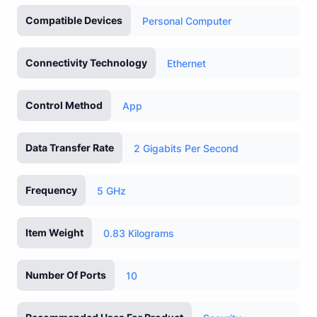
Compatible Devices
Personal Computer
Connectivity Technology
Ethernet
Control Method
App
Data Transfer Rate
2 Gigabits Per Second
Frequency
5 GHz
Item Weight
0.83 Kilograms
Number Of Ports
10