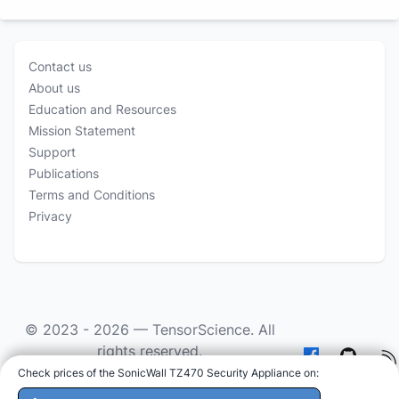
Contact us
About us
Education and Resources
Mission Statement
Support
Publications
Terms and Conditions
Privacy
© 2023 - 2026 —
TensorScience
. All
rights reserved.
Check prices of the SonicWall TZ470 Security Appliance on
:
As an Amazon Associate we earn from qualifying
purchases.