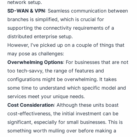
network setup.
SD-WAN & VPN
: Seamless communication between
branches is simplified, which is crucial for
supporting the connectivity requirements of a
distributed enterprise setup.
However, I've picked up on a couple of things that
may pose as challenges:
Overwhelming Options
:
For business
es that are not
too tech-savvy, the range of features and
configurations might be overwhelming. It takes
some time to understand which specific model and
services meet your unique needs.
Cost Consideration
: Although these units boast
cost-effectiveness, the initial investment can be
significant, especially for small businesses. This is
something worth mulling over before making a