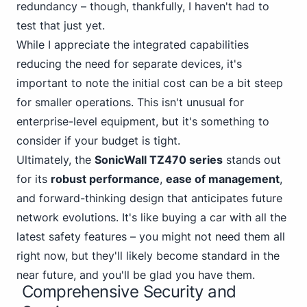
redundancy – though, thankfully, I haven't had to
test that just yet.
While I appreciate the integrated capabilities
reducing the need for separate devices, it's
important to note the initial cost can be a bit steep
for smaller operations. This isn't unusual for
enterprise-level equipment, but it's something to
consider if your budget is tight.
Ultimately, the
SonicWall TZ470 series
stands out
for its
robust performance
,
ease of management
,
and forward-thinking design that anticipates future
network evolutions. It's like buying a car with all the
latest safety features – you might not need them all
right now, but they'll likely become standard in the
near future, and you'll be glad you have them.
Comprehensive Security and