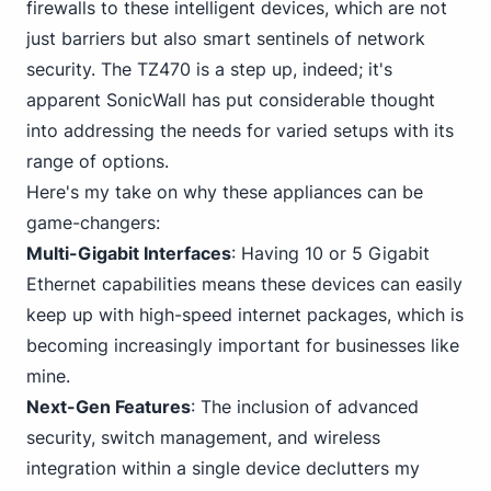
firewalls to these intelligent devices, which are not
just barriers but also smart sentinels of network
security. The TZ470 is a step up, indeed; it's
apparent SonicWall has put considerable thought
into addressing the needs for varied setups with its
range of options.
Here's my take on why these appliances can be
game-changers:
Multi-Gigabit Interfaces
: Having 10 or 5 Gigabit
Ethernet capabilities means these devices can easily
keep up with high-speed internet packages, which is
becoming increasingly important for businesses like
mine.
Next-Gen Features
: The inclusion of advanced
security, switch management, and wireless
integration within a single device declutters my