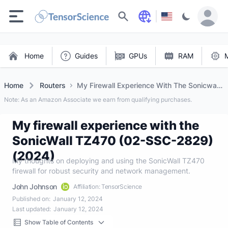
Search
Home
Guides
GPUs
RAM
Home
Routers
My Firewall Experience With The Sonicwall
Tz470 (02 Ssc 2829) (2024)
Note: As an Amazon Associate we earn from qualifying purchases.
My firewall experience with the
SonicWall TZ470 (02-SSC-2829)
(2024)
My thoughts on deploying and using the SonicWall TZ470
firewall for robust security and network management.
John Johnson
Affiliation: TensorScience
Published on:
January 12, 2024
Last updated:
January 12, 2024
Show Table of Contents