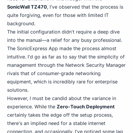
SonicWall TZ470
, I've observed that the process is
quite forgiving, even for those with limited IT
background.
The initial configuration didn't require a deep dive
into the manual—a relief for any busy professional.
The SonicExpress App made the process almost
intuitive. I'd go as far as to say that the simplicity of
management
through the Network Security
Manager
rivals that of consumer-grade networking
equipment, which is incredibly rare for enterprise
solutions.
However, I must be candid about the variance in
experience. While the
Zero-Touch Deployment
certainly takes the edge off the setup process,
there's an implied need for a stable internet
connection, and occasionally, I've noticed some lag