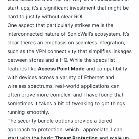
start-ups; it’s a significant investment that might be
hard to justify without clear ROI.
One aspect that particularly strikes me is the
interconnected nature of SonicWall’s ecosystem. It’s
clear there’s an emphasis on seamless integration,
such as the VPN connectivity that simplifies linkages
between stores and a HQ. While the specs list
features like
Access Point Mode
and compatibility
with devices across a variety of Ethernet and
wireless spectrums, real-world applications can
often prove more complex, and I have found that
sometimes it takes a bit of tweaking to get things
running smoothly.
The security bundle options provide a tiered
approach to protection, which I appreciate. I can
start with the basic
Threat Protection
and scale up