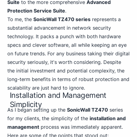
Suite
to the more comprehensive
Advanced
Protection Service Suite
.
To me, the
SonicWall TZ470 series
represents a
substantial advancement in network security
technology. It packs a punch with both hardware
specs and clever software, all while keeping an eye
on future trends. For any business taking their digital
security seriously, it's worth considering. Despite
the initial investment and potential complexity, the
long-term benefits in terms of robust protection and
scalability are just hard to ignore.
Installation and Management
Simplicity
As I began setting up the
SonicWall TZ470
series
for my clients, the simplicity of the
installation and
management
process was immediately apparent.
Here are some of the points that stood out: