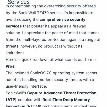
Services
In contemplating the overarching security offered
by the SonicWall TZ470 series, it's impossible to
avoid noticing the
comprehensive security
services
that bolster its appeal as a firewall
solution. I appreciate the peace of mind that comes
from the multi-layered protection against a range of
threats; however, no product is without its
limitations.
Here's a quick rundown of what stands out to me:
Pros:
The included SonicOS 7.0 operating system seems
adept at handling modern security threats with a
user-friendly interface.
SonicWall's
Capture Advanced Threat Protection
(ATP)
coupled with
Real-Time Deep Memory
Inspection
(RTDMI) technology aims at identifying