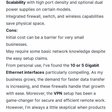
Scalability
with high port density and optional dual
power supplies on certain models.
Integrated firewall, switch, and wireless capabilities
save physical space.
Cons:
Initial cost can be a barrier for very small
businesses.
May require some basic network knowledge despite
the easy setup claims.
From personal use, I've found the
10
or 5 Gigabit
Ethernet
interfaces
particularly compelling. As my
business grows, the demand for faster data transfer
is increasing, and these firewalls handle that growth
with ease. Moreover, the
VPN
setup has been a
game-changer for secure and efficient remote work.
However, I'm always a little skeptical when products