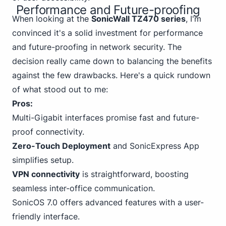
Performance and Future-proofing
When looking at the
SonicWall TZ470 series
, I'm
convinced it's a solid investment for performance
and future-proofing in network security. The
decision really came down to balancing the benefits
against the few drawbacks. Here's a quick rundown
of what stood out to me:
Pros:
Multi-Gigabit interfaces promise fast and future-
proof connectivity.
Zero-Touch Deployment
and SonicExpress App
simplifies setup.
VPN connectivity
is straightforward, boosting
seamless inter-office communication.
SonicOS 7.0 offers advanced features with a user-
friendly interface.