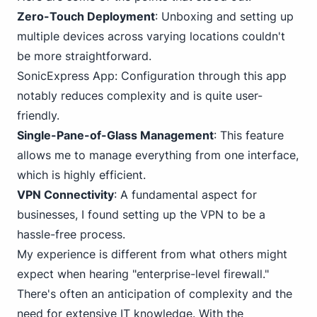
Zero-Touch Deployment
: Unboxing and setting up
multiple devices across varying locations couldn't
be more straightforward.
SonicExpress App
: Configuration through this app
notably reduces complexity and is quite user-
friendly.
Single-Pane-of-Glass Management
: This feature
allows me to manage everything from one interface,
which is highly efficient.
VPN Connectivity
: A fundamental aspect for
businesses, I found setting up the VPN to be a
hassle-free process.
My experience is different from what others might
expect when hearing "enterprise-level firewall."
There's often an anticipation of complexity and the
need for extensive IT knowledge. With the