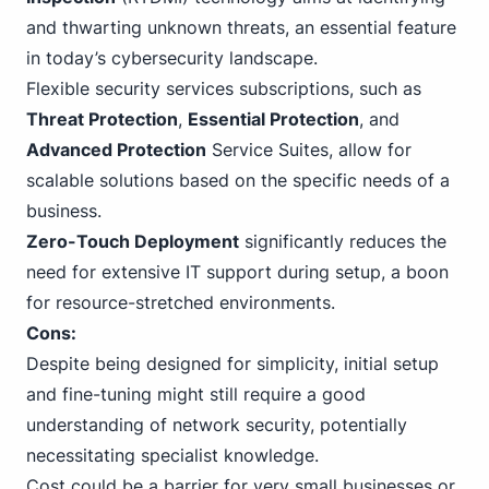
and thwarting unknown threats, an essential feature
in today’s cybersecurity landscape.
Flexible security services subscriptions, such as
Threat Protection
,
Essential Protection
, and
Advanced Protection
Service Suites, allow for
scalable solutions based on the specific needs of a
business.
Zero-Touch Deployment
significantly reduces the
need for extensive IT support during setup, a boon
for resource-stretched environments.
Cons:
Despite being designed for simplicity, initial setup
and fine-tuning might still require a good
understanding of network security, potentially
necessitating specialist knowledge.
Cost could be a barrier for very small businesses or