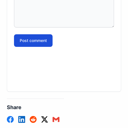
Post comment
Share