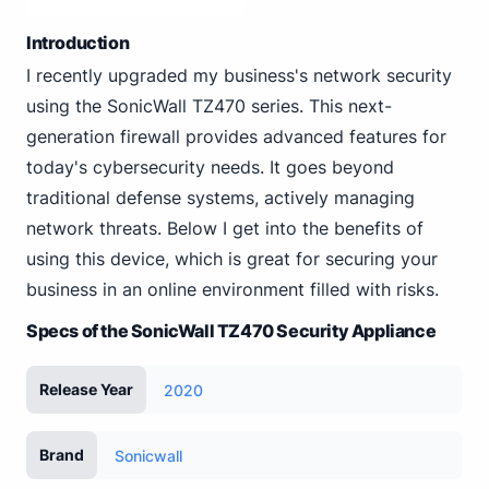
Introduction
I recently upgraded my business's network security
using the SonicWall TZ470 series. This next-
generation firewall provides advanced features for
today's cybersecurity needs. It goes beyond
traditional defense systems, actively managing
network threats. Below I get into the benefits of
using this device, which is great for securing your
business in an online environment filled with risks.
Specs of the SonicWall TZ470 Security Appliance
Release Year
2020
Brand
Sonicwall