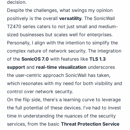
decision.
Despite the challenges, what swings my opinion
positively is the overall
versatility
. The SonicWall
TZ470 series caters to not just small and medium-
sized businesses but scales well for enterprises.
Personally, I align with the intention to simplify the
complex nature of network security. The integration
of the
SonicOS 7.0
with features like
TLS 1.3
support
and
real-time visualization
underscores
the user-centric approach SonicWall has taken,
which resonates with my need for both visibility and
control over network security.
On the flip side, there's a learning curve to leverage
the full potential of these devices. I've had to invest
time in understanding the nuances of the security
services, from the basic
Threat Protection Service