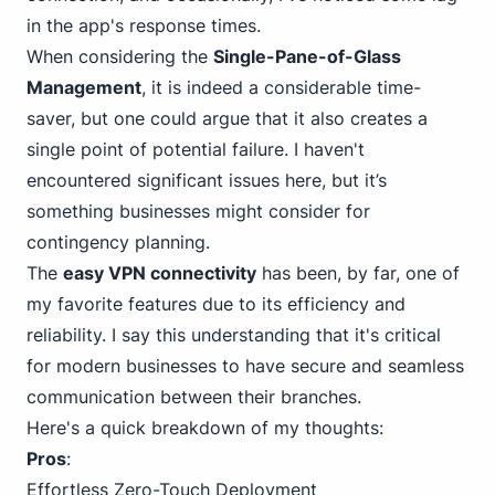
in the app's response times.
When considering the
Single-Pane-of-Glass
Management
, it is indeed a considerable time-
saver, but one could argue that it also creates a
single point of potential failure. I haven't
encountered significant issues here, but it’s
something businesses might consider for
contingency planning.
The
easy VPN connectivity
has been, by far, one of
my favorite features due to its efficiency and
reliability. I say this understanding that it's critical
for modern businesses to have secure and seamless
communication between their branches.
Here's a quick breakdown of my thoughts:
Pros
:
Effortless Zero-Touch Deployment