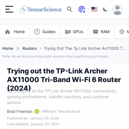
Search
Home
Guides
GPUs
RAM
Home
Routers
Trying Out The Tp Link Archer Ax11000 Tri
Band Wi Fi 6 Router (2024)
Note: As an Amazon Associate we earn from qualifying purchases.
Trying out the TP-Link Archer
AX11000 Tri-Band Wi-Fi 6 Router
(2024)
My thoughts on the TP-Link Archer AX11000: connectivity,
gaming performance, stability solutions, and customer
service.
Brad Freeman
Affiliation: TensorScience
Published on:
January 30, 2024
Last updated:
January 30, 2024