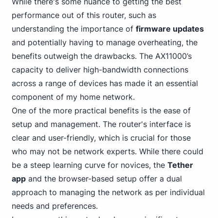
While there's some nuance to getting the best
performance out of this router, such as
understanding the importance of
firmware updates
and potentially having to manage overheating, the
benefits outweigh the drawbacks. The AX11000’s
capacity to deliver high-bandwidth connections
across a range of devices has made it an essential
component of my home network.
One of the more practical benefits is the ease of
setup and management. The router's interface is
clear and user-friendly, which is crucial for those
who may not be network experts. While there could
be a steep learning curve for novices, the
Tether
app
and the browser-based setup offer a dual
approach to managing the network as per individual
needs and preferences.