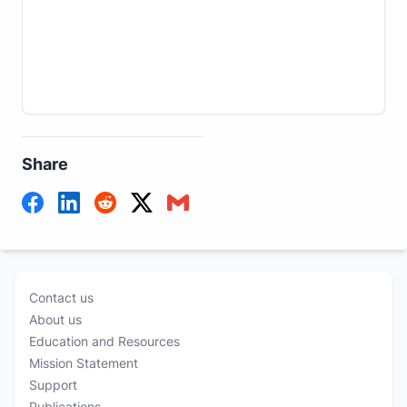
Share
Contact us
About us
Education and Resources
Mission Statement
Support
Publications