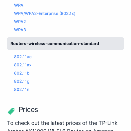
WPA
WPA/WPA2-Enterprise (802.1x)
WPA2
WPA3
Routers-wireless-communication-standard
802.11ac
802.11ax
802.11b
802.11g
802.11n
Prices
To check out the latest prices of the TP-Link