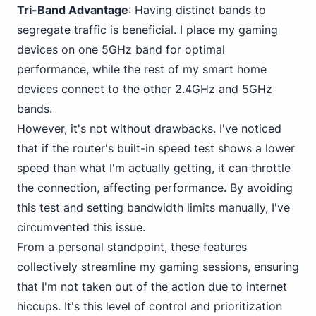
Tri-Band Advantage
: Having distinct bands to
segregate traffic is beneficial. I place my gaming
devices on one 5GHz band for optimal
performance, while the rest of my smart home
devices connect to the other 2.4GHz and 5GHz
bands.
However, it's not without drawbacks. I've noticed
that if the router's built-in speed test shows a lower
speed than what I'm actually getting, it can throttle
the connection, affecting performance. By avoiding
this test and setting bandwidth limits manually, I've
circumvented this issue.
From
a personal
standpoint, these features
collectively streamline my gaming sessions, ensuring
that I'm not taken out of the action due to internet
hiccups. It's this level of control and prioritization