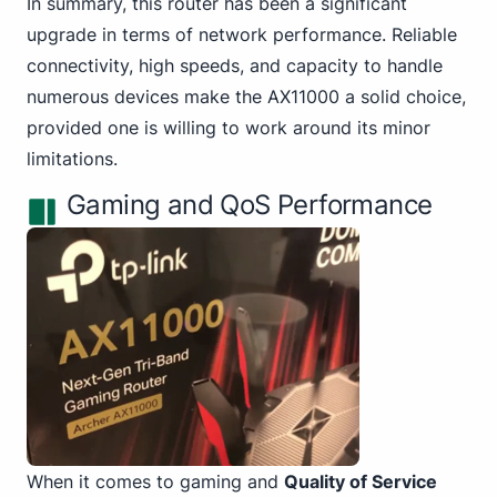
In summary, this router has been a significant
upgrade in terms of network performance. Reliable
connectivity, high speeds, and capacity to handle
numerous devices make the AX11000 a solid choice,
provided one is willing to work around its minor
limitations.
Gaming and QoS Performance
When it comes to gaming and
Quality of Service