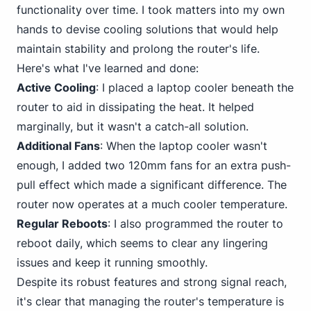
functionality over time. I took matters into my own
hands to devise cooling solutions that would help
maintain stability and prolong the router's life.
Here's what I've learned and done:
Active Cooling
: I placed a laptop cooler beneath the
router to aid in dissipating the heat. It helped
marginally, but it wasn't a catch-all solution.
Additional Fans
: When the laptop cooler wasn't
enough, I added two 120mm fans for an extra push-
pull effect which made a significant difference. The
router now operates at a much cooler temperature.
Regular Reboots
: I also programmed the router to
reboot daily, which seems to clear any lingering
issues and keep it running smoothly.
Despite its robust features and strong signal reach,
it's clear that managing the router's temperature is