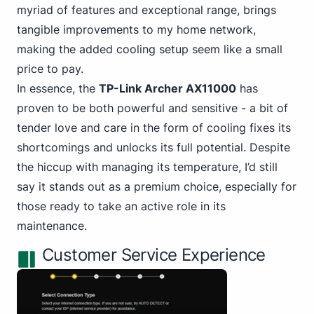
myriad of features and exceptional range, brings
tangible improvements to my home network,
making the added cooling setup seem like a small
price to pay.
In essence, the
TP-Link Archer AX11000
has
proven to be both powerful and sensitive - a bit of
tender love and care in the form of cooling fixes its
shortcomings and unlocks its full potential. Despite
the hiccup with managing its temperature, I’d still
say it stands out as a premium choice, especially for
those ready to take an active role in its
maintenance.
Customer Service Experience