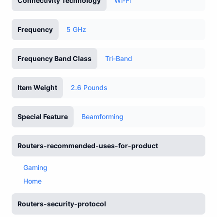
Connectivity Technology
Wi-Fi
Frequency
5 GHz
Frequency Band Class
Tri-Band
Item Weight
2.6 Pounds
Special Feature
Beamforming
Routers-recommended-uses-for-product
Gaming
Home
Routers-security-protocol