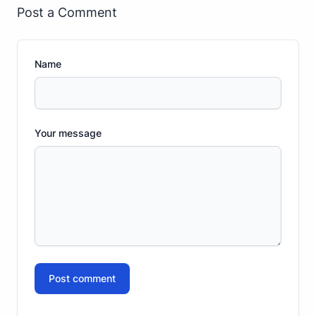
Post a Comment
Name
Your message
Post comment