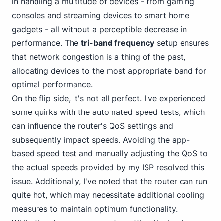
in handling a multitude of
devices - from gaming
consoles and streaming devices to smart home
gadgets - all without a perceptible decrease in
performance. The
tri-band frequency
setup ensures
that network congestion is a thing of the past,
allocating devices to the most appropriate band for
optimal performance.
On the flip side, it's not all perfect. I've experienced
some quirks with the automated speed tests, which
can
influence the router's QoS
settings and
subsequently impact speeds. Avoiding the app-
based speed test and manually adjusting the QoS to
the actual speeds provided by my ISP resolved this
issue. Additionally, I've noted that the router can run
quite hot, which may necessitate additional cooling
measures to maintain optimum functionality.