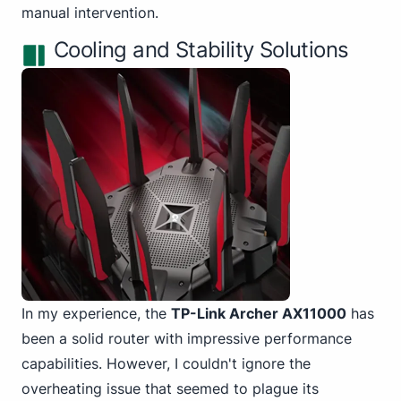
manual intervention.
Cooling and Stability Solutions
In my experience, the
TP-Link Archer AX11000
has
been a solid router with impressive performance
capabilities. However, I couldn't ignore the
overheating issue that seemed to plague its