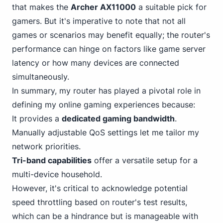
that makes the
Archer AX11000
a suitable pick for
gamers. But it's imperative to note that not all
games or scenarios may benefit equally; the router's
performance can hinge on factors like game server
latency or how many devices are connected
simultaneously.
In summary, my router has played a pivotal role in
defining my online gaming experiences because:
It provides a
dedicated gaming bandwidth
.
Manually adjustable QoS settings let me tailor my
network priorities.
Tri-band capabilities
offer a versatile setup for a
multi-device household.
However, it's critical to acknowledge potential
speed throttling based on router's test results,
which can be a hindrance but is manageable with