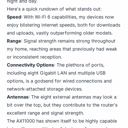
night and day.
Here's a quick rundown of what stands out:
Speed
: With Wi-Fi 6 capabilities, my devices now
enjoy blistering internet speeds, both for downloads
and uploads, vastly outperforming older models.
Range
: Signal strength remains strong throughout
my home, reaching areas that previously had weak
or inconsistent reception.
Connectivity Options
: The plethora of ports,
including eight Gigabit
LAN and multiple USB
options, is a godsend for wired connections and
network-attached storage devices.
Antennas
: The eight external antennas may look a
bit over the top, but they contribute to the router's
excellent range and signal strength.
The AX11000 has shown itself to be highly capable