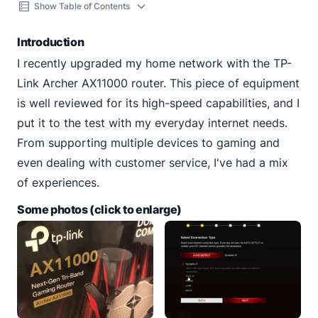
Show Table of Contents
Introduction
I recently upgraded my home network with the TP-
Link Archer AX11000 router. This piece of equipment
is well reviewed for its high-speed capabilities, and I
put it to the test with my everyday internet needs.
From supporting multiple devices to gaming and
even dealing with customer service, I've had a mix
of experiences.
Some photos (click to enlarge)