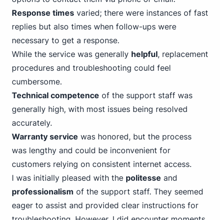
Response times
varied; there were instances of fast
replies but also times when follow-ups were
necessary to get a response.
While the service was generally
helpful
, replacement
procedures and troubleshooting could feel
cumbersome.
Technical competence
of the support staff was
generally high, with most issues being resolved
accurately.
Warranty service
was honored, but the process
was lengthy and could be inconvenient for
customers relying on consistent internet access.
I was initially pleased with the
politesse
and
professionalism
of the support staff. They seemed
eager to assist and provided clear instructions for
troubleshooting. However, I did encounter moments