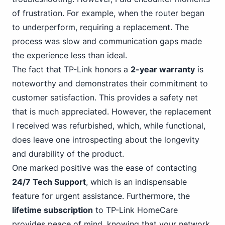
of frustration. For example, when the router began
to underperform, requiring a replacement. The
process was slow and communication gaps made
the experience less than ideal.
The fact that TP-Link honors a
2-year warranty
is
noteworthy and demonstrates their commitment to
customer satisfaction. This provides a safety net
that is much appreciated. However, the replacement
I received was refurbished, which, while functional,
does leave one introspecting about the longevity
and durability of the product.
One marked positive was the ease of contacting
24/7 Tech Support
, which is an indispensable
feature for urgent assistance. Furthermore, the
lifetime subscription
to TP-Link HomeCare
provides peace of mind, knowing that your network