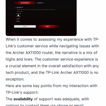
When it comes to assessing my experience with TP-
Link's customer service while navigating issues with
the Archer AX11000 router, the narrative is a mix of
highs and lows. The customer service experience is
a crucial element in the overall satisfaction with any
tech product, and the TP-Link Archer AX11000 is no
exception.
Here are some key points from my interaction with
TP-Link's support:
The
availability
of support was adequate, with
options to contact them via phone or email.