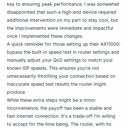
key to ensuring peak performance. I was somewhat
disappointed that such a high-end device required
additional intervention on my part to stay cool, but
the improvements were immediate and impactful
once I implemented these changes.
A quick reminder for those setting up their AX11000:
bypass the built-in speed test in router settings and
manually adjust your QoS settings to match your
known ISP speeds. This ensures you're not
unnecessarily throttling your connection based on
inaccurate speed test results the router might
produce.
While these extra steps might be a minor
inconvenience, the payoff has been a stable and
fast internet connection. It's a trade-off I'm willing
to accept for the time being. The router, with its