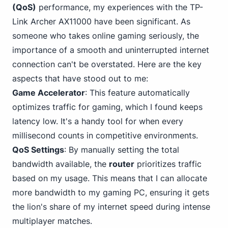
(QoS)
performance, my
experiences with the TP-
Link
Archer AX11000 have been significant. As
someone who takes online gaming seriously, the
importance of a smooth and uninterrupted internet
connection can't be overstated. Here are the key
aspects that have stood out to me:
Game Accelerator
: This feature automatically
optimizes traffic for gaming, which I found keeps
latency low. It's a handy tool for when every
millisecond counts in competitive environments.
QoS Settings
: By manually setting the total
bandwidth available, the
router
prioritizes traffic
based on my usage. This means that I can allocate
more bandwidth to my gaming PC, ensuring it gets
the lion's share of my internet speed during intense
multiplayer matches.