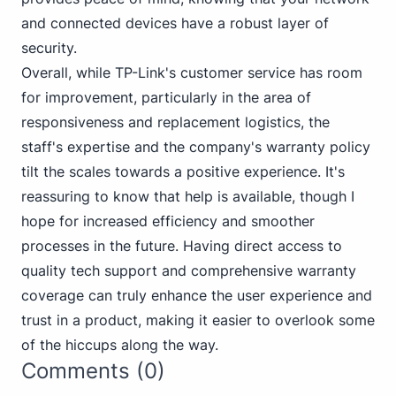
and connected devices have a robust layer of
security.
Overall, while TP-Link's customer service has room
for improvement, particularly in the area of
responsiveness and replacement logistics, the
staff's expertise and the company's warranty policy
tilt the scales towards a positive experience. It's
reassuring to know that help is available, though I
hope for increased efficiency and smoother
processes in the future. Having direct access to
quality tech support and comprehensive warranty
coverage can truly enhance the user experience and
trust in a product, making it easier to overlook some
of the hiccups along the way.
Comments (0)