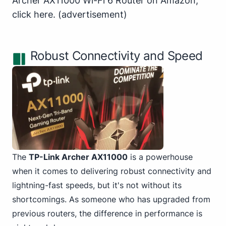
Archer AX11000 Wi-Fi 6 Router on Amazon,
click here
.
(advertisement)
Robust Connectivity and Speed
The
TP-Link Archer AX11000
is a powerhouse
when it comes to delivering robust connectivity and
lightning-fast speeds, but it's not without its
shortcomings. As someone who has upgraded from
previous routers, the difference in performance is