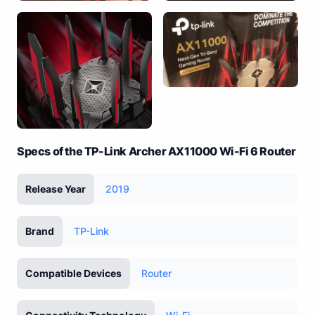
Specs of the TP-Link Archer AX11000 Wi-Fi 6 Router
Release Year
2019
Brand
TP-Link
Compatible Devices
Router