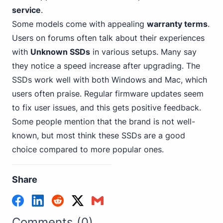
service
.
Some models come with appealing
warranty terms
.
Users on forums often talk about their experiences
with
Unknown SSDs
in various setups. Many say
they notice a speed increase after upgrading. The
SSDs work
well with both Windows
and Mac, which
users often praise. Regular firmware updates seem
to fix user issues, and this gets positive feedback.
Some people mention that the brand is not well-
known, but most think these SSDs are a good
choice compared to more popular ones.
Share
Comments (0)