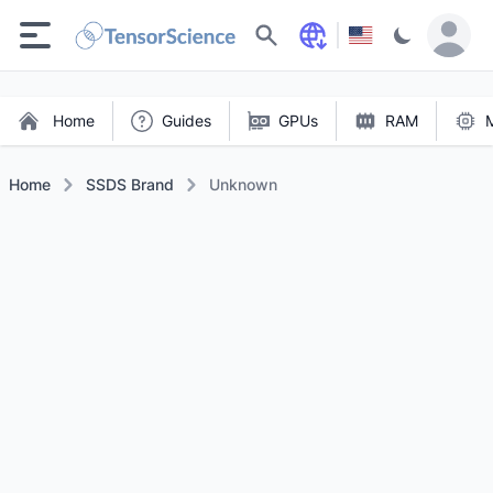
Search
Home
Guides
GPUs
RAM
Home
SSDS Brand
Unknown