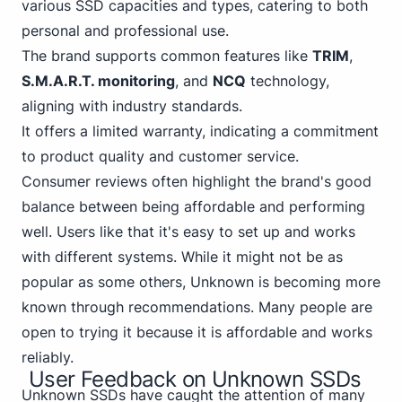
various SSD capacities and types, catering to both
personal
and professional use.
The brand supports common features like
TRIM
,
S.M.A.R.T. monitoring
, and
NCQ
technology,
aligning with industry standards.
It offers a limited warranty, indicating a commitment
to product quality and customer service.
Consumer reviews often highlight the brand's good
balance between being affordable and performing
well. Users like that it's easy to set up and works
with different systems. While it might not be as
popular as some others,
Unknown
is becoming more
known through recommendations. Many people are
open to trying it because it is affordable and works
reliably.
User Feedback on Unknown SSDs
Unknown SSDs have caught the attention of many