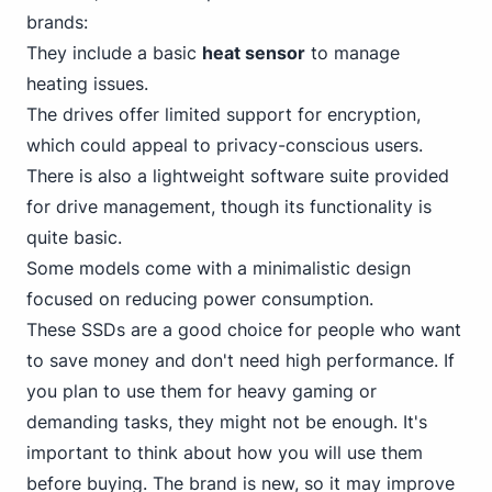
brands:
They include a basic
heat sensor
to manage
heating issues.
The drives offer limited support for encryption,
which could appeal to privacy-conscious users.
There is also a lightweight software suite provided
for drive management, though its functionality is
quite basic.
Some models come with a minimalistic design
focused on reducing power consumption.
These SSDs are a good choice for people who want
to save money and don't need high performance. If
you plan to use
them for heavy gaming
or
demanding tasks, they might not be enough. It's
important to think about how you will use them
before buying. The brand is new, so it may improve