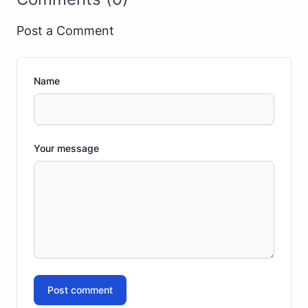
Post a Comment
Name
Your message
Post comment