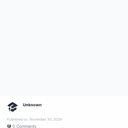
Unknown
Published on:
November 30, 2024
0
Comments