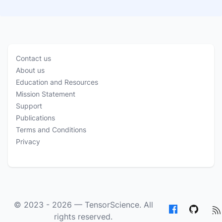
Contact us
About us
Education and Resources
Mission Statement
Support
Publications
Terms and Conditions
Privacy
© 2023 - 2026 —
TensorScience
. All
rights reserved.