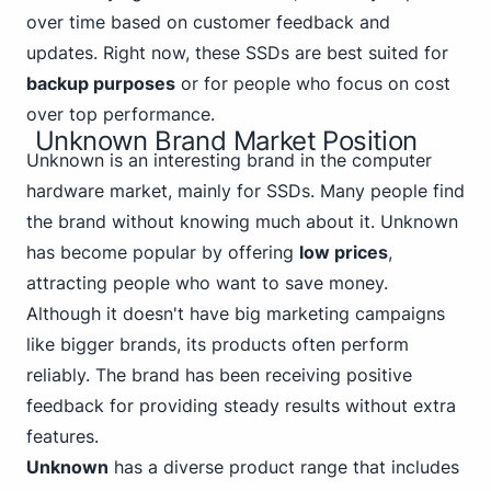
over time based on customer feedback and
updates. Right now, these SSDs are best suited for
backup purposes
or for people who focus on cost
over top performance.
Unknown Brand Market Position
Unknown is an interesting brand in the computer
hardware market, mainly for SSDs. Many people find
the brand without knowing much about it. Unknown
has become popular by offering
low prices
,
attracting people who want to save money.
Although it doesn't have big marketing campaigns
like bigger brands, its products often perform
reliably. The brand has been receiving positive
feedback for providing steady results without extra
features.
Unknown
has a diverse product range that includes