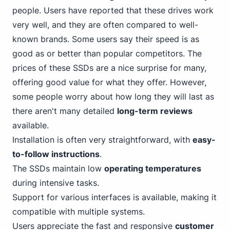
people. Users have reported that these drives work
very well, and they are often compared to well-
known brands. Some users say their speed is as
good as or better than popular competitors. The
prices of these SSDs are a nice surprise for many,
offering good value for what they offer. However,
some people worry about how long they will last as
there aren't many detailed
long-term reviews
available.
Installation is often very straightforward, with
easy-
to-follow instructions
.
The SSDs maintain low
operating temperatures
during intensive tasks.
Support for various interfaces is available, making it
compatible with multiple systems.
Users appreciate the fast and responsive
customer