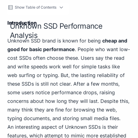
Show Table of Contents
Introduction
Unknown SSD Performance
Analysis
Unknown SSD brand is known for being
cheap and
good for basic performance
. People who want low-
cost SSDs often choose these. Users say the read
and write speeds work well for simple tasks like
web surfing or typing. But, the lasting reliability of
these SSDs is still not clear. After a few months,
some users notice performance drops, raising
concerns about how long they will last. Despite this,
many think they are fine for browsing the web,
typing documents, and storing small media files.
An interesting aspect of Unknown SSDs is their
features, which attempt to mimic more established