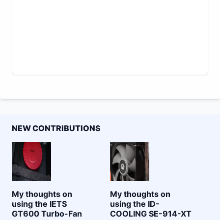
NEW CONTRIBUTIONS
My thoughts on
My thoughts on
using the IETS
using the ID-
GT600 Turbo-Fan
COOLING SE-914-XT