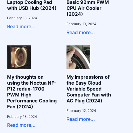
Laptop Cooling Pad
Basic 92mm PWM
with USB Hub (2024)
CPU Air Cooler
(2024)
February 13, 2024
February 13, 2024
Read more...
Read more...
My thoughts on
My impressions of
using the Noctua NF-
the Easy Cloud
P12 redux-1700
Variable Speed
PWM High
Computer Fan with
Performance Cooling
AC Plug (2024)
Fan (2024)
February 12, 2024
February 13, 2024
Read more...
Read more...