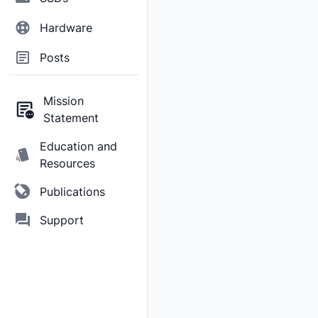
Hardware
Posts
Mission
Statement
Education and
Resources
Publications
Support