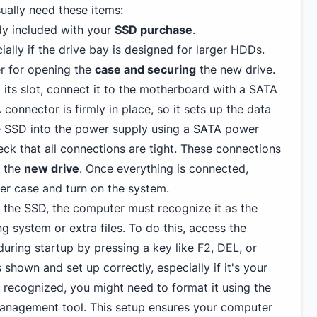
sually need these items:
ady included with your
SSD purchase
.
ally if the drive bay is designed for larger HDDs.
er for opening the
case and securing
the new drive.
 its slot, connect it to the motherboard with a SATA
connector is firmly in place, so it sets up the data
e SSD into the power supply using a SATA power
heck that all connections are tight. These connections
e the
new drive
. Once everything is connected,
er case and turn on the system.
ll the SSD, the computer must recognize it as the
g system or extra files. To do this, access the
uring startup by pressing a key like F2, DEL, or
shown and set up correctly, especially if it's your
't recognized, you might need to format it using the
management tool. This setup ensures your computer