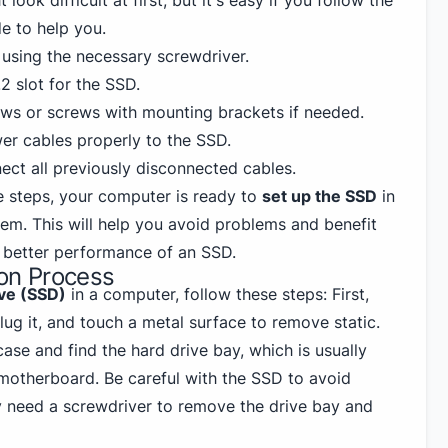
look difficult at first, but it's easy if you follow the
de to help you.
using the necessary screwdriver.
2 slot for the SSD.
ws or screws with mounting brackets if needed.
r cables properly to the SSD.
ect all previously disconnected cables.
e steps, your computer is ready to
set up the SSD
in
tem. This will help you avoid problems and benefit
 better performance of an SSD.
ion Process
ive (SSD)
in a computer, follow these steps: First,
lug it, and touch a metal surface to remove static.
se and find the hard drive bay, which is usually
motherboard. Be careful with the SSD to avoid
 need a screwdriver to remove the drive bay and