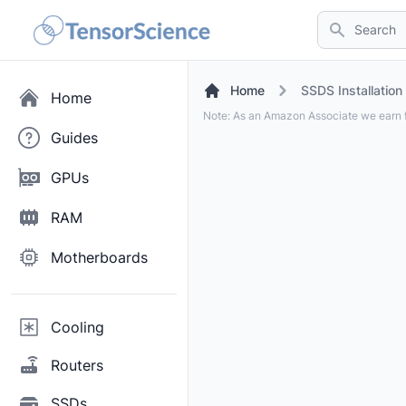
Search
Home
SSDS Installation
Home
Note: As an Amazon Associate we earn f
Guides
GPUs
RAM
Motherboards
Cooling
Routers
SSDs