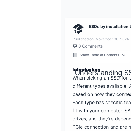
SSDs by installation 
Published on:
November 30, 2024
0
Comments
Show Table of Contents
Introduction
Understanding S
When picking an SSD for y
different types available.
based on how they connec
Each type has specific fea
fit with your computer. S
drives, and they're depen
PCIe connection and are m