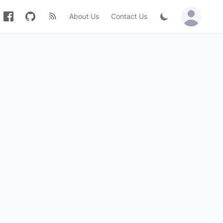
About Us
Contact Us
Sign in / Jo