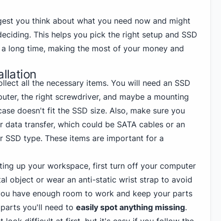
gest you think about what you need now and might
deciding. This helps you pick the right setup and SSD
r a long time, making the most of your money and
allation
collect all the necessary items. You will need an SSD
uter, the right screwdriver, and maybe a mounting
ase doesn't fit the SSD size. Also, make sure you
r data transfer,
which could be SATA
cables or an
 SSD type. These items are important for a
ting up your workspace, first turn off your computer
al object or wear an anti-static wrist strap to avoid
 you have enough room to work and keep your parts
 parts you'll need to
easily spot anything missing
.