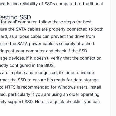
peeds and reliability of SSDs compared to traditional
Testing SSD
 for your computer, follow these steps for best
sure the SATA cables are properly connected to both
rd, as a loose cable can prevent the drive from
nsure the SATA power cable is securely attached.
ttings of your computer and check if the SSD
ge devices. If it doesn't, verify that the connection
ectly configured in the BIOS.
are in place and recognized, it’s time to initiate
rmat the SSD to ensure it's ready for data storage.
g to NTFS
is recommended for Windows
users. Install
ed, particularly if you are using an older operating
vely support SSD. Here is a quick checklist you can