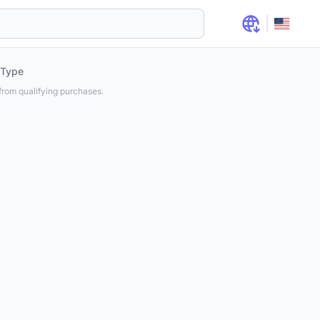
 Type
rom qualifying purchases.