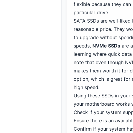
flexible because they can
particular drive.
SATA SSDs are well-liked
reasonable price. They wo
to upgrade without spend
speeds,
NVMe SSDs
are a
learning where quick data
note that even though NVM
makes them worth it for 
option, which is great for
high speed.
Using these SSDs in your
your motherboard works wi
Check if your system sup
Ensure there is an availabl
Confirm if your system has 