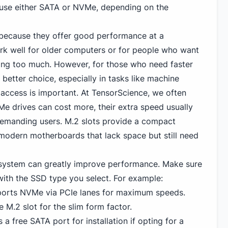
 use either SATA or NVMe, depending on the
 because they offer good performance at a
rk well for older computers or for people who want
ing too much. However, for those who need faster
 better choice, especially in tasks like machine
 access is important. At TensorScience, we often
e drives can cost more, their extra speed usually
demanding users. M.2 slots provide a compact
 modern motherboards that lack space but still need
 system can greatly improve performance. Make sure
th the SSD type you select. For example:
ports
NVMe
via PCIe lanes for maximum speeds.
e M.2 slot for the slim form factor.
a free SATA port for installation if opting for a