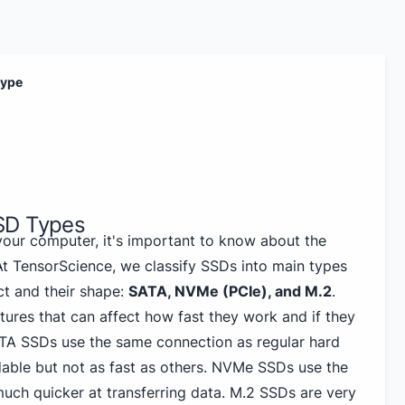
type
SD Types
our computer, it's important to know about the
 At TensorScience, we classify SSDs into main types
t and their shape:
SATA, NVMe (PCIe), and M.2
.
tures that can affect how fast they work and if they
ATA SSDs use the same connection as regular hard
dable but not as fast as others. NVMe SSDs use the
uch quicker at transferring data. M.2 SSDs are very