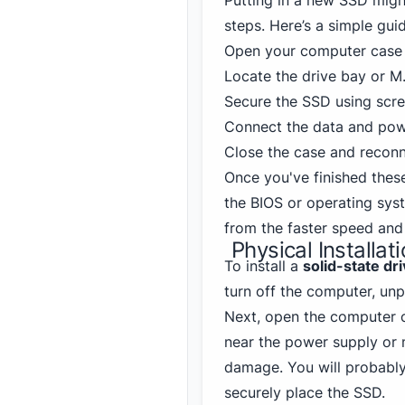
Putting in a new SSD might 
steps. Here’s a simple gui
Open your computer case 
Locate the drive bay or M.
Secure the SSD using scre
Connect the data and powe
Close the case and reconn
Once you've finished thes
the BIOS or operating sys
from the faster speed and
Physical Installat
To install a
solid-state dr
turn off the computer, unp
Next, open the computer ca
near the power supply or 
damage. You will probably
securely place the SSD.