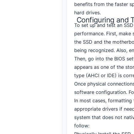
benefits from the faster s
hard drives.
Configuring and 
To set up and test an SSD
performance. First, make 
the SSD and the motherboa
being recognized. Also, e
Then, go into the BIOS se
appears as one of the stora
type (AHCI or IDE) is corr
Once physical connections 
software configuration. Fo
In most cases, formattin
appropriate drivers if need
system that does not nati
follow: