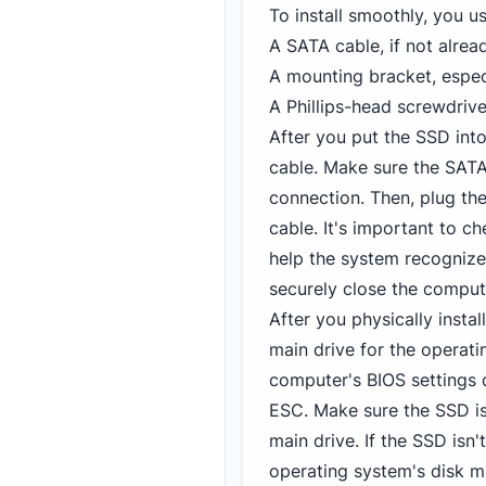
To install smoothly, you u
A SATA cable, if not alre
A mounting bracket, especi
A Phillips-head screwdriv
After you put the SSD into
cable. Make sure the SATA 
connection. Then, plug th
cable. It's important to c
help the system recogniz
securely close the comput
After you physically insta
main drive for the operatin
computer's BIOS settings d
ESC. Make sure the SSD is 
main drive. If the SSD isn
operating system's disk 