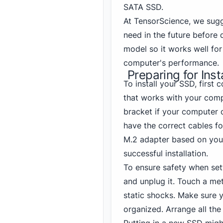
SATA SSD.
At TensorScience, we sug
need in the future before 
model so it works well fo
computer's performance.
Preparing for Inst
To install your SSD, first 
that works with your comp
bracket if your computer c
have the correct cables fo
M.2 adapter based on your
successful installation.
To ensure safety when set
and unplug it. Touch a met
static shocks. Make sure
organized. Arrange all the