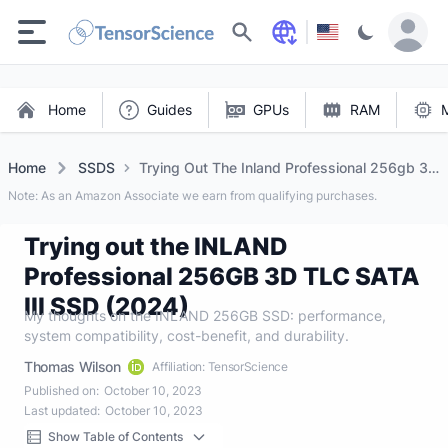
Search
Home
Guides
GPUs
RAM
Home
SSDS
Trying Out The Inland Professional 256gb 3d
Tlc Sata Iii SSD (2024)
Note: As an Amazon Associate we earn from qualifying purchases.
Trying out the INLAND
Professional 256GB 3D TLC SATA
III SSD (2024)
My thoughts on the INLAND 256GB SSD: performance,
system compatibility, cost-benefit, and durability.
Thomas Wilson
Affiliation: TensorScience
Published on:
October 10, 2023
Last updated:
October 10, 2023
Show Table of Contents