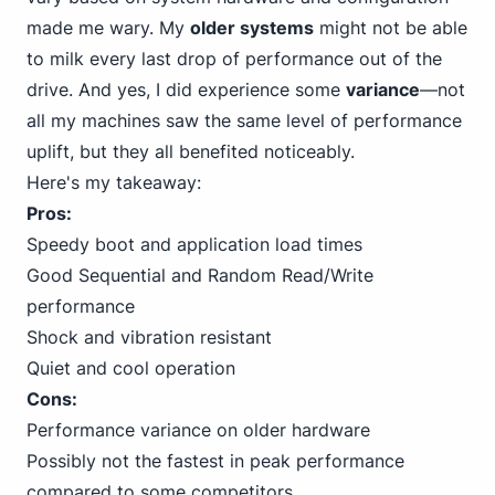
made me wary. My
older systems
might not be able
to milk every last drop of performance out of the
drive. And yes, I did experience some
variance
—not
all my machines saw the same level of performance
uplift, but they all benefited noticeably.
Here's my takeaway:
Pros:
Speedy boot and application load times
Good Sequential and Random Read/Write
performance
Shock and vibration resistant
Quiet and cool operation
Cons:
Performance variance on older hardware
Possibly not the fastest in peak performance
compared to some competitors