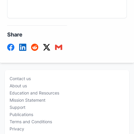
Share
Contact us
About us
Education and Resources
Mission Statement
Support
Publications
Terms and Conditions
Privacy