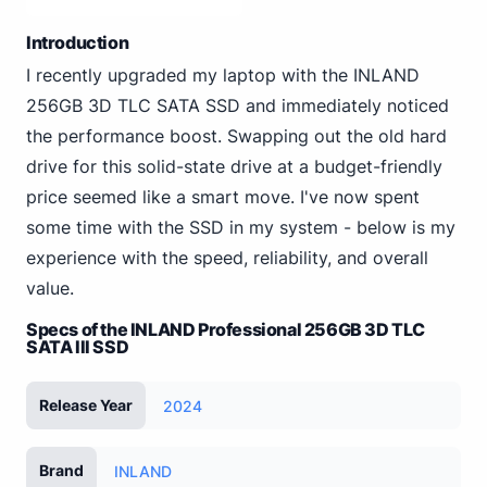
Introduction
I recently upgraded my laptop with the INLAND
256GB 3D TLC SATA SSD and immediately noticed
the performance boost. Swapping out the old hard
drive for this solid-state drive at a budget-friendly
price seemed like a smart move. I've now spent
some time with the SSD in my system - below is my
experience with the speed, reliability, and overall
value.
Specs of the INLAND Professional 256GB 3D TLC
SATA III SSD
Release Year
2024
Brand
INLAND