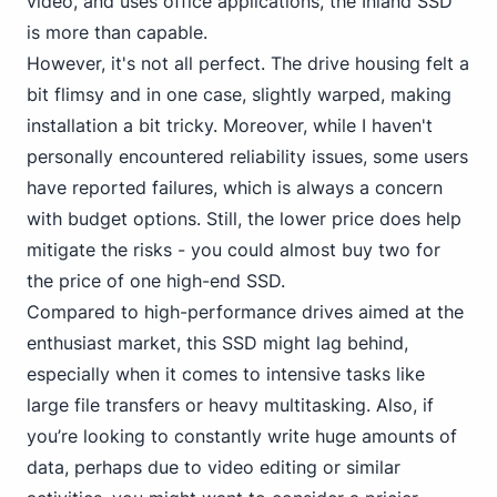
video, and uses office applications, the Inland SSD
is more than capable.
However, it's not all perfect. The drive housing felt a
bit flimsy and in one case, slightly warped, making
installation a bit tricky. Moreover,
while I haven't
personal
ly encountered reliability issues, some users
have reported failures, which is always a concern
with budget options. Still, the lower price does help
mitigate the risks - you could almost buy two for
the price of one high-end SSD.
Compared to high-performance drives aimed at the
enthusiast market, this SSD might lag behind,
especially when it comes to intensive tasks like
large file transfers or heavy multitasking. Also, if
you’re looking to constantly write huge amounts of
data, perhaps due to video editing or similar