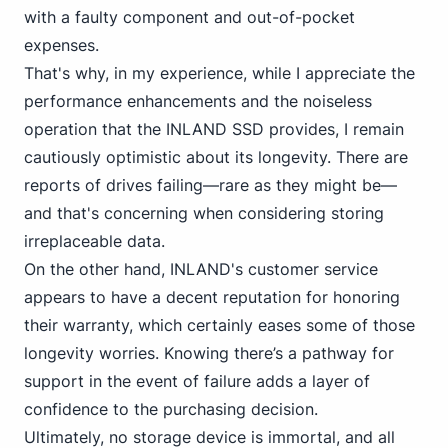
with a faulty component and out-of-pocket
expenses.
That's why, in my experience, while I appreciate the
performance enhancements and the
noiseless
operation
that the INLAND SSD provides, I remain
cautiously optimistic about its longevity. There are
reports of drives failing—rare as they might be—
and that's concerning when considering storing
irreplaceable data.
On the other hand, INLAND's customer service
appears to have a decent reputation for honoring
their warranty, which certainly eases some of those
longevity worries. Knowing there’s a pathway for
support in the event of failure adds a layer of
confidence to the purchasing decision.
Ultimately, no storage device is immortal, and all