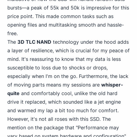
bursts—a peak of 55k and 50k is impressive for this
price point. This made common tasks such as
opening files and multitasking smooth and hassle-
free.
The
3D TLC NAND
technology under the hood adds
a layer of resilience, which is crucial for my peace of
mind. It's reassuring to know that my data is less
susceptible to loss due to shocks or drops,
especially when I'm on the go. Furthermore, the lack
of moving parts means my sessions are
whisper-
quite
and comfortably cool, unlike the old hard
drive it replaced, which sounded like a jet engine
and warmed my lap a bit too much for comfort.
However, it's not all roses with this SSD. The
mention on the package that "Performance may
vary based on system hardware and configuration"