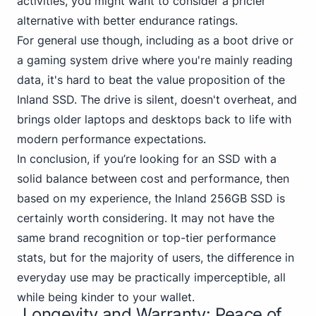
activities, you might want to consider a pricier
alternative with better endurance ratings.
For general use though, including as a boot
drive or
a gaming
system drive where you're mainly reading
data, it's hard to beat the value proposition of the
Inland SSD. The drive is silent, doesn't overheat, and
brings older laptops and desktops back to life with
modern performance expectations.
In conclusion, if you’re looking for an SSD with a
solid
balance between cost and performance
, then
based on my experience, the Inland 256GB SSD is
certainly worth considering. It may not have the
same brand recognition or top-tier performance
stats, but for the majority of users, the difference in
everyday use may be practically imperceptible, all
while being kinder to your wallet.
Longevity and Warranty: Peace of