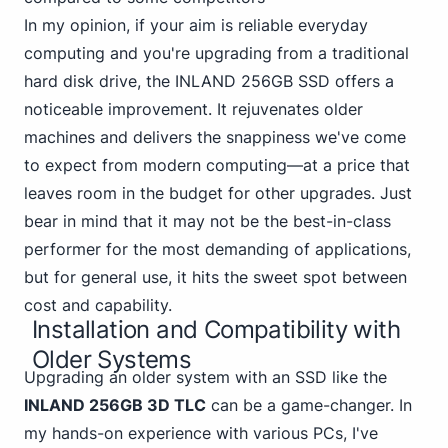
In my opinion, if your aim is reliable everyday
computing and you're upgrading from a traditional
hard disk drive,
the INLAND 256GB
SSD offers a
noticeable improvement. It rejuvenates older
machines and delivers the snappiness we've come
to expect from modern computing—at a price that
leaves room in the budget for other upgrades. Just
bear in mind that it may not be the best-in-class
performer for the most demanding of applications,
but for general use, it hits the sweet spot between
cost and capability.
Installation and Compatibility with
Older Systems
Upgrading an older system with an SSD like the
INLAND 256GB 3D TLC
can be a game-changer. In
my hands-on experience with various PCs, I've