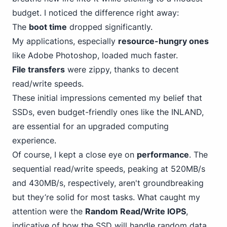
budget. I noticed the difference right away:
The
boot time
dropped significantly.
My applications, especially
resource-hungry ones
like Adobe Photoshop, loaded much faster.
File transfers
were zippy, thanks to decent
read/write speeds.
These initial impressions cemented my belief that
SSDs, even budget-friendly
ones like the INLAND
,
are essential for an upgraded computing
experience.
Of course, I kept a close eye on
performance
. The
sequential read/write speeds, peaking at 520MB/s
and 430MB/s, respectively, aren't groundbreaking
but they’re solid for most tasks. What caught my
attention were the
Random Read/Write IOPS
,
indicative of how the SSD will handle random data