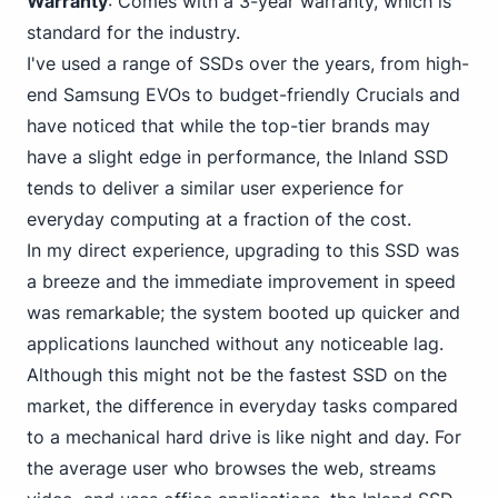
Warranty
: Comes with a 3-year warranty, which is
standard for the industry.
I've used a range of SSDs over the years, from high-
end Samsung
EVOs to budget-friendly Crucial
s and
have noticed that while the top-tier brands may
have a slight edge in performance, the Inland SSD
tends to deliver a similar user experience for
everyday computing at a fraction of the cost.
In my direct experience, upgrading to this SSD was
a breeze and the immediate improvement in speed
was remarkable; the system booted up quicker and
applications launched without any noticeable lag.
Although this might not be the fastest SSD on the
market, the difference in everyday tasks compared
to a mechanical hard drive is like night and day. For
the average user who browses the web, streams