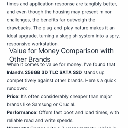
times and application response are tangibly better,
and even though the housing may present minor
challenges, the benefits far outweigh the
drawbacks. The plug-and-play nature makes it an
ideal upgrade, turning a sluggish system into a spry,
responsive workstation.
Value for Money Comparison with
Other Brands
When it comes to
value for money
, I've found that
Inland's 256GB 3D TLC SATA SSD
stands up
competitively against other brands. Here's a quick
rundown:
Price
: It’s often considerably cheaper than
major
brands like Samsung
or Crucial.
Performance
: Offers fast boot and load times, with
reliable read and write speeds.