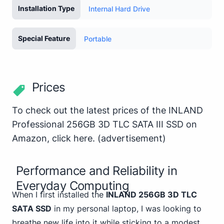
Installation Type
Internal Hard Drive
Special Feature
Portable
Prices
To check out the latest prices of the INLAND
Professional 256GB 3D TLC SATA III SSD on
Amazon,
click here
.
(advertisement)
Performance and Reliability in
Everyday Computing
When I first installed the
INLAND 256GB 3D TLC
SATA SSD
in my personal laptop, I was looking to
breathe new life into it while sticking to a modest