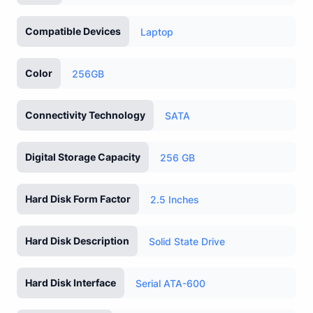
Compatible Devices
Laptop
Color
256GB
Connectivity Technology
SATA
Digital Storage Capacity
256 GB
Hard Disk Form Factor
2.5 Inches
Hard Disk Description
Solid State Drive
Hard Disk Interface
Serial ATA-600