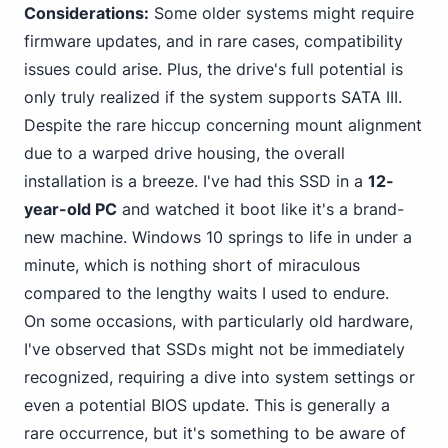
Considerations:
Some older systems might require
firmware updates, and in rare cases, compatibility
issues could arise. Plus, the drive's full potential is
only truly realized if the system supports SATA III.
Despite the rare hiccup concerning mount alignment
due to a warped drive housing, the overall
installation is a breeze. I've had this SSD in a
12-
year-old PC
and watched it boot like it's a brand-
new machine.
Windows 10
springs to life in under a
minute, which is nothing short of miraculous
compared to the lengthy waits I used to endure.
On some occasions, with particularly old hardware,
I've observed that SSDs might not be immediately
recognized, requiring a dive into system settings or
even a potential BIOS update. This is generally a
rare occurrence, but it's something to be aware of