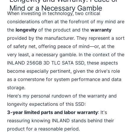
Mind or a Necessary Gamble
When investing in technology, two critical
considerations often at the forefront of my mind are
the
longevity
of the product and the
warranty
provided by the manufacturer. They represent a sort
of safety net, offering peace of mind—or, at the
very least, a necessary gamble. In the
context of the
INLAND
256GB 3D TLC SATA SSD, these aspects
become especially pertinent, given the drive's role
as a cornerstone for system performance and data
storage.
Here's my personal rundown of the warranty and
longevity expectations of this SSD:
3-year limited parts and labor warranty
: It's
reassuring knowing INLAND stands behind their
product for a reasonable period.