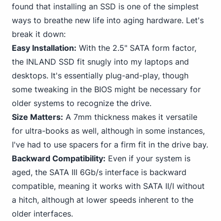
found that installing an SSD is one of the simplest
ways to breathe new life into aging hardware. Let's
break it down:
Easy Installation:
With the 2.
5" SATA
form factor,
the INLAND SSD fit snugly into my laptops and
desktops. It's essentially plug-and-play, though
some tweaking in the BIOS might be necessary for
older systems to recognize the drive.
Size Matters:
A 7mm thickness makes it versatile
for ultra-books as well, although in some instances,
I've had to use spacers for a firm fit in the drive bay.
Backward Compatibility:
Even if your system is
aged, the SATA III 6Gb/s interface is backward
compatible, meaning it works with SATA II/I without
a hitch, although at lower speeds inherent to the
older interfaces.