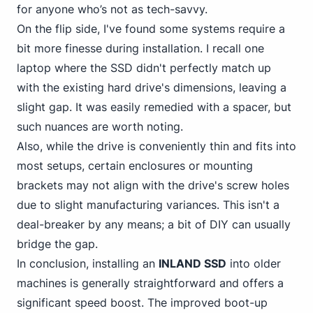
for anyone who’s not as tech-savvy.
On the flip side, I've found some systems require a
bit more finesse during installation. I recall one
laptop where the SSD didn't perfectly match up
with the existing hard drive's dimensions, leaving a
slight gap. It was easily remedied with a spacer, but
such nuances are worth noting.
Also, while the drive is conveniently thin and fits into
most setups, certain enclosures or mounting
brackets may not align with the drive's screw holes
due to slight manufacturing variances. This isn't a
deal-breaker by any means; a bit of DIY can usually
bridge the gap.
In conclusion, installing an
INLAND SSD
into older
machines is generally straightforward and offers a
significant speed boost. The improved boot-up