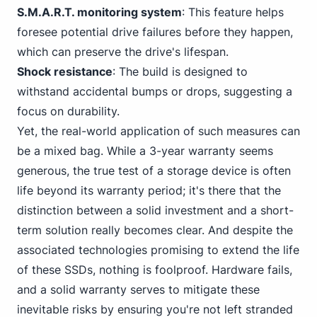
S.M.A.R.T. monitoring system
: This feature helps
foresee potential drive failures before they happen,
which can preserve the drive's lifespan.
Shock resistance
: The build is designed to
withstand accidental bumps or drops, suggesting a
focus on durability.
Yet, the real-world application of such measures can
be a mixed bag. While a 3-year warranty seems
generous, the true test of a storage device is often
life beyond its warranty period; it's there that the
distinction between a solid investment and a short-
term solution really becomes clear. And despite the
associated technologies promising to extend the life
of these SSDs, nothing is foolproof. Hardware fails,
and a solid warranty serves to mitigate these
inevitable risks by ensuring you're not left stranded