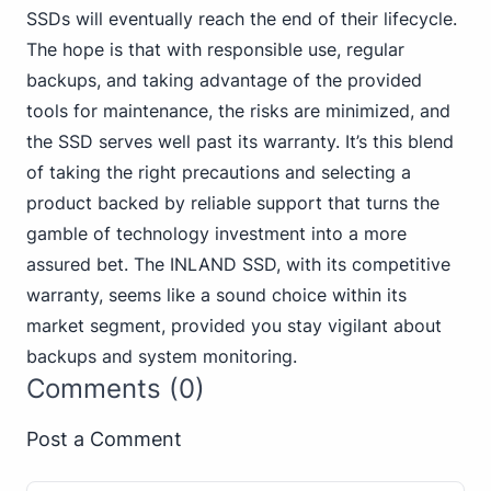
SSDs will eventually reach the end of their lifecycle.
The hope is that with responsible use, regular
backups, and taking advantage of the provided
tools for maintenance, the risks are minimized, and
the SSD serves well past its warranty. It’s this blend
of taking the right precautions and selecting a
product backed by reliable support that turns the
gamble of technology investment into a more
assured bet. The INLAND SSD, with its competitive
warranty, seems like a sound choice within its
market segment, provided you stay vigilant about
backups and system monitoring.
Comments (0)
Post a Comment