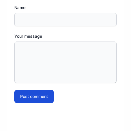
Name
Your message
Post comment