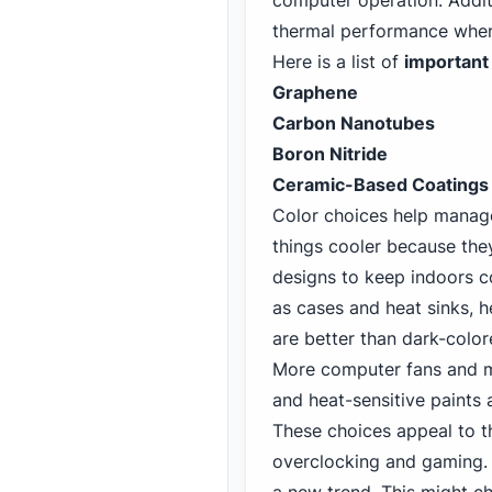
computer operation. Addit
thermal performance when
Here is a list of
important
Graphene
Carbon Nanotubes
Boron Nitride
Ceramic-Based Coatings
Color choices help manage 
things cooler because they
designs to keep indoors c
as cases and heat sinks, 
are better than
dark-color
More computer fans and ma
and heat-sensitive paint
These choices appeal to t
overclocking and gaming
.