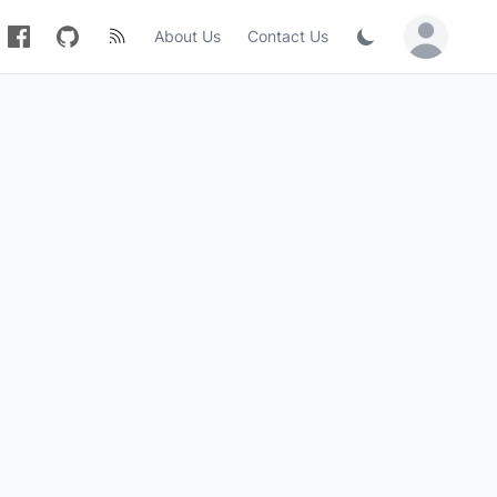
About Us
Contact Us
Sign in / Jo