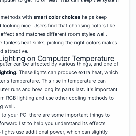
omputer to get rid of heat. This can keep the system
g methods with
smart color choices
helps keep
looking nice. Users find that choosing colors like
 effect and matches different room styles well.
e fanless heat sinks, picking the right colors makes
d attractive.
 Lighting on Computer Temperature
uter can be affected by various things, and one of
ighting
. These lights can produce extra heat, which
er's temperature. This rise in temperature can
er runs and how long its parts last. It's important
rom RGB lighting and use other cooling methods to
g well.
to your PC, there are some important things to
forward list to help you understand its effects.
 lights use additional power, which can slightly