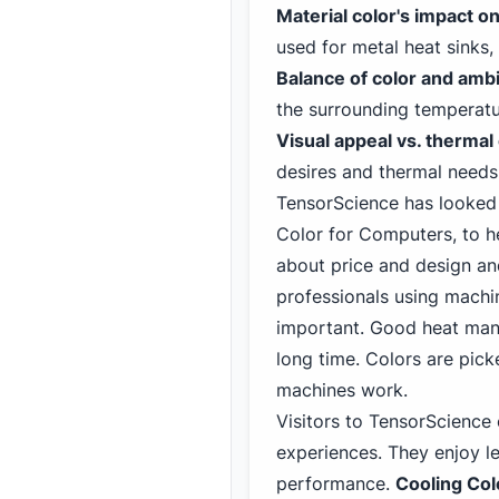
Material color's impact on
used for metal heat sinks,
Balance of color and amb
the surrounding temperatu
Visual appeal vs. thermal 
desires and thermal needs 
TensorScience has looked a
Color for Computer
s, to 
about price and design an
professionals using machin
important. Good heat man
long time. Colors are pic
machines work.
Visitors to TensorScienc
experiences. They enjoy le
performance.
Cooling Col