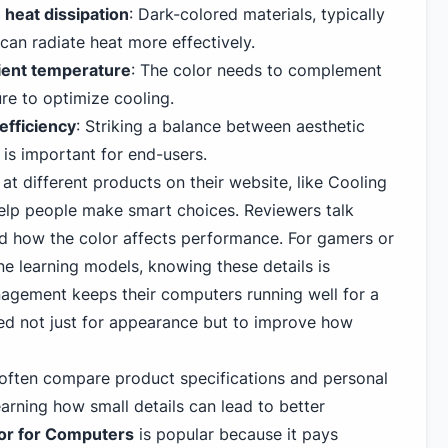
 heat dissipation
: Dark-colored materials, typically
 can radiate heat more effectively.
ient temperature
: The color needs to complement
re to optimize cooling.
efficiency
: Striking a balance between aesthetic
is important for end-users.
t different products on their website, like
Cooling
help people make smart choices. Reviewers talk
d how the color affects performance. For gamers or
e learning models, knowing these details is
agement keeps their computers running well for a
ked not just for appearance but to improve how
e often compare
product specifications and personal
arning how small details can lead to better
or for Computers
is popular because it pays