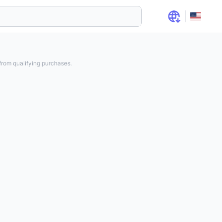
rom qualifying purchases.