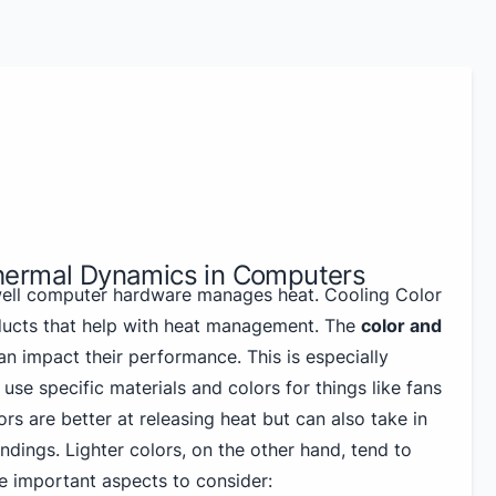
hermal Dynamics in Computers
well computer hardware manages heat. Cooling Color
ducts that help with heat management. The
color and
n impact their performance. This is especially
use specific materials and colors for things like fans
ors are better at releasing heat but can also take in
dings. Lighter colors, on the other hand, tend to
e important aspects to consider: