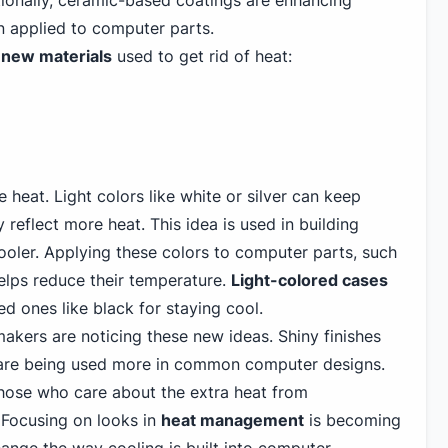
ionally, ceramic-based coatings are enhancing
 applied to computer parts.
 new materials
used to get rid of heat:
heat. Light colors like white or silver can keep
 reflect more heat. This idea is used in building
ooler. Applying these colors to computer parts, such
helps reduce their temperature.
Light-colored cases
ed ones like black
for staying cool.
kers are noticing these new ideas. Shiny finishes
s are being used more in common computer designs.
hose who care about the extra heat
from
 Focusing on looks in
heat management
is becoming