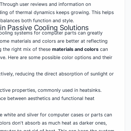
. Through user reviews and information on
ing of thermal dynamics keeps growing. This helps
balances both function and style.
 in Passive Cooling Solutions
cooling systems for computer parts can greatly
me materials and colors are better at reflecting
g the right mix of these
materials and colors
can
ve. Here are some possible color options and their
tively, reducing the direct absorption of sunlight or
lective properties, commonly used in heatsinks.
nce between aesthetics and functional heat
ke white and silver for computer cases or parts can
colors don't absorb as much heat as darker ones,