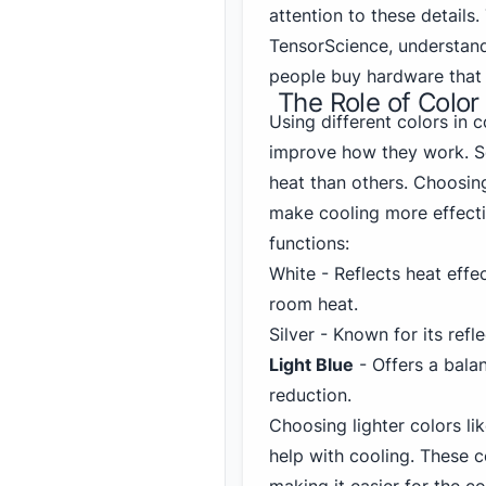
attention to these details
TensorScience, understand
people buy hardware that 
The Role of Color
Using different colors in 
improve how they work. So
heat than others. Choosin
make cooling more effecti
functions:
White - Reflects heat effec
room heat.
Silver - Known for its ref
Light Blue
- Offers a bala
reduction.
Choosing lighter colors li
help with cooling. These 