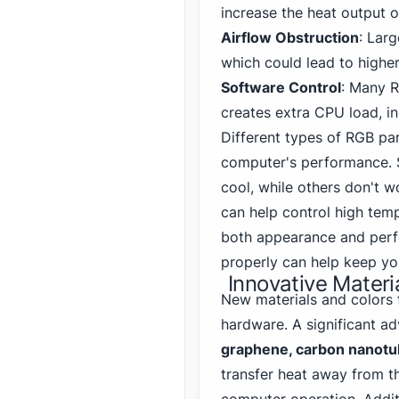
increase the heat output o
Airflow Obstruction
: Lar
which could lead to highe
Software Control
: Many 
creates extra CPU load, ind
Different types of RGB part
computer's performance. 
cool, while others don't w
can help control high tem
both appearance and perf
properly can help keep yo
Innovative Materi
New materials and colors
hardware. A significant a
graphene, carbon nanotub
transfer heat away from t