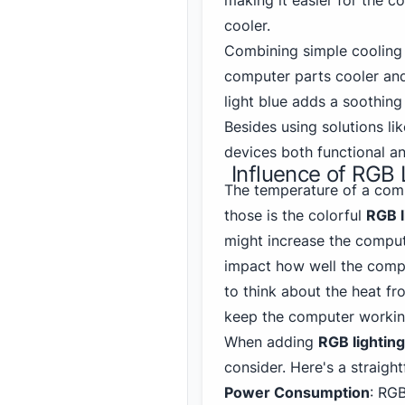
making it easier for the c
cooler.
Combining simple coolin
computer parts cooler and 
light blue adds a soothing
Besides using solutions lik
devices both functional an
Influence of RGB
The temperature of a comp
those is the colorful
RGB l
might increase the comput
impact how well the comput
to think about the heat f
keep the computer workin
When adding
RGB lighting
consider. Here's a straight
Power Consumption
: RGB