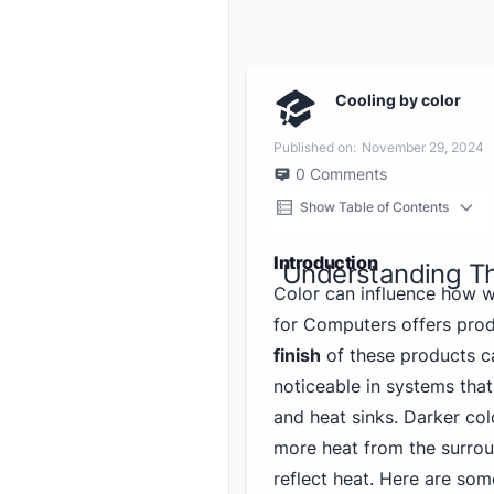
Cooling by color
Published on:
November 29, 2024
0
Comments
Show Table of Contents
Introduction
Understanding T
Color can influence how 
for Computers offers pro
finish
of these products ca
noticeable in systems that 
and heat sinks. Darker col
more heat from the surroun
reflect heat. Here are som