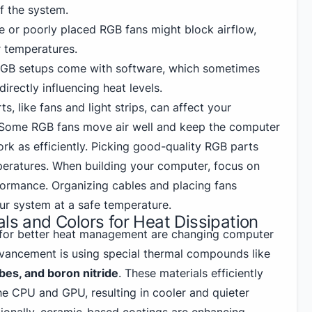
f the system.
ge or poorly placed RGB fans might block airflow,
r temperatures.
RGB setups come with software, which sometimes
irectly influencing heat levels.
s, like fans and light strips, can affect your
Some RGB fans move air well and keep the computer
ork as efficiently. Picking good-quality RGB parts
peratures. When building your computer, focus on
ormance. Organizing cables and placing fans
ur system at a safe temperature.
als and Colors for Heat Dissipation
 for better heat management are changing computer
dvancement is using special thermal compounds like
es, and boron nitride
. These materials efficiently
he CPU and GPU, resulting in cooler and quieter