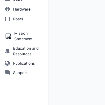
Hardware
Posts
Mission
Statement
Education and
Resources
Publications
Support