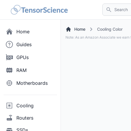
Search
Home
Cooling Color
Home
Note: As an Amazon Associate we earn f
Guides
GPUs
RAM
Motherboards
Cooling
Routers
SSDs